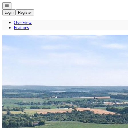
Open navigation
Login
Register
Overview
Features