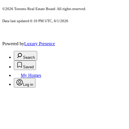
©2026 Toronto Real Estate Board. All rights reserved.
Data last updated 6:10 PM UTC, 6/1/2026
Powered by
Luxury Presence
Search
Saved
My Homes
Log in