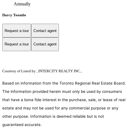
Annually
Darcy Toombs
Request a tour
Contact agent
Request a tour
Contact agent
Courtesy of
Listed by , INTERCITY REALTY INC.,
Based on information from the Toronto Regional Real Estate Board.
The information provided herein must only be used by consumers
that have a bona fide interest in the purchase, sale, or lease of real
estate and may not be used for any commercial purpose or any
other purpose. Information is deemed reliable but is not
guaranteed accurate.