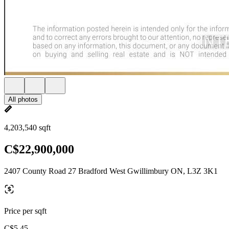
All photos
4,203,540 sqft
C$22,900,000
2407 County Road 27 Bradford West Gwillimbury ON, L3Z 3K1
Price per sqft
C$5.45