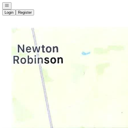
Open navigation
Login
Register