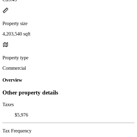
Property size
4,203,540 sqft
Property type
Commercial
Overview
Other property details
Taxes
$5,976
Tax Frequency