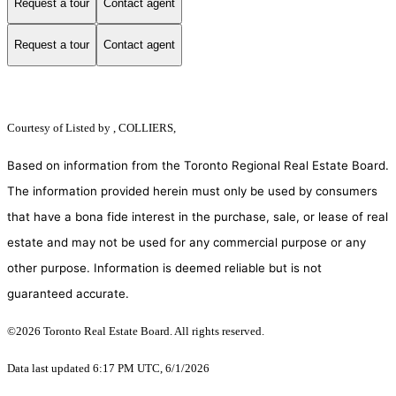
Request a tour
Contact agent
Request a tour
Contact agent
Courtesy of
Listed by , COLLIERS,
Based on information from the Toronto Regional Real Estate Board.
The information provided herein must only be used by consumers
that have a bona fide interest in the purchase, sale, or lease of real
estate and may not be used for any commercial purpose or any
other purpose. Information is deemed reliable but is not
guaranteed accurate.
©2026 Toronto Real Estate Board. All rights reserved.
Data last updated 6:17 PM UTC, 6/1/2026