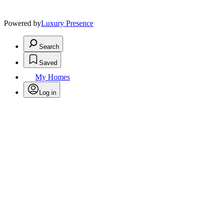
Powered by
Luxury Presence
Search
Saved
My Homes
Log in