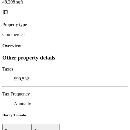
48,208 sqft
Property type
Commercial
Overview
Other property details
Taxes
$90,532
Tax Frequency
Annually
Darcy Toombs