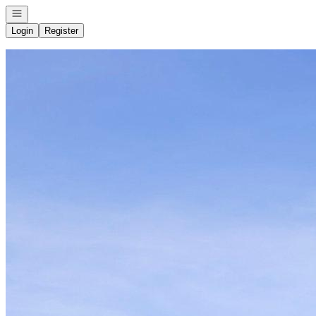
Open navigation
Login
Register