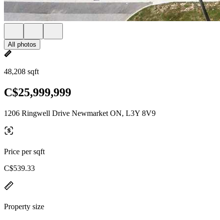
All photos
48,208 sqft
C$25,999,999
1206 Ringwell Drive Newmarket ON, L3Y 8V9
Price per sqft
C$539.33
Property size