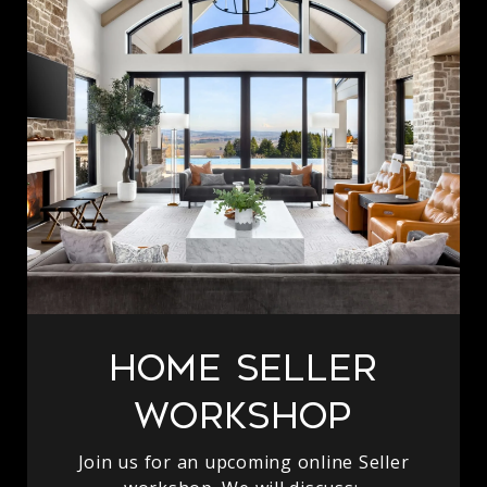
Home Seller
Workshop
Join us for an upcoming online Seller