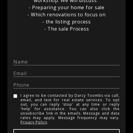
workshop. We will discuss:
- Preparing your home for sale
- Which renovations to focus on
- the listing process
- The sale Process
I agree to be contacted by Darcy Toombs via call,
email, and text for real estate services. To opt
out, you can reply 'stop' at any time or reply
'help' for assistance. You can also click the
unsubscribe link in the emails. Message and data
rates may apply. Message frequency may vary.
Privacy Policy
.