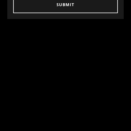
SUBMIT