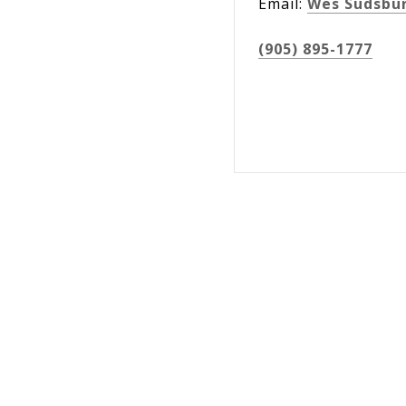
Email:
Wes Sudsbu
(905) 895-1777