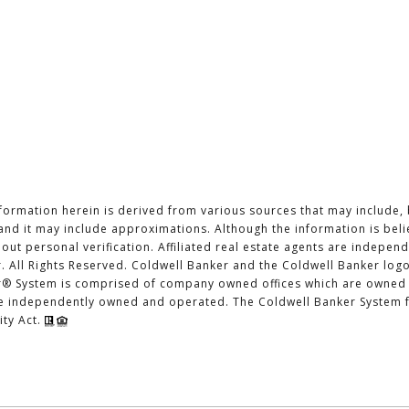
formation herein is derived from various sources that may include, 
, and it may include approximations. Although the information is bel
hout personal verification. Affiliated real estate agents are indepe
. All Rights Reserved. Coldwell Banker and the Coldwell Banker log
r® System is comprised of company owned offices which are owned 
re independently owned and operated. The Coldwell Banker System fu
ity Act.