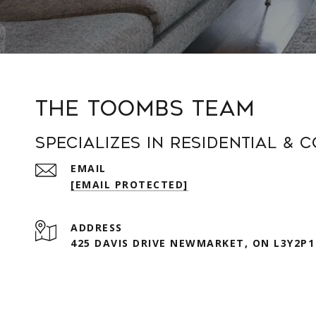
The Toombs Team
Specializes in Residential & 
EMAIL
[EMAIL PROTECTED]
ADDRESS
425 DAVIS DRIVE NEWMARKET, ON L3Y2P1