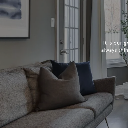
It is our 
always thi