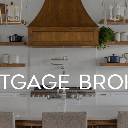
tgage Bro