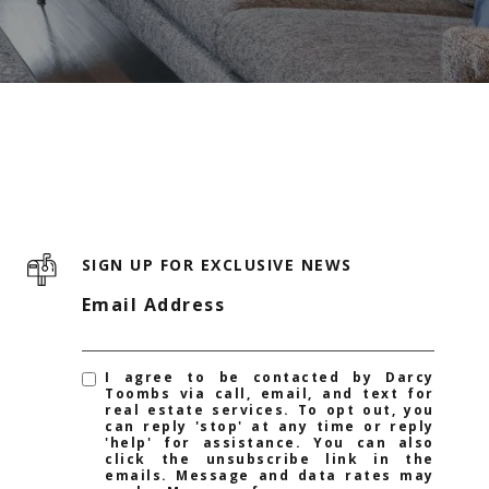
SIGN UP FOR EXCLUSIVE NEWS
Email Address
I agree to be contacted by Darcy
Toombs via call, email, and text for
real estate services. To opt out, you
can reply 'stop' at any time or reply
'help' for assistance. You can also
click the unsubscribe link in the
emails. Message and data rates may