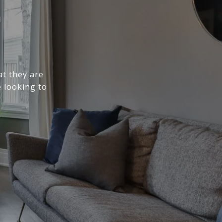
at they are
 looking to