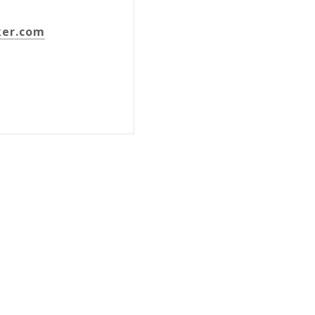
ker.com