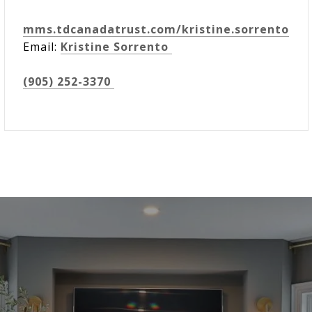
mms.tdcanadatrust.com/kristine.sorrento
Email:
Kristine Sorrento
(905) 252-3370