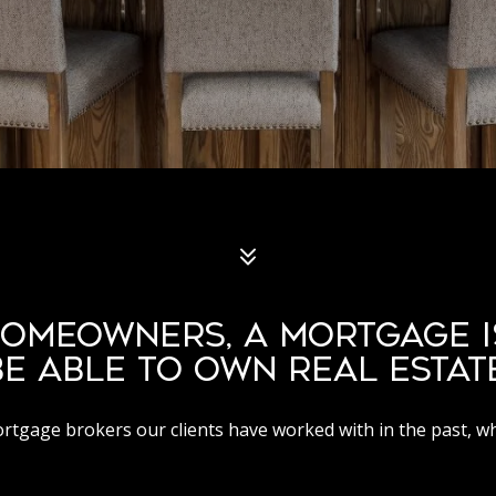
OMEOWNERS, A MORTGAGE I
BE ABLE TO OWN REAL ESTATE
mortgage brokers our clients have worked with in the past, w