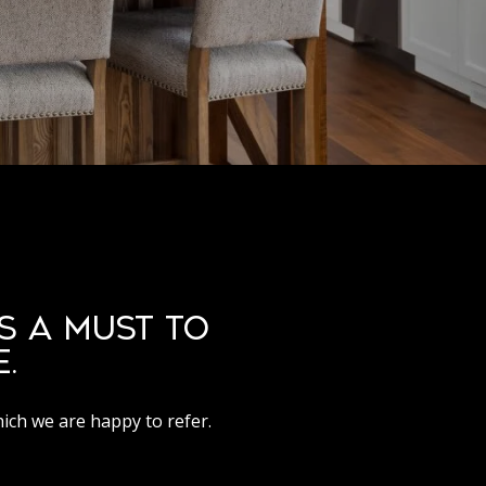
S A MUST TO
.
hich we are happy to refer.