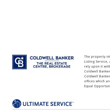
The property in
Listing Service
rely upon it wit
Coldwell Banker
Coldwell Banke
offices which a
Equal Opportun