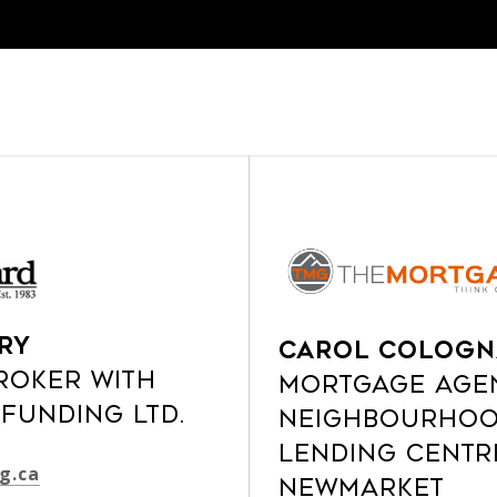
ry
Carol Cologn
roker with
Mortgage Age
Funding Ltd.
Neighbourhoo
Lending Centr
g.ca
Newmarket