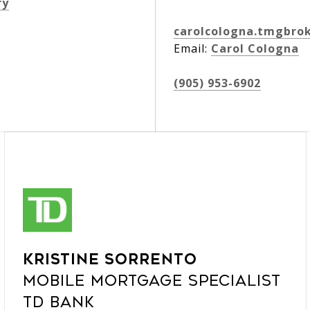
ry
carolcologna.tmgbro
Email:
Carol Cologna
(905) 953-6902
Kristine Sorrento
Mobile Mortgage Specialist
TD Bank