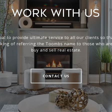
Work With Us
goal to provide ultimate service to all our clients so th
nking of referring the Toombs name to those who are
buy and sell real estate.
CONTACT US