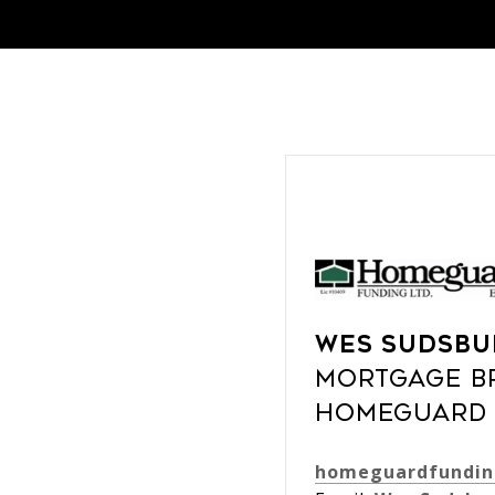
Wes Sudsbu
Mortgage B
Homeguard 
homeguardfundin