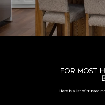
FOR MOST H
Here is a list of trusted 