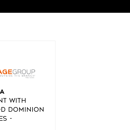
a
nt with
d Dominion
es -