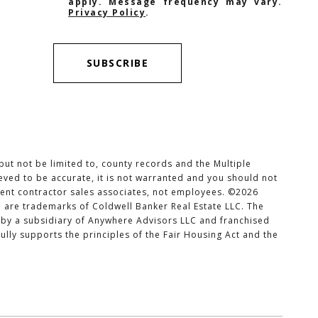
apply. Message frequency may vary.
Privacy Policy
.
SUBSCRIBE
but not be limited to, county records and the Multiple
ieved to be accurate, it is not warranted and you should not
ndent contractor sales associates, not employees. ©
2026
o are trademarks of Coldwell Banker Real Estate LLC. The
by a subsidiary of Anywhere Advisors LLC and franchised
lly supports the principles of the Fair Housing Act and the