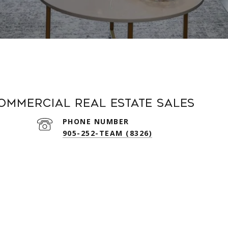
Commercial Real Estate Sales
PHONE NUMBER
905-252-TEAM (8326)