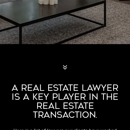
A REAL ESTATE LAWYER
IS A KEY PLAYER IN THE
REAL ESTATE
TRANSACTION.