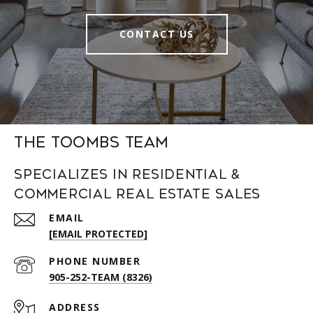
CONTACT US
The Toombs Team
Specializes in Residential &
Commercial Real Estate Sales
EMAIL
[EMAIL PROTECTED]
PHONE NUMBER
905-252-TEAM (8326)
ADDRESS