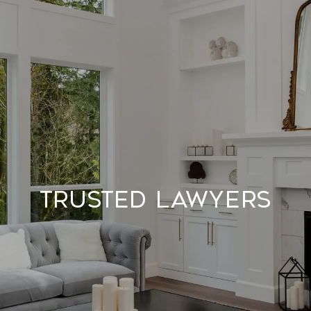
Trusted Lawyers