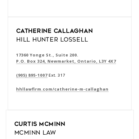
Catherine Callaghan
Hill Hunter Lossell
17360 Yonge St., Suite 200.
P.O. Box 324, Newmarket, Ontario, L3Y 4X7
(905) 895-1007
Ext. 317
hhllawfirm.com/catherine-m-callaghan
Curtis McMinn
McMinn Law