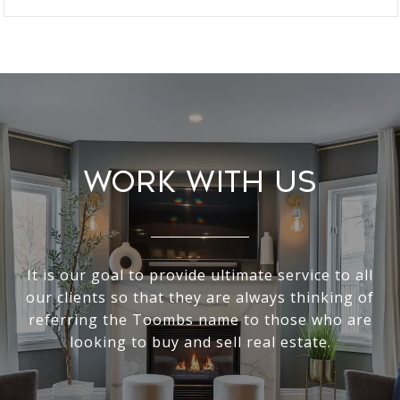
Work With Us
It is our goal to provide ultimate service to all
our clients so that they are always thinking of
referring the Toombs name to those who are
looking to buy and sell real estate.