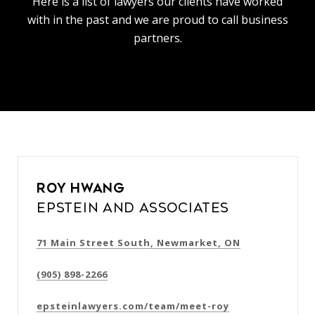
Here is a list of lawyers our clients have worked
with in the past and we are proud to call business
partners.
Roy Hwang
Epstein and Associates
71 Main Street South, Newmarket, ON
(905) 898-2266
epsteinlawyers.com/team/meet-roy