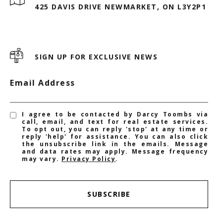
425 DAVIS DRIVE NEWMARKET, ON L3Y2P1
SIGN UP FOR EXCLUSIVE NEWS
Email Address
I agree to be contacted by Darcy Toombs via
call, email, and text for real estate services.
To opt out, you can reply 'stop' at any time or
reply 'help' for assistance. You can also click
the unsubscribe link in the emails. Message
and data rates may apply. Message frequency
may vary.
Privacy Policy
.
SUBSCRIBE