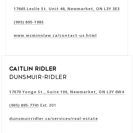
17665 Leslie St. Unit 46, Newmarket, ON L3Y 3E3
(905) 895-1985
www.mcminnlaw.ca/contact-us.html
Caitlin Ridler
Dunsmuir-Ridler
17070 Yonge St., Suite 100, Newmarket, ON L3Y 6W4
(905) 895-7741
Ext. 301
dunsmuirridler.ca/services/real-estate