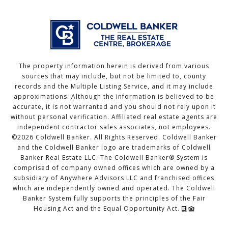
The property information herein is derived from various
sources that may include, but not be limited to, county
records and the Multiple Listing Service, and it may include
approximations. Although the information is believed to be
accurate, it is not warranted and you should not rely upon it
without personal verification. Affiliated real estate agents are
independent contractor sales associates, not employees.
©
2026
Coldwell Banker. All Rights Reserved. Coldwell Banker
and the Coldwell Banker logo are trademarks of Coldwell
Banker Real Estate LLC. The Coldwell Banker® System is
comprised of company owned offices which are owned by a
subsidiary of Anywhere Advisors LLC and franchised offices
which are independently owned and operated. The Coldwell
Banker System fully supports the principles of the Fair
Housing Act and the Equal Opportunity Act.