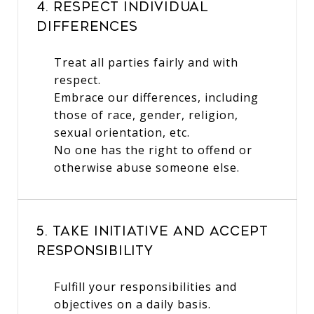
4. Respect Individual
Differences
Treat all parties fairly and with
respect.
Embrace our differences, including
those of race, gender, religion,
sexual orientation, etc.
No one has the right to offend or
otherwise abuse someone else.
5. Take Initiative and Accept
Responsibility
Fulfill your responsibilities and
objectives on a daily basis.