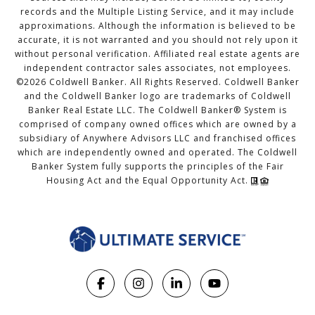
records and the Multiple Listing Service, and it may include
approximations. Although the information is believed to be
accurate, it is not warranted and you should not rely upon it
without personal verification. Affiliated real estate agents are
independent contractor sales associates, not employees.
©
2026
Coldwell Banker. All Rights Reserved. Coldwell Banker
and the Coldwell Banker logo are trademarks of Coldwell
Banker Real Estate LLC. The Coldwell Banker® System is
comprised of company owned offices which are owned by a
subsidiary of Anywhere Advisors LLC and franchised offices
which are independently owned and operated. The Coldwell
Banker System fully supports the principles of the Fair
Housing Act and the Equal Opportunity Act.