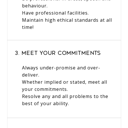
behaviour.
Have professional facilities.
Maintain high ethical standards at all
time!
3. Meet Your Commitments
Always under-promise and over-
deliver.
Whether implied or stated, meet all
your commitments.
Resolve any and all problems to the
best of your ability.