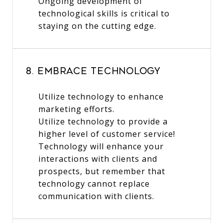
Ongoing development of
technological skills is critical to
staying on the cutting edge.
8. Embrace Technology
Utilize technology to enhance
marketing efforts.
Utilize technology to provide a
higher level of customer service!
Technology will enhance your
interactions with clients and
prospects, but remember that
technology cannot replace
communication with clients.