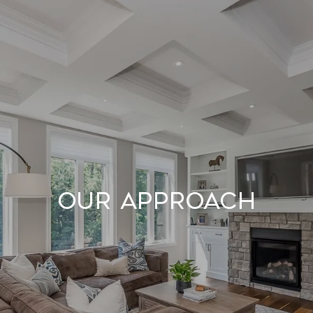
Our Approach