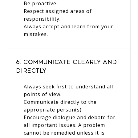
Be proactive.
Respect assigned areas of
responsibility.
Always accept and learn from your
mistakes.
6. Communicate Clearly and
Directly
Always seek first to understand all
points of view.
Communicate directly to the
appropriate person(s).
Encourage dialogue and debate for
all important issues. A problem
cannot be remedied unless it is