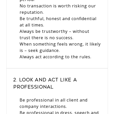
No transaction is worth risking our
reputation.
Be truthful, honest and confidential
at all times.
Always be trustworthy – without
trust there is no success.
When something feels wrong, it likely
is – seek guidance.
Always act according to the rules.
2. Look and Act Like a
Professional
Be professional in all client and
company interactions.
Be professional in dress, speech and