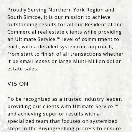
Proudly Serving Northern York Region and
South Simcoe, it is our mission to achieve
outstanding results for all our Residential and
Commercial real estate clients while providing
an Ultimate Service
™
level of commitment to
each, with a detailed systemized approach,
from start to finish of all transactions whether
it be small leases or large Multi-Million dollar
estate sales.
Vision
To be recognized as a trusted industry leader,
providing
our
clients with Ultimate Service
™
and
achieving superior results with a
specialized team
that focuses on systemized
steps in the Buying/Selling process to ensure