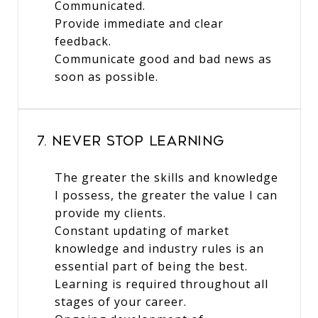
Communicated.
Provide immediate and clear
feedback.
Communicate good and bad news as
soon as possible.
7. Never Stop Learning
The greater the skills and knowledge
I possess, the greater the value I can
provide my clients.
Constant updating of market
knowledge and industry rules is an
essential part of being the best.
Learning is required throughout all
stages of your career.