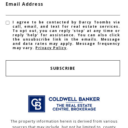
Email Address
I agree to be contacted by Darcy Toombs via
call, email, and text for real estate services.
To opt out, you can reply 'stop' at any time or
reply 'help' for assistance. You can also click
the unsubscribe link in the emails. Message
and data rates may apply. Message frequency
may vary.
Privacy Policy
.
SUBSCRIBE
The property information herein is derived from various
sources that may include, but not be limited to, county