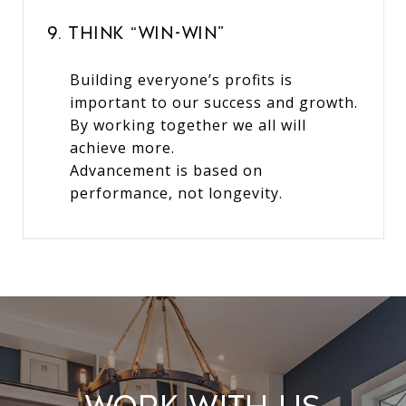
9. Think “Win-Win”
Building everyone’s profits is
important to our success and growth.
By working together we all will
achieve more.
Advancement is based on
performance, not longevity.