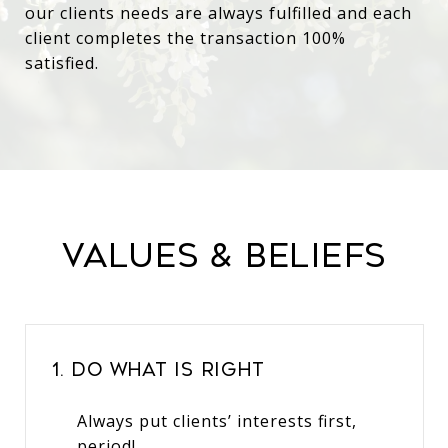
our clients needs are always fulfilled and each
client completes the transaction 100%
satisfied.
Values & Beliefs
1. Do What Is Right
Always put clients’ interests first,
period!