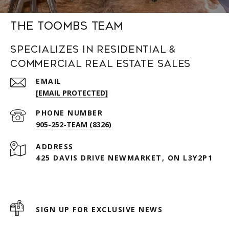
The Toombs Team
Specializes in Residential &
Commercial Real Estate Sales
EMAIL
[EMAIL PROTECTED]
PHONE NUMBER
905-252-TEAM (8326)
ADDRESS
425 DAVIS DRIVE NEWMARKET, ON L3Y2P1
SIGN UP FOR EXCLUSIVE NEWS