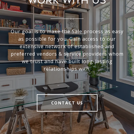
Work With Us
Our goal is to make the Sale process as easy
as possible for you. Gain access to our
extensive network of established and
preferred vendors & service providers whom
we trust and have built long-lasting
relationships with.
CONTACT US