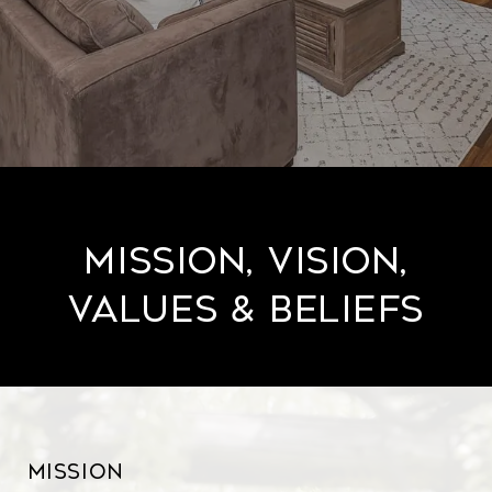
Mission, Vision,
Values & Beliefs
Mission