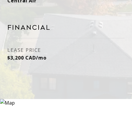
Central Air
Financial
LEASE PRICE
$3,200 CAD/mo