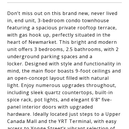
Don’t miss out on this brand new, never lived
in, end unit, 3-bedroom condo townhouse
featuring a spacious private rooftop terrace,
with gas hook up, perfectly situated in the
heart of Newmarket. This bright and modern
unit offers 3 bedrooms, 2.5 bathrooms, with 2
underground parking spaces and a
locker. Designed with style and functionality in
mind, the main floor boasts 9-foot ceilings and
an open-concept layout filled with natural
light. Enjoy numerous upgrades throughout,
including sleek quartz countertops, built-in
spice rack, pot lights, and elegant 6'8" five-
panel interior doors with upgraded
hardware. Ideally located just steps to a Upper
Canada Mall and the YRT Terminal, with easy
access to Yonge Street’s vibrant selection of