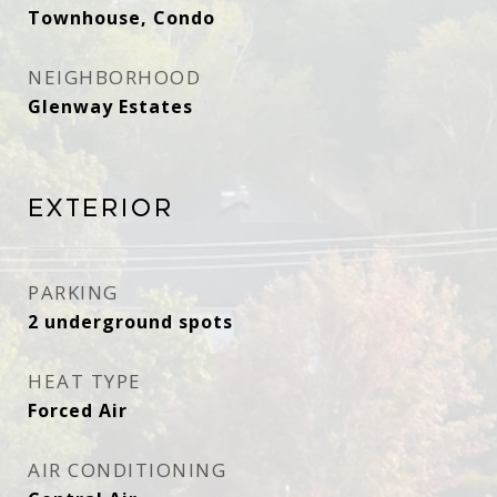
Townhouse, Condo
NEIGHBORHOOD
Glenway Estates ​​​​​​
Exterior
PARKING
2 underground spots
HEAT TYPE
Forced Air
AIR CONDITIONING