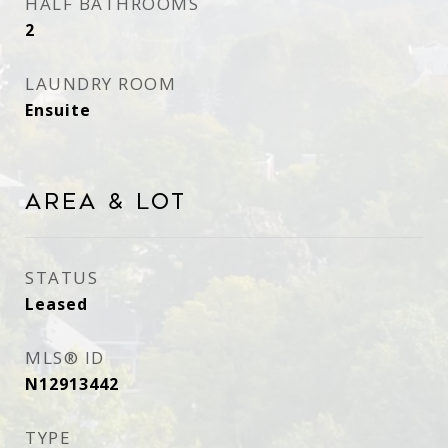
HALF BATHROOMS
2
LAUNDRY ROOM
Ensuite
Area & Lot
STATUS
Leased
MLS® ID
N12913442
TYPE