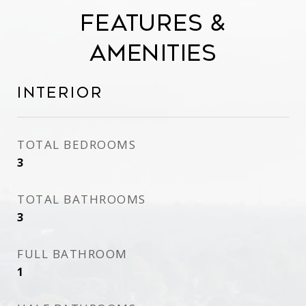
Features &
Amenities
Interior
TOTAL BEDROOMS
3
TOTAL BATHROOMS
3
FULL BATHROOM
1