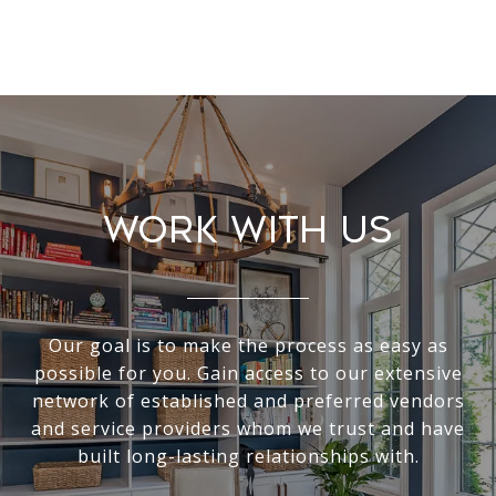
Work With Us
Our goal is to make the process as easy as
possible for you. Gain access to our extensive
network of established and preferred vendors
and service providers whom we trust and have
built long-lasting relationships with.