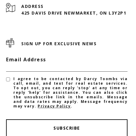
ADDRESS
425 DAVIS DRIVE NEWMARKET, ON L3Y2P1
SIGN UP FOR EXCLUSIVE NEWS
Email Address
I agree to be contacted by Darcy Toombs via
call, email, and text for real estate services.
To opt out, you can reply 'stop' at any time or
reply 'help' for assistance. You can also click
the unsubscribe link in the emails. Message
and data rates may apply. Message frequency
may vary.
Privacy Policy
.
SUBSCRIBE