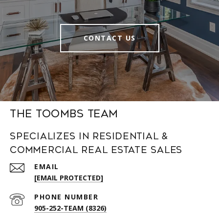
CONTACT US
The Toombs Team
Specializes in Residential &
Commercial Real Estate Sales
EMAIL
[EMAIL PROTECTED]
PHONE NUMBER
905-252-TEAM (8326)