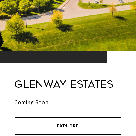
Glenway Estates ​​​​​​
Coming Soon!
EXPLORE