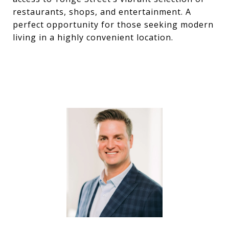
restaurants, shops, and entertainment. A
perfect opportunity for those seeking modern
living in a highly convenient location.