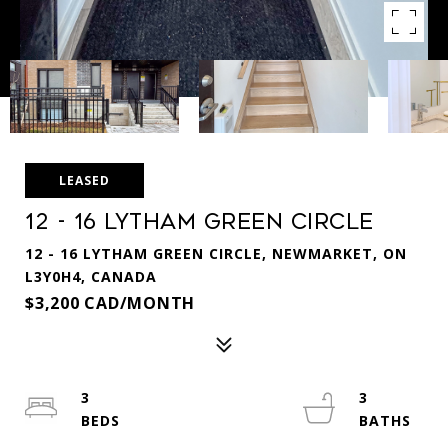
LEASED
12 - 16 Lytham Green Circle
12 - 16 LYTHAM GREEN CIRCLE, NEWMARKET, ON
L3Y0H4, CANADA
$3,200 CAD/MONTH
3
3