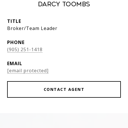
Darcy Toombs
TITLE
Broker/Team Leader
PHONE
(905) 251-1418
EMAIL
[email protected]
CONTACT AGENT