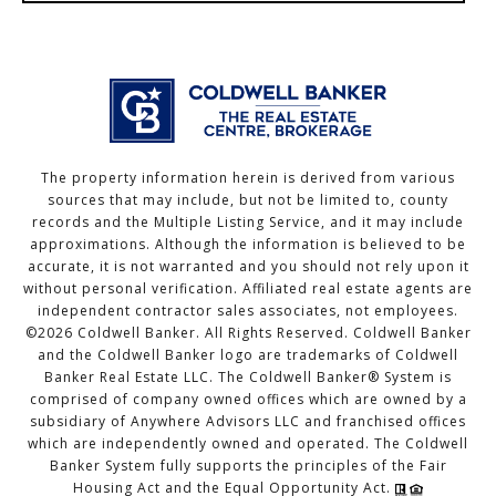
The property information herein is derived from various
sources that may include, but not be limited to, county
records and the Multiple Listing Service, and it may include
approximations. Although the information is believed to be
accurate, it is not warranted and you should not rely upon it
without personal verification. Affiliated real estate agents are
independent contractor sales associates, not employees.
©
2026
Coldwell Banker. All Rights Reserved. Coldwell Banker
and the Coldwell Banker logo are trademarks of Coldwell
Banker Real Estate LLC. The Coldwell Banker® System is
comprised of company owned offices which are owned by a
subsidiary of Anywhere Advisors LLC and franchised offices
which are independently owned and operated. The Coldwell
Banker System fully supports the principles of the Fair
Housing Act and the Equal Opportunity Act.