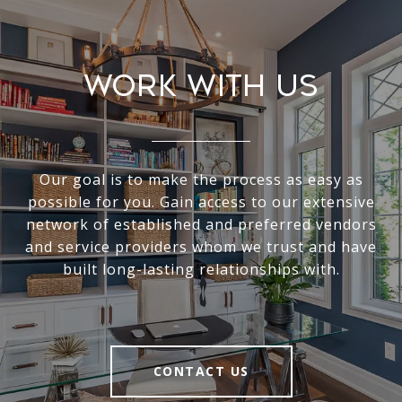
Work With Us
Our goal is to make the process as easy as
possible for you. Gain access to our extensive
network of established and preferred vendors
and service providers whom we trust and have
built long-lasting relationships with.
CONTACT US