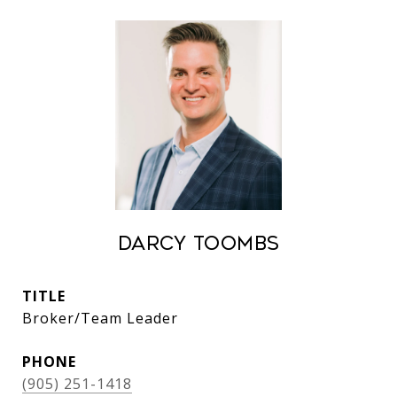
Darcy Toombs
TITLE
Broker/Team Leader
PHONE
(905) 251-1418