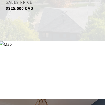
SALES PRICE
$825,000 CAD