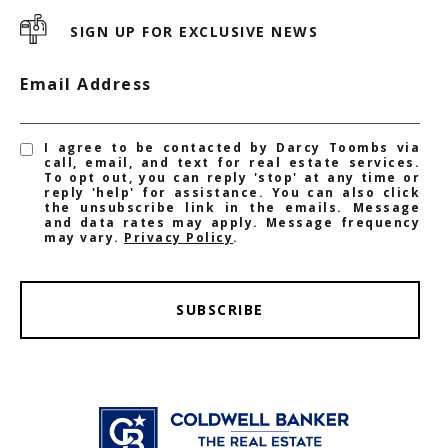
SIGN UP FOR EXCLUSIVE NEWS
Email Address
I agree to be contacted by Darcy Toombs via
call, email, and text for real estate services.
To opt out, you can reply 'stop' at any time or
reply 'help' for assistance. You can also click
the unsubscribe link in the emails. Message
and data rates may apply. Message frequency
may vary.
Privacy Policy
.
SUBSCRIBE