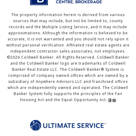
The property information herein is derived from various
sources that may include, but not be limited to, county
records and the Multiple Listing Service, and it may include
approximations. Although the information is believed to be
accurate, it is not warranted and you should not rely upon it
without personal verification. Affiliated real estate agents are
independent contractor sales associates, not employees.
©
2026
Coldwell Banker. All Rights Reserved. Coldwell Banker
and the Coldwell Banker logo are trademarks of Coldwell
Banker Real Estate LLC. The Coldwell Banker® System is
comprised of company owned offices which are owned by a
subsidiary of Anywhere Advisors LLC and franchised offices
which are independently owned and operated. The Coldwell
Banker System fully supports the principles of the Fair
Housing Act and the Equal Opportunity Act.