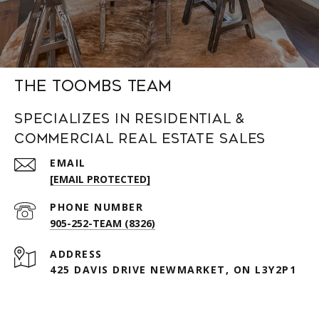
The Toombs Team
Specializes in Residential &
Commercial Real Estate Sales
EMAIL
[EMAIL PROTECTED]
PHONE NUMBER
905-252-TEAM (8326)
ADDRESS
425 DAVIS DRIVE NEWMARKET, ON L3Y2P1