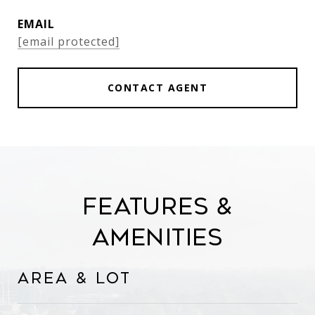
EMAIL
[email protected]
CONTACT AGENT
Features &
Amenities
Area & Lot