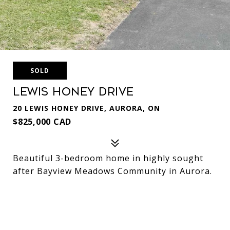
SOLD
Lewis Honey Drive
20 LEWIS HONEY DRIVE, AURORA, ON
$825,000 CAD
Beautiful 3-bedroom home in highly sought
after Bayview Meadows Community in Aurora.