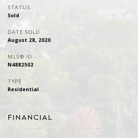
STATUS
Sold
DATE SOLD
August 28, 2020
MLS® ID
N4882502
TYPE
Residential
Financial