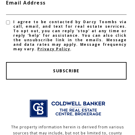
Email Address
I agree to be contacted by Darcy Toombs via
call, email, and text for real estate services.
To opt out, you can reply 'stop' at any time or
reply 'help' for assistance. You can also click
the unsubscribe link in the emails. Message
and data rates may apply. Message frequency
may vary.
Privacy Policy
.
SUBSCRIBE
The property information herein is derived from various
sources that may include, but not be limited to, county