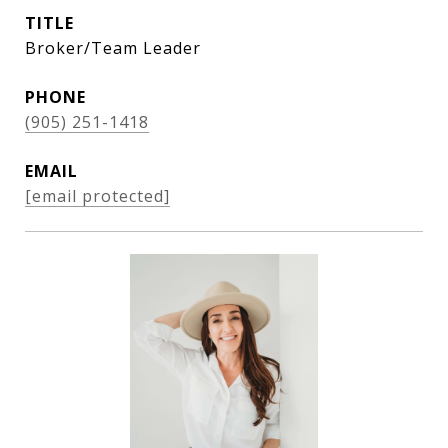
TITLE
Broker/Team Leader
PHONE
(905) 251-1418
EMAIL
[email protected]