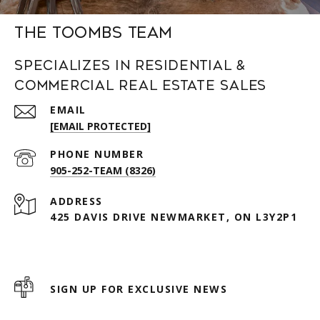
The Toombs Team
Specializes in Residential &
Commercial Real Estate Sales
EMAIL
[EMAIL PROTECTED]
PHONE NUMBER
905-252-TEAM (8326)
ADDRESS
425 DAVIS DRIVE NEWMARKET, ON L3Y2P1
SIGN UP FOR EXCLUSIVE NEWS