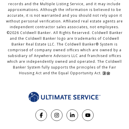
records and the Multiple Listing Service, and it may include
approximations. Although the information is believed to be
accurate, it is not warranted and you should not rely upon it
without personal verification. Affiliated real estate agents are
independent contractor sales associates, not employees.
©
2026
Coldwell Banker. All Rights Reserved. Coldwell Banker
and the Coldwell Banker logo are trademarks of Coldwell
Banker Real Estate LLC. The Coldwell Banker® System is
comprised of company owned offices which are owned by a
subsidiary of Anywhere Advisors LLC and franchised offices
which are independently owned and operated. The Coldwell
Banker System fully supports the principles of the Fair
Housing Act and the Equal Opportunity Act.