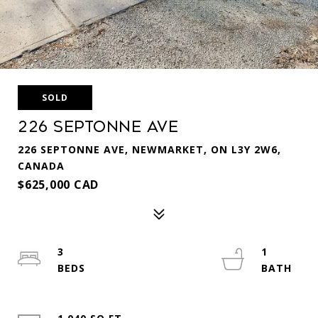
SOLD
226 Septonne Ave
226 SEPTONNE AVE, NEWMARKET, ON L3Y 2W6,
CANADA
$625,000 CAD
3
1