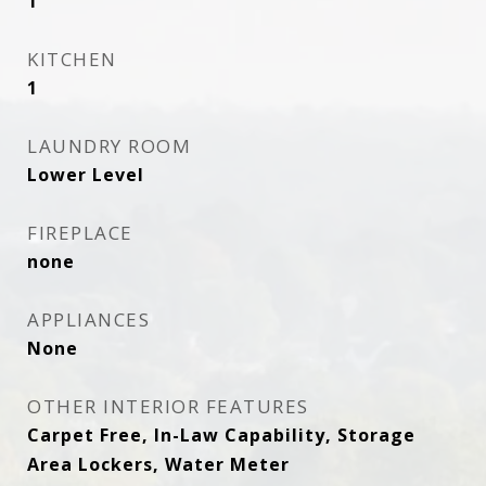
1
KITCHEN
1
LAUNDRY ROOM
Lower Level
FIREPLACE
none
APPLIANCES
None
OTHER INTERIOR FEATURES
Carpet Free, In-Law Capability, Storage
Area Lockers, Water Meter