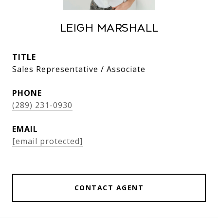
Leigh Marshall
TITLE
Sales Representative / Associate
PHONE
(289) 231-0930
EMAIL
[email protected]
CONTACT AGENT