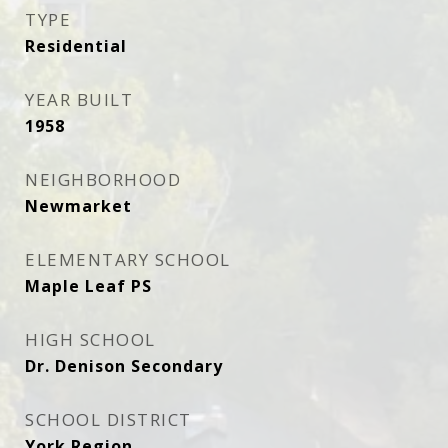
TYPE
Residential
YEAR BUILT
1958
NEIGHBORHOOD
Newmarket
ELEMENTARY SCHOOL
Maple Leaf PS
HIGH SCHOOL
Dr. Denison Secondary
SCHOOL DISTRICT
York Region