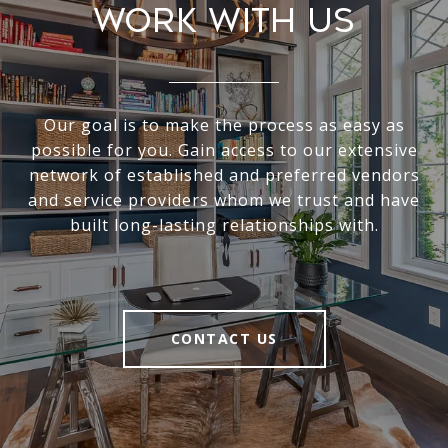
Work With Us
Our goal is to make the process as easy as
possible for you. Gain access to our extensive
network of established and preferred vendors
and service providers whom we trust and have
built long-lasting relationships with.
CONTACT US