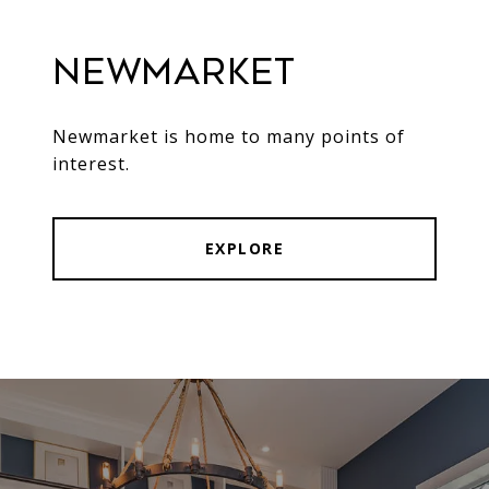
Newmarket
Newmarket is home to many points of
interest.
EXPLORE