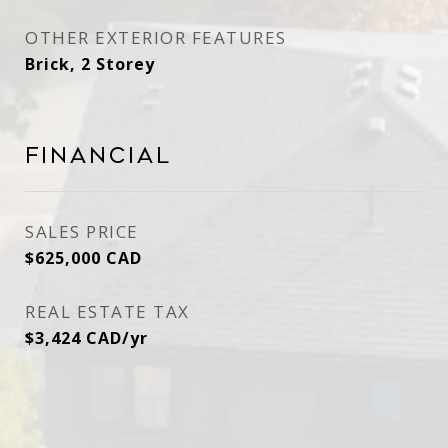
OTHER EXTERIOR FEATURES
Brick, 2 Storey
Financial
SALES PRICE
$625,000 CAD
REAL ESTATE TAX
$3,424 CAD/yr