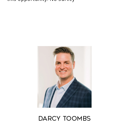
Darcy Toombs