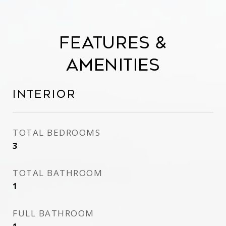
Features &
Amenities
Interior
TOTAL BEDROOMS
3
TOTAL BATHROOM
1
FULL BATHROOM