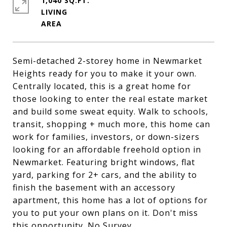
1,040 SQ.FT.
LIVING
Semi-detached 2-storey home in Newmarket
Heights ready for you to make it your own.
Centrally located, this is a great home for
those looking to enter the real estate market
and build some sweat equity. Walk to schools,
transit, shopping + much more, this home can
work for families, investors, or down-sizers
looking for an affordable freehold option in
Newmarket. Featuring bright windows, flat
yard, parking for 2+ cars, and the ability to
finish the basement with an accessory
apartment, this home has a lot of options for
you to put your own plans on it. Don't miss
this opportunity. No Survey