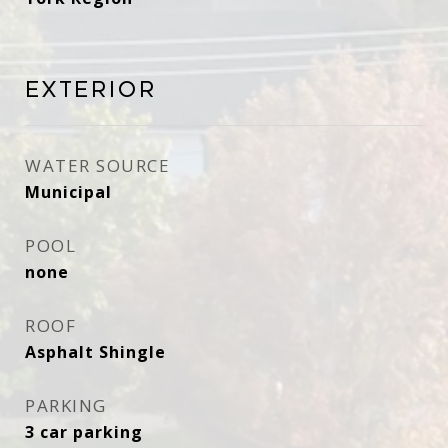
Exterior
WATER SOURCE
Municipal
POOL
none
ROOF
Asphalt Shingle
PARKING
3 car parking