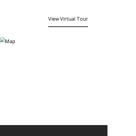
View Virtual Tour