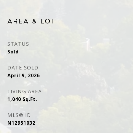
Area & Lot
STATUS
Sold
DATE SOLD
April 9, 2026
LIVING AREA
1,040
Sq.Ft.
MLS® ID
N12951032