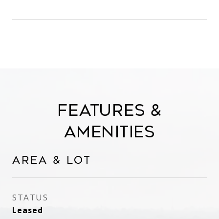
Features &
Amenities
Area & Lot
STATUS
Leased