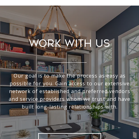
Work With Us
Our goal is to make the process as easy as
possible for you. Gain access to our extensive
network of established and preferred vendors
and service providers whom we trust and have
built long-lasting relationships with.