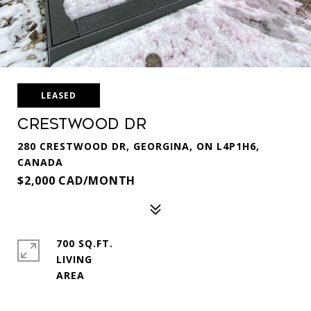
LEASED
Crestwood Dr
280 CRESTWOOD DR, GEORGINA, ON L4P1H6,
CANADA
$2,000 CAD/MONTH
700 SQ.FT.
LIVING