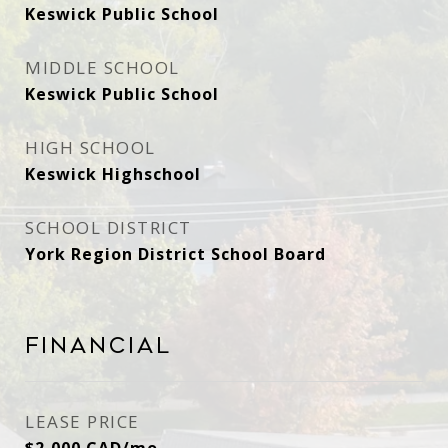
Keswick Public School
MIDDLE SCHOOL
Keswick Public School
HIGH SCHOOL
Keswick Highschool
SCHOOL DISTRICT
York Region District School Board
Financial
LEASE PRICE