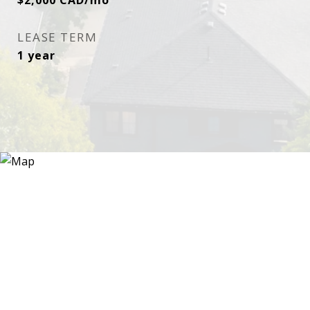
$2,000 CAD/mo
LEASE TERM
1 year