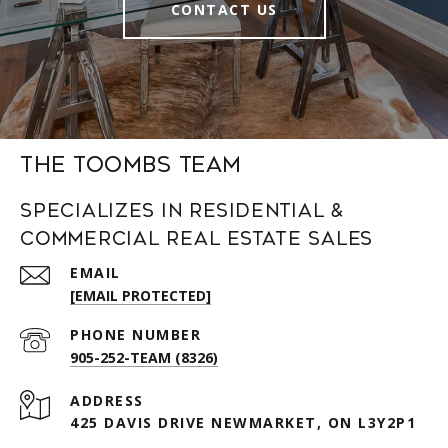
CONTACT US
The Toombs Team
Specializes in Residential &
Commercial Real Estate Sales
EMAIL
[EMAIL PROTECTED]
PHONE NUMBER
905-252-TEAM (8326)
ADDRESS
425 DAVIS DRIVE NEWMARKET, ON L3Y2P1