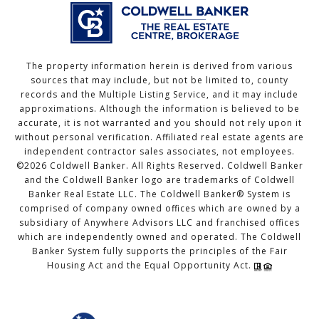
The property information herein is derived from various
sources that may include, but not be limited to, county
records and the Multiple Listing Service, and it may include
approximations. Although the information is believed to be
accurate, it is not warranted and you should not rely upon it
without personal verification. Affiliated real estate agents are
independent contractor sales associates, not employees.
©
2026
Coldwell Banker. All Rights Reserved. Coldwell Banker
and the Coldwell Banker logo are trademarks of Coldwell
Banker Real Estate LLC. The Coldwell Banker® System is
comprised of company owned offices which are owned by a
subsidiary of Anywhere Advisors LLC and franchised offices
which are independently owned and operated. The Coldwell
Banker System fully supports the principles of the Fair
Housing Act and the Equal Opportunity Act.