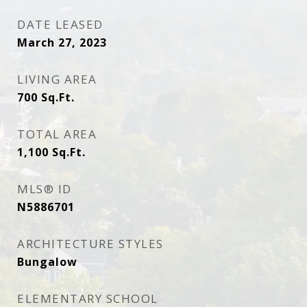
DATE LEASED
March 27, 2023
LIVING AREA
700
Sq.Ft.
TOTAL AREA
1,100
Sq.Ft.
MLS® ID
N5886701
ARCHITECTURE STYLES
Bungalow
ELEMENTARY SCHOOL