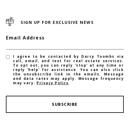
SIGN UP FOR EXCLUSIVE NEWS
Email Address
I agree to be contacted by Darcy Toombs via
call, email, and text for real estate services.
To opt out, you can reply 'stop' at any time or
reply 'help' for assistance. You can also click
the unsubscribe link in the emails. Message
and data rates may apply. Message frequency
may vary.
Privacy Policy
.
SUBSCRIBE