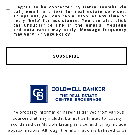
I agree to be contacted by Darcy Toombs via
call, email, and text for real estate services.
To opt out, you can reply 'stop' at any time or
reply 'help' for assistance. You can also click
the unsubscribe link in the emails. Message
and data rates may apply. Message frequency
may vary.
Privacy Policy
.
SUBSCRIBE
The property information herein is derived from various
sources that may include, but not be limited to, county
records and the Multiple Listing Service, and it may include
approximations. Although the information is believed to be