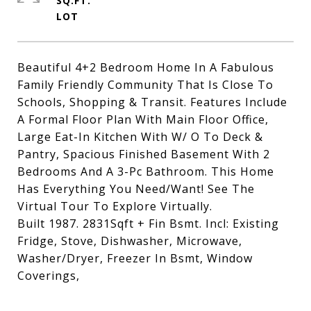
SQ.FT.
Beautiful 4+2 Bedroom Home In A Fabulous
Family Friendly Community That Is Close To
Schools, Shopping & Transit. Features Include
A Formal Floor Plan With Main Floor Office,
Large Eat-In Kitchen With W/ O To Deck &
Pantry, Spacious Finished Basement With 2
Bedrooms And A 3-Pc Bathroom. This Home
Has Everything You Need/Want! See The
Virtual Tour To Explore Virtually.
Built 1987. 2831Sqft + Fin Bsmt. Incl: Existing
Fridge, Stove, Dishwasher, Microwave,
Washer/Dryer, Freezer In Bsmt, Window
Coverings,