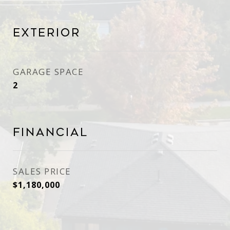
Exterior
GARAGE SPACE
2
Financial
SALES PRICE
$1,180,000