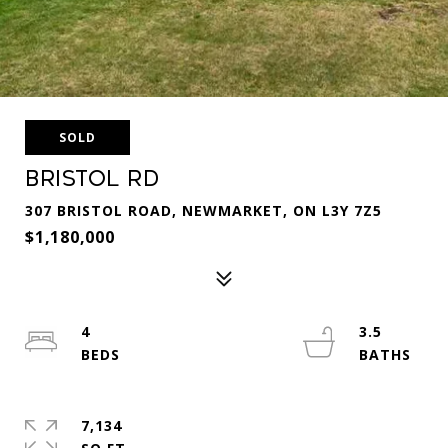
SOLD
Bristol Rd
307 BRISTOL ROAD, NEWMARKET, ON L3Y 7Z5
$1,180,000
4
3.5
7,134