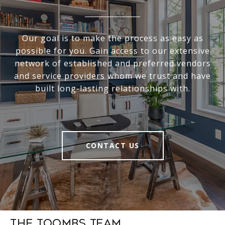
Our goal is to make the process as easy as
possible for you. Gain access to our extensive
network of established and preferred vendors
and service providers whom we trust and have
built long-lasting relationships with.
CONTACT US
The Toombs Team