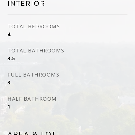
Interior
TOTAL BEDROOMS
4
TOTAL BATHROOMS
3.5
FULL BATHROOMS
3
HALF BATHROOM
1
Area & Lot