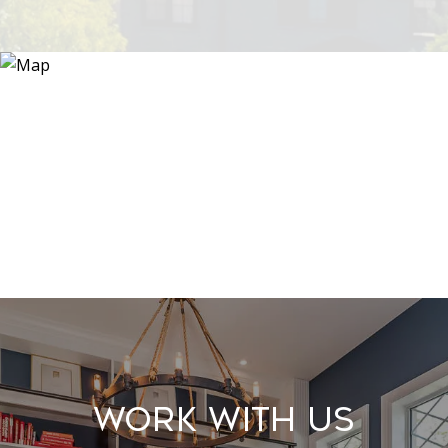
Work With Us