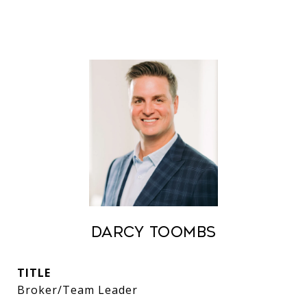
Darcy Toombs
TITLE
Broker/Team Leader