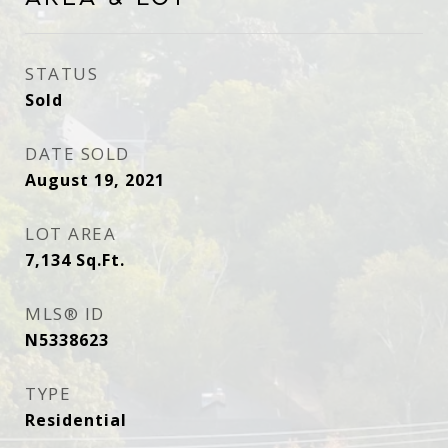
STATUS
Sold
DATE SOLD
August 19, 2021
LOT AREA
7,134
Sq.Ft.
MLS® ID
N5338623
TYPE
Residential