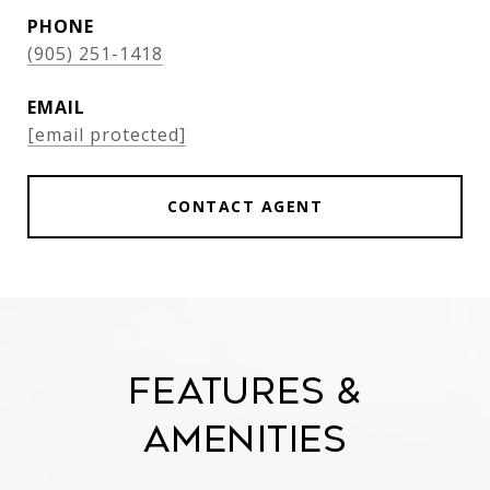
PHONE
(905) 251-1418
EMAIL
[email protected]
CONTACT AGENT
Features &
Amenities