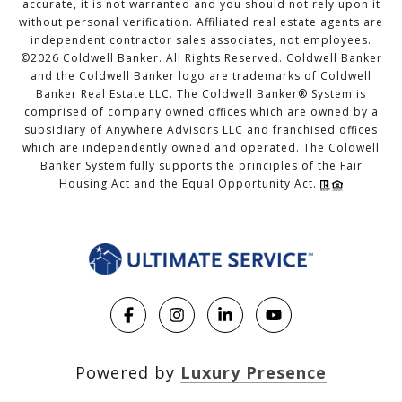
accurate, it is not warranted and you should not rely upon it
without personal verification. Affiliated real estate agents are
independent contractor sales associates, not employees.
©
2026
Coldwell Banker. All Rights Reserved. Coldwell Banker
and the Coldwell Banker logo are trademarks of Coldwell
Banker Real Estate LLC. The Coldwell Banker® System is
comprised of company owned offices which are owned by a
subsidiary of Anywhere Advisors LLC and franchised offices
which are independently owned and operated. The Coldwell
Banker System fully supports the principles of the Fair
Housing Act and the Equal Opportunity Act.
Powered by
Luxury Presence