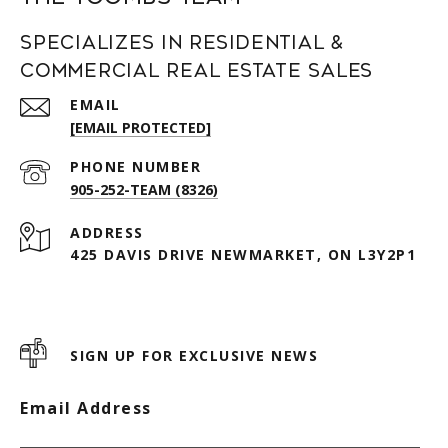
Specializes in Residential &
Commercial Real Estate Sales
EMAIL
[EMAIL PROTECTED]
PHONE NUMBER
905-252-TEAM (8326)
ADDRESS
425 DAVIS DRIVE NEWMARKET, ON L3Y2P1
SIGN UP FOR EXCLUSIVE NEWS
Email Address