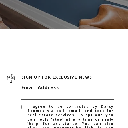
SIGN UP FOR EXCLUSIVE NEWS
Email Address
I agree to be contacted by Darcy
Toombs via call, email, and text for
real estate services. To opt out, you
can reply 'stop' at any time or reply
'help' for assistance. You can also
click the unsubscribe link in the