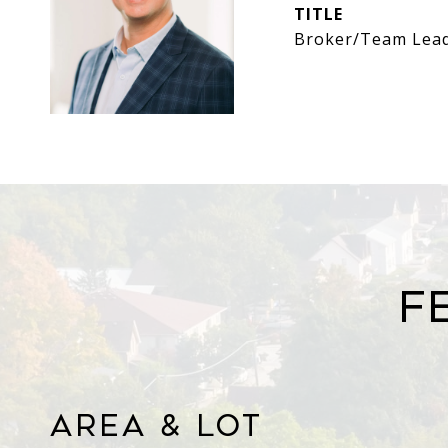
TITLE
Broker/Team Lea
F
Area & Lot