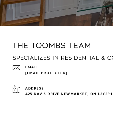
The Toombs Team
Specializes in Residential & 
EMAIL
[EMAIL PROTECTED]
ADDRESS
425 DAVIS DRIVE NEWMARKET, ON L3Y2P1