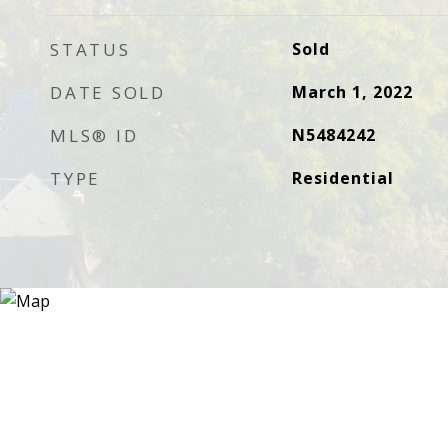
STATUS
Sold
DATE SOLD
March 1, 2022
MLS® ID
N5484242
TYPE
Residential