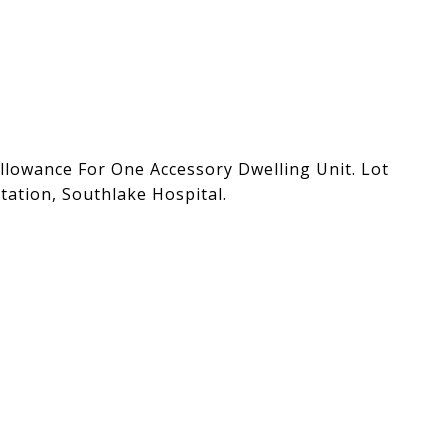
lowance For One Accessory Dwelling Unit. Lot
tation, Southlake Hospital.