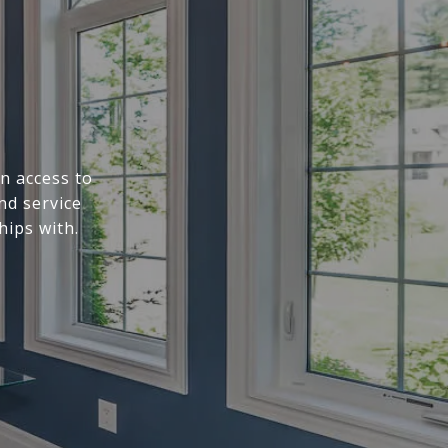
n access to
nd service
hips with.