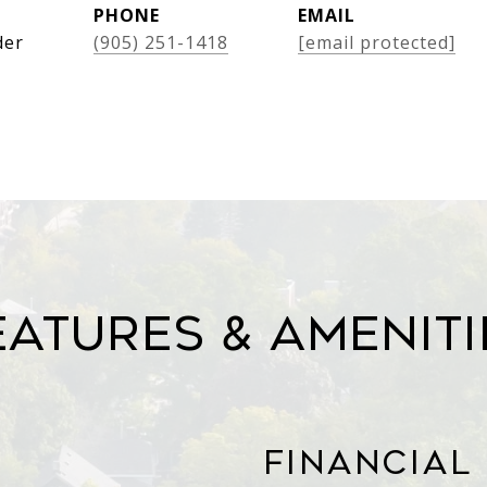
PHONE
EMAIL
der
(905) 251-1418
[email protected]
eatures & Ameniti
Financial