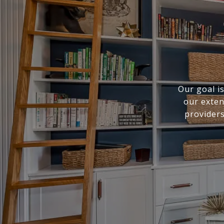
Our goal i
our exten
providers