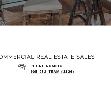
Commercial Real Estate Sales
PHONE NUMBER
905-252-TEAM (8326)