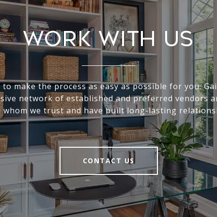
Work With Us
s to make the process as easy as possible for you. Gai
sive network of established and preferred vendors a
 whom we trust and have built long-lasting relations
CONTACT US