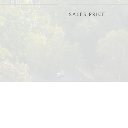
SALES PRICE