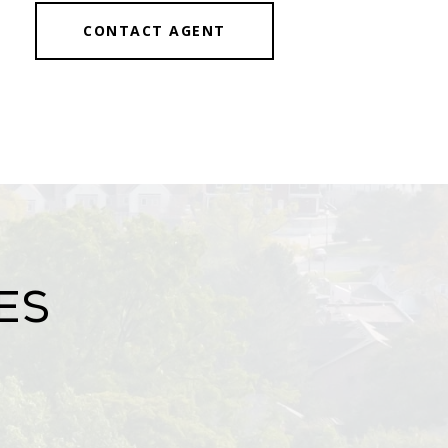
CONTACT AGENT
es