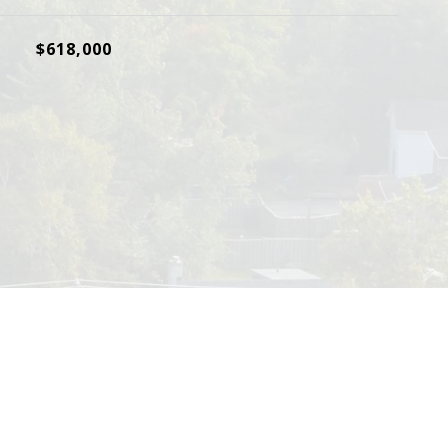
$618,000