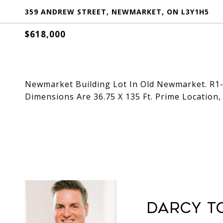
359 ANDREW STREET, NEWMARKET, ON L3Y1H5
$618,000
Newmarket Building Lot In Old Newmarket. R1-
Dimensions Are 36.75 X 135 Ft. Prime Location, 
Darcy T