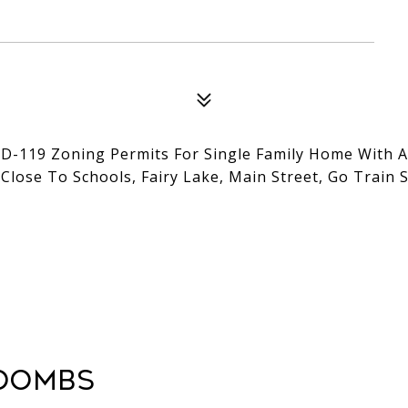
D-119 Zoning Permits For Single Family Home With Al
Close To Schools, Fairy Lake, Main Street, Go Train S
oombs