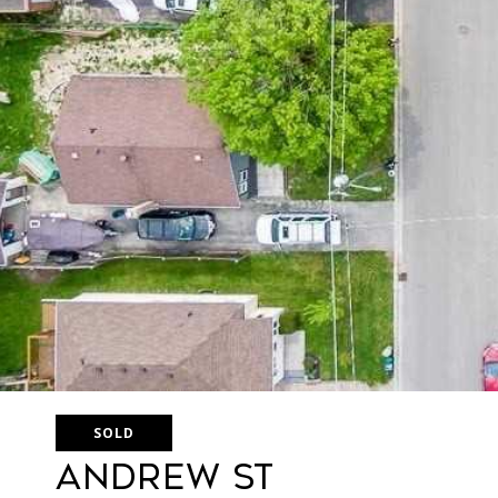
SOLD
Andrew St