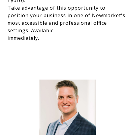
hydro).
Take advantage of this opportunity to
position your business in one of Newmarket's
most accessible and professional office
settings. Available
immediately.