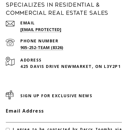
Specializes in Residential &
Commercial Real Estate Sales
EMAIL
[EMAIL PROTECTED]
PHONE NUMBER
905-252-TEAM (8326)
ADDRESS
425 DAVIS DRIVE NEWMARKET, ON L3Y2P1
SIGN UP FOR EXCLUSIVE NEWS
Email Address
I agree to be contacted by Darcy Toombs via