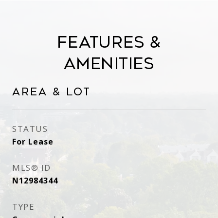
Features &
Amenities
Area & Lot
STATUS
For Lease
MLS® ID
N12984344
TYPE