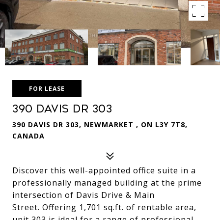
FOR LEASE
390 Davis Dr 303
390 DAVIS DR 303, NEWMARKET , ON L3Y 7T8,
CANADA
Discover this well-appointed office suite in a
professionally managed building at the prime
intersection of Davis Drive & Main
Street. Offering 1,701 sq.ft. of rentable area,
unit 303 is ideal for a range of professional