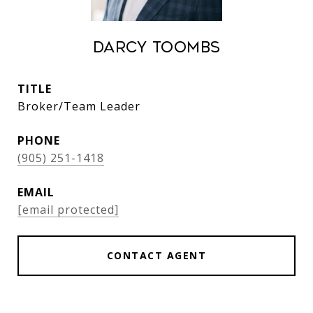
Darcy Toombs
TITLE
Broker/Team Leader
PHONE
(905) 251-1418
EMAIL
[email protected]
CONTACT AGENT