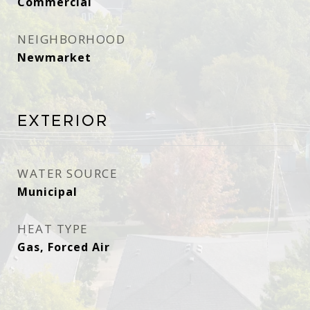
Commercial
NEIGHBORHOOD
Newmarket
Exterior
WATER SOURCE
Municipal
HEAT TYPE
Gas, Forced Air