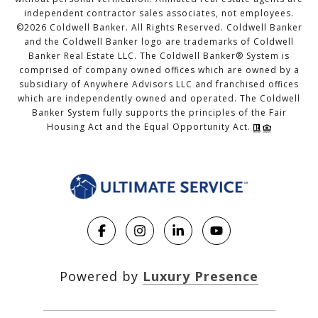
independent contractor sales associates, not employees.
©
2026
Coldwell Banker. All Rights Reserved. Coldwell Banker
and the Coldwell Banker logo are trademarks of Coldwell
Banker Real Estate LLC. The Coldwell Banker® System is
comprised of company owned offices which are owned by a
subsidiary of Anywhere Advisors LLC and franchised offices
which are independently owned and operated. The Coldwell
Banker System fully supports the principles of the Fair
Housing Act and the Equal Opportunity Act.
Powered by
Luxury Presence