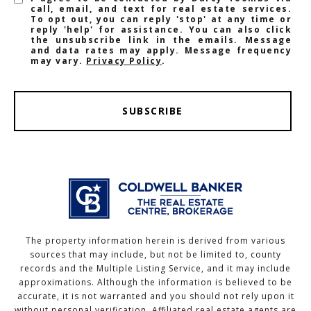
call, email, and text for real estate services.
To opt out, you can reply 'stop' at any time or
reply 'help' for assistance. You can also click
the unsubscribe link in the emails. Message
and data rates may apply. Message frequency
may vary.
Privacy Policy
.
SUBSCRIBE
The property information herein is derived from various
sources that may include, but not be limited to, county
records and the Multiple Listing Service, and it may include
approximations. Although the information is believed to be
accurate, it is not warranted and you should not rely upon it
without personal verification. Affiliated real estate agents are