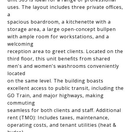
uses. The layout includes three private offices,
a
spacious boardroom, a kitchenette with a
storage area, a large open-concept bullpen
with ample room for workstations, and a
welcoming
reception area to greet clients. Located on the
third floor, this unit benefits from shared
men's and women's washrooms conveniently
located
on the same level. The building boasts
excellent access to public transit, including the
GO Train, and major highways, making
commuting
seamless for both clients and staff. Additional
rent (TMO): Includes taxes, maintenance,
operating costs, and tenant utilities (heat &