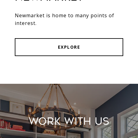
Newmarket is home to many points of
interest.
EXPLORE
Work With Us