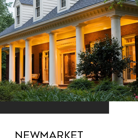
Newmarket