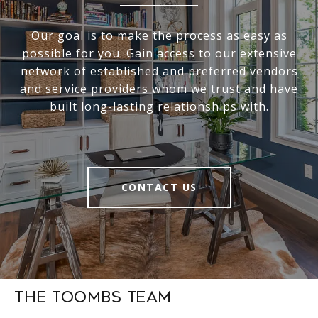
Our goal is to make the process as easy as
possible for you. Gain access to our extensive
network of established and preferred vendors
and service providers whom we trust and have
built long-lasting relationships with.
CONTACT US
The Toombs Team