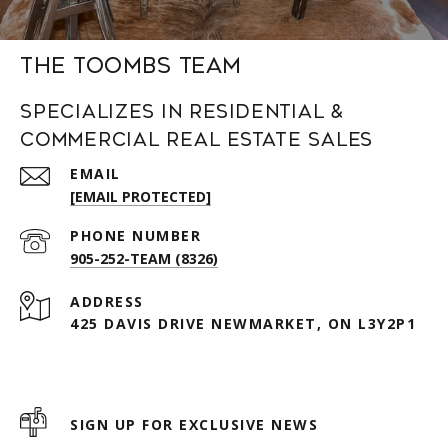
The Toombs Team
Specializes in Residential &
Commercial Real Estate Sales
EMAIL
[EMAIL PROTECTED]
PHONE NUMBER
905-252-TEAM (8326)
ADDRESS
425 DAVIS DRIVE NEWMARKET, ON L3Y2P1
SIGN UP FOR EXCLUSIVE NEWS