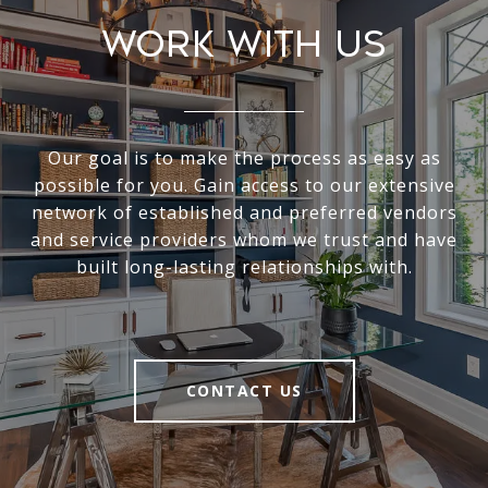
Work With Us
Our goal is to make the process as easy as
possible for you. Gain access to our extensive
network of established and preferred vendors
and service providers whom we trust and have
built long-lasting relationships with.
CONTACT US