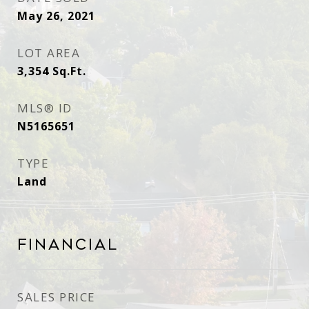
May 26, 2021
LOT AREA
3,354
Sq.Ft.
MLS® ID
N5165651
TYPE
Land
Financial
SALES PRICE