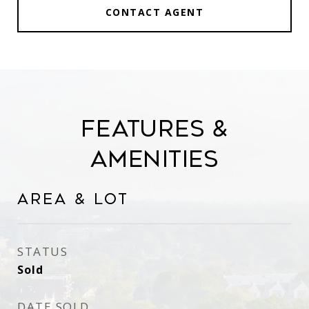
CONTACT AGENT
Features &
Amenities
Area & Lot
STATUS
Sold
DATE SOLD