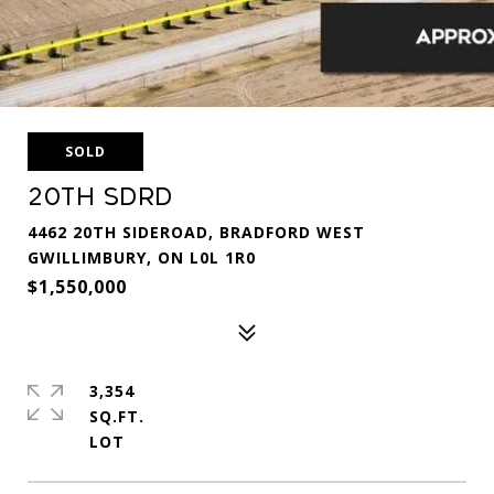
SOLD
20th Sdrd
4462 20TH SIDEROAD, BRADFORD WEST
GWILLIMBURY, ON L0L 1R0
$1,550,000
3,354
SQ.FT.