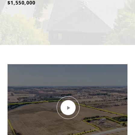
$1,550,000