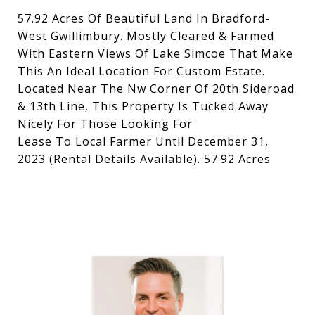
57.92 Acres Of Beautiful Land In Bradford-
West Gwillimbury. Mostly Cleared & Farmed
With Eastern Views Of Lake Simcoe That Make
This An Ideal Location For Custom Estate.
Located Near The Nw Corner Of 20th Sideroad
& 13th Line, This Property Is Tucked Away
Nicely For Those Looking For
Lease To Local Farmer Until December 31,
2023 (Rental Details Available). 57.92 Acres