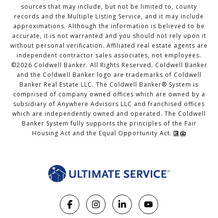
sources that may include, but not be limited to, county
records and the Multiple Listing Service, and it may include
approximations. Although the information is believed to be
accurate, it is not warranted and you should not rely upon it
without personal verification. Affiliated real estate agents are
independent contractor sales associates, not employees.
©
2026
Coldwell Banker. All Rights Reserved. Coldwell Banker
and the Coldwell Banker logo are trademarks of Coldwell
Banker Real Estate LLC. The Coldwell Banker® System is
comprised of company owned offices which are owned by a
subsidiary of Anywhere Advisors LLC and franchised offices
which are independently owned and operated. The Coldwell
Banker System fully supports the principles of the Fair
Housing Act and the Equal Opportunity Act.