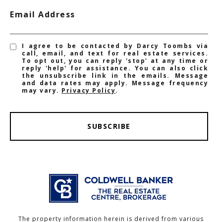
Email Address
I agree to be contacted by Darcy Toombs via
call, email, and text for real estate services.
To opt out, you can reply 'stop' at any time or
reply 'help' for assistance. You can also click
the unsubscribe link in the emails. Message
and data rates may apply. Message frequency
may vary.
Privacy Policy
.
SUBSCRIBE
The property information herein is derived from various