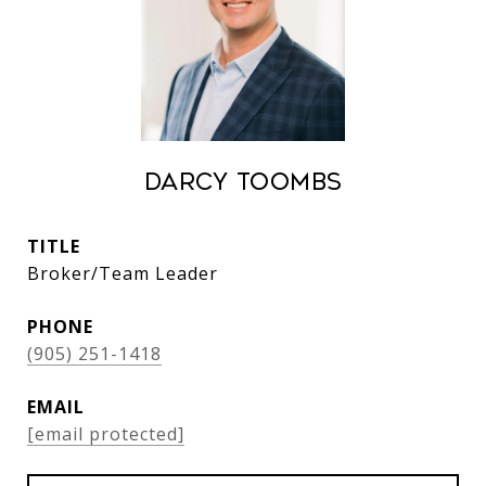
Darcy Toombs
TITLE
Broker/Team Leader
PHONE
(905) 251-1418
EMAIL
[email protected]