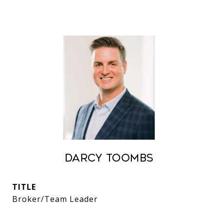
Darcy Toombs
TITLE
Broker/Team Leader