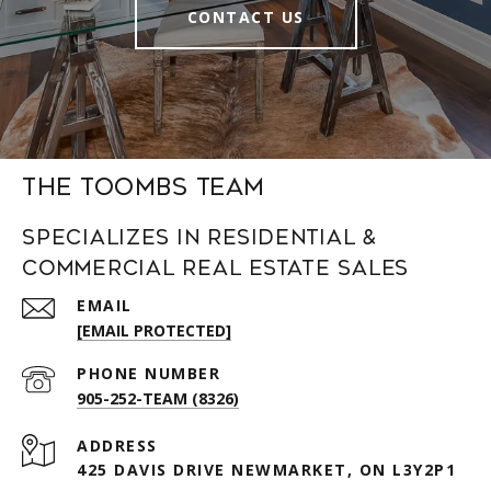
CONTACT US
The Toombs Team
Specializes in Residential &
Commercial Real Estate Sales
EMAIL
[EMAIL PROTECTED]
PHONE NUMBER
905-252-TEAM (8326)
ADDRESS
425 DAVIS DRIVE NEWMARKET, ON L3Y2P1