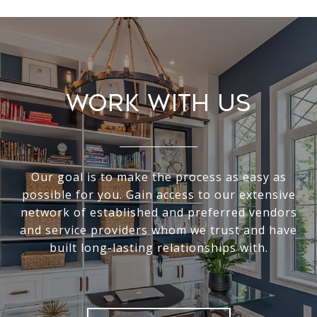
Work With Us
Our goal is to make the process as easy as
possible for you. Gain access to our extensive
network of established and preferred vendors
and service providers whom we trust and have
built long-lasting relationships with.