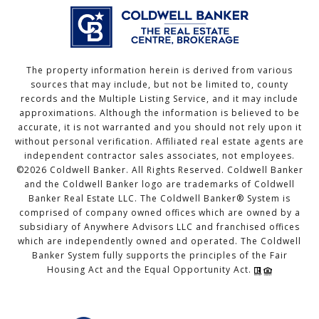
The property information herein is derived from various
sources that may include, but not be limited to, county
records and the Multiple Listing Service, and it may include
approximations. Although the information is believed to be
accurate, it is not warranted and you should not rely upon it
without personal verification. Affiliated real estate agents are
independent contractor sales associates, not employees.
©
2026
Coldwell Banker. All Rights Reserved. Coldwell Banker
and the Coldwell Banker logo are trademarks of Coldwell
Banker Real Estate LLC. The Coldwell Banker® System is
comprised of company owned offices which are owned by a
subsidiary of Anywhere Advisors LLC and franchised offices
which are independently owned and operated. The Coldwell
Banker System fully supports the principles of the Fair
Housing Act and the Equal Opportunity Act.