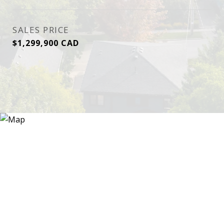
SALES PRICE
$1,299,900 CAD