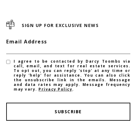
SIGN UP FOR EXCLUSIVE NEWS
Email Address
I agree to be contacted by Darcy Toombs via
call, email, and text for real estate services.
To opt out, you can reply 'stop' at any time or
reply 'help' for assistance. You can also click
the unsubscribe link in the emails. Message
and data rates may apply. Message frequency
may vary.
Privacy Policy
.
SUBSCRIBE