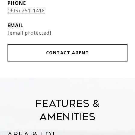
PHONE
(905) 251-1418
EMAIL
[email protected]
CONTACT AGENT
Features &
Amenities
Area & Lot