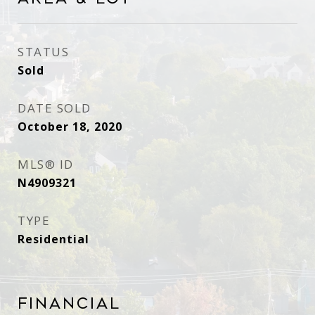
STATUS
Sold
DATE SOLD
October 18, 2020
MLS® ID
N4909321
TYPE
Residential
Financial