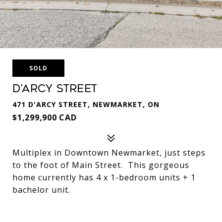
SOLD
D'Arcy Street
471 D'ARCY STREET, NEWMARKET, ON
$1,299,900 CAD
Multiplex in Downtown Newmarket, just steps
to the foot of Main Street. This gorgeous
home currently has 4 x 1-bedroom units + 1
bachelor unit.