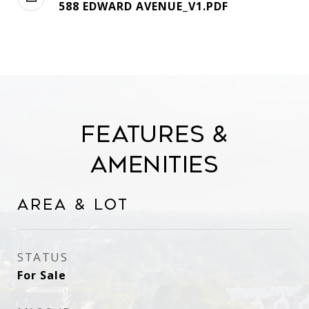
588 EDWARD AVENUE_V1.PDF
Features &
Amenities
Area & Lot
STATUS
For Sale