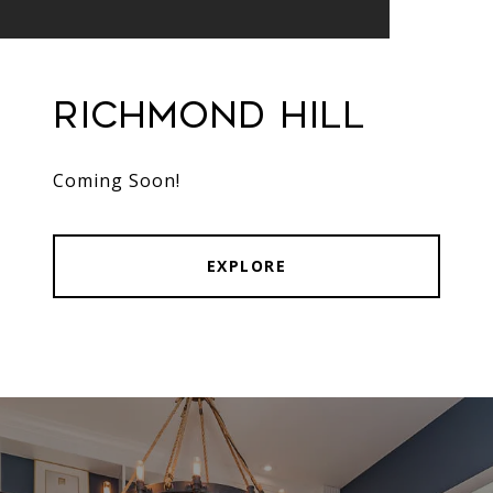
Richmond Hill
Coming Soon!
EXPLORE