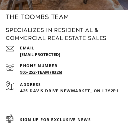
The Toombs Team
Specializes in Residential &
Commercial Real Estate Sales
EMAIL
[EMAIL PROTECTED]
PHONE NUMBER
905-252-TEAM (8326)
ADDRESS
425 DAVIS DRIVE NEWMARKET, ON L3Y2P1
SIGN UP FOR EXCLUSIVE NEWS