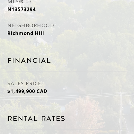
MLS® ID
N13573294
NEIGHBORHOOD
Richmond Hill
Financial
SALES PRICE
$1,499,900 CAD
Rental Rates