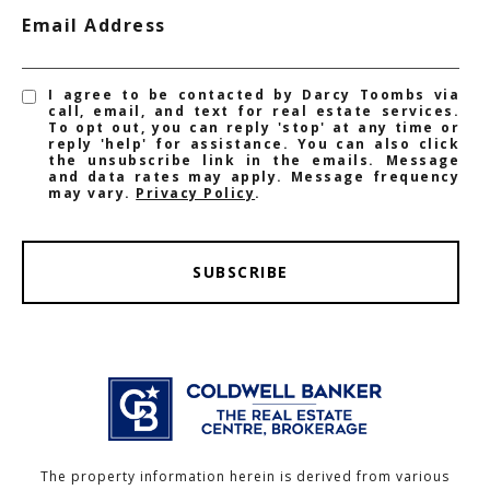
Email Address
I agree to be contacted by Darcy Toombs via
call, email, and text for real estate services.
To opt out, you can reply 'stop' at any time or
reply 'help' for assistance. You can also click
the unsubscribe link in the emails. Message
and data rates may apply. Message frequency
may vary.
Privacy Policy
.
SUBSCRIBE
The property information herein is derived from various