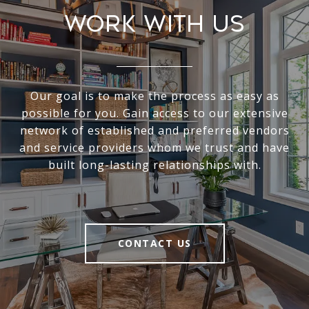
Work With Us
Our goal is to make the process as easy as
possible for you. Gain access to our extensive
network of established and preferred vendors
and service providers whom we trust and have
built long-lasting relationships with.
CONTACT US