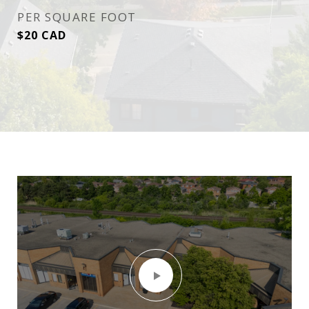
PER SQUARE FOOT
$20 CAD