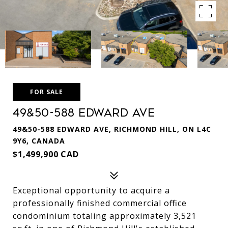
FOR SALE
49&50-588 Edward Ave
49&50-588 EDWARD AVE, RICHMOND HILL, ON L4C
9Y6, CANADA
$1,499,900 CAD
Exceptional opportunity to acquire a
professionally finished commercial office
condominium totaling approximately 3,521