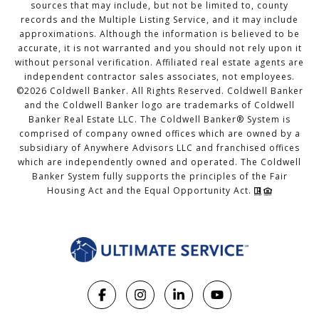
sources that may include, but not be limited to, county
records and the Multiple Listing Service, and it may include
approximations. Although the information is believed to be
accurate, it is not warranted and you should not rely upon it
without personal verification. Affiliated real estate agents are
independent contractor sales associates, not employees.
©
2026
Coldwell Banker. All Rights Reserved. Coldwell Banker
and the Coldwell Banker logo are trademarks of Coldwell
Banker Real Estate LLC. The Coldwell Banker® System is
comprised of company owned offices which are owned by a
subsidiary of Anywhere Advisors LLC and franchised offices
which are independently owned and operated. The Coldwell
Banker System fully supports the principles of the Fair
Housing Act and the Equal Opportunity Act.