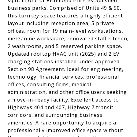
sq.ft. in one of Richmond Hill's established
business parks. Comprised of Units 49 & 50,
this turnkey space features a highly efficient
layout including reception area, 5 private
offices, room for 19 main-level workstations,
mezzanine workspace, renovated staff kitchen,
2 washrooms, and 5 reserved parking space.
Updated rooftop HVAC unit (2025) and 2 EV
charging stations installed under approved
Section 98 Agreement. Ideal for engineering,
technology, financial services, professional
offices, consulting firms, medical
administration, and other office users seeking
a move-in-ready facility. Excellent access to
Highways 404 and 407, Highway 7 transit
corridors, and surrounding business
amenities. A rare opportunity to acquire a
professionally improved office space without