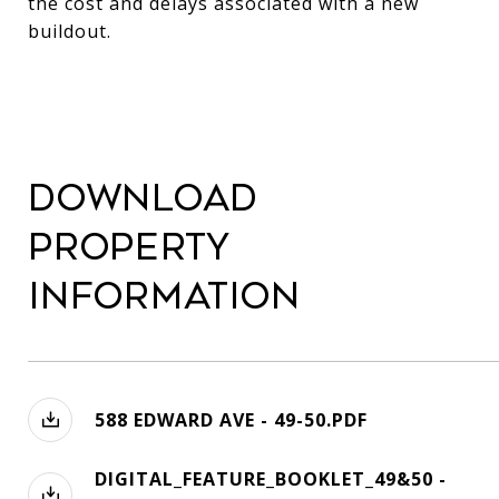
the cost and delays associated with a new
buildout.
Download
Property
Information
588 EDWARD AVE - 49-50.PDF
DIGITAL_FEATURE_BOOKLET_49&50 -