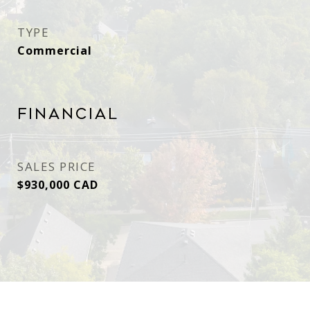
TYPE
Commercial
Financial
SALES PRICE
$930,000 CAD