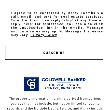
I agree to be contacted by Darcy Toombs via
call, email, and text for real estate services.
To opt out, you can reply 'stop' at any time or
reply 'help' for assistance. You can also click
the unsubscribe link in the emails. Message
and data rates may apply. Message frequency
may vary.
Privacy Policy
.
SUBSCRIBE
The property information herein is derived from various
sources that may include, but not be limited to, county
records and the Multiple Listing Service, and it may include