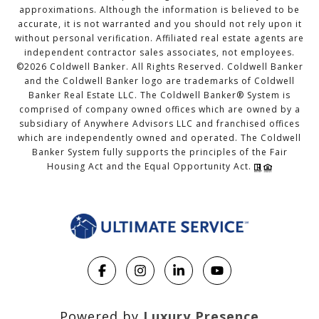
approximations. Although the information is believed to be
accurate, it is not warranted and you should not rely upon it
without personal verification. Affiliated real estate agents are
independent contractor sales associates, not employees.
©
2026
Coldwell Banker. All Rights Reserved. Coldwell Banker
and the Coldwell Banker logo are trademarks of Coldwell
Banker Real Estate LLC. The Coldwell Banker® System is
comprised of company owned offices which are owned by a
subsidiary of Anywhere Advisors LLC and franchised offices
which are independently owned and operated. The Coldwell
Banker System fully supports the principles of the Fair
Housing Act and the Equal Opportunity Act.
Powered by
Luxury Presence