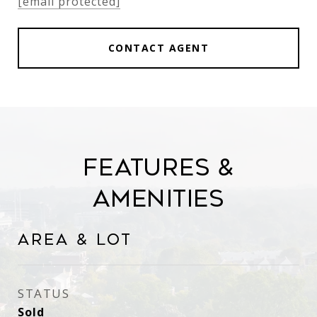
[email protected]
CONTACT AGENT
Features &
Amenities
Area & Lot
STATUS
Sold