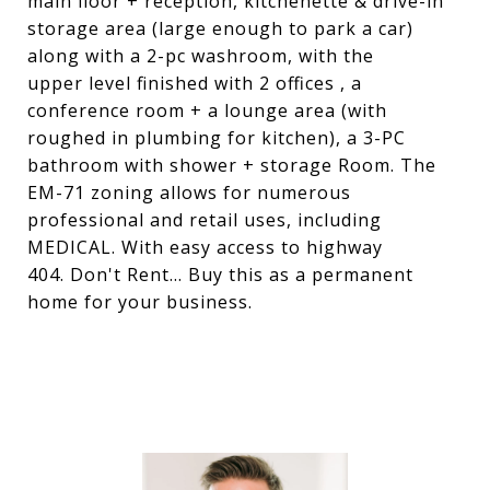
main floor + reception, kitchenette & drive-in
storage area (large enough to park a car)
along with a 2-pc washroom, with the
upper level finished with 2 offices , a
conference room + a lounge area (with
roughed in plumbing for kitchen), a 3-PC
bathroom with shower + storage Room. The
EM-71 zoning allows for numerous
professional and retail uses, including
MEDICAL. With easy access to highway
404. Don't Rent... Buy this as a permanent
home for your business.