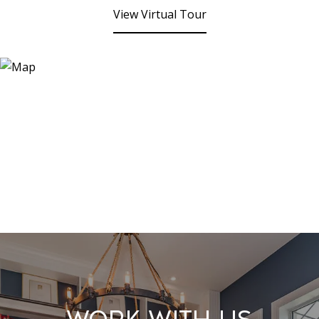
View Virtual Tour