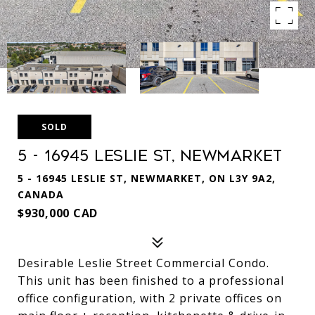
SOLD
5 - 16945 Leslie St, Newmarket
5 - 16945 LESLIE ST, NEWMARKET, ON L3Y 9A2,
CANADA
$930,000 CAD
Desirable Leslie Street Commercial Condo.
This unit has been finished to a professional
office configuration, with 2 private offices on