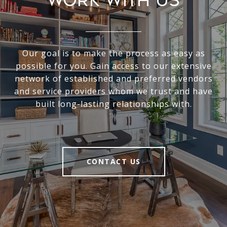
Work With Us
Our goal is to make the process as easy as
possible for you. Gain access to our extensive
network of established and preferred vendors
and service providers whom we trust and have
built long-lasting relationships with.
CONTACT US