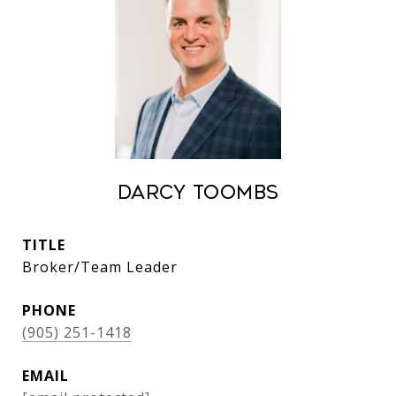
Darcy Toombs
TITLE
Broker/Team Leader
PHONE
(905) 251-1418
EMAIL