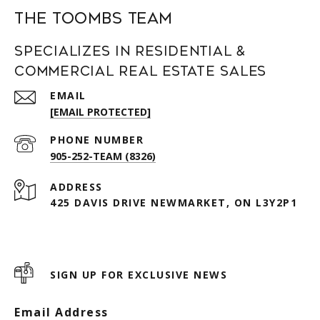
The Toombs Team
Specializes in Residential &
Commercial Real Estate Sales
EMAIL
[EMAIL PROTECTED]
PHONE NUMBER
905-252-TEAM (8326)
ADDRESS
425 DAVIS DRIVE NEWMARKET, ON L3Y2P1
SIGN UP FOR EXCLUSIVE NEWS
Email Address