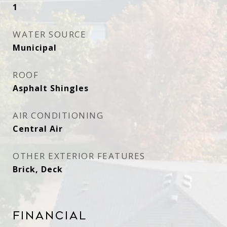
1
WATER SOURCE
Municipal
ROOF
Asphalt Shingles
AIR CONDITIONING
Central Air
OTHER EXTERIOR FEATURES
Brick, Deck
Financial