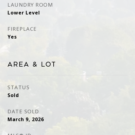
LAUNDRY ROOM
Lower Level
FIREPLACE
Yes
Area & Lot
STATUS
Sold
DATE SOLD
March 9, 2026