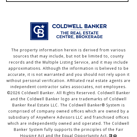
The property information herein is derived from various
sources that may include, but not be limited to, county
records and the Multiple Listing Service, and it may include
approximations. Although the information is believed to be
accurate, it is not warranted and you should not rely upon it
without personal verification. Affiliated real estate agents are
independent contractor sales associates, not employees.
©
2026
Coldwell Banker. All Rights Reserved. Coldwell Banker
and the Coldwell Banker logo are trademarks of Coldwell
Banker Real Estate LLC. The Coldwell Banker® System is
comprised of company owned offices which are owned by a
subsidiary of Anywhere Advisors LLC and franchised offices
which are independently owned and operated. The Coldwell
Banker System fully supports the principles of the Fair
Housing Act and the Equal Opportunity Act.