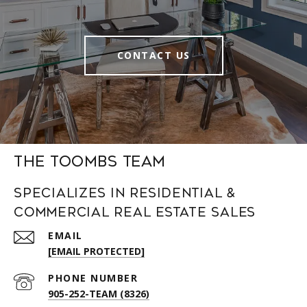
CONTACT US
The Toombs Team
Specializes in Residential &
Commercial Real Estate Sales
EMAIL
[EMAIL PROTECTED]
PHONE NUMBER
905-252-TEAM (8326)