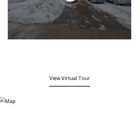
View Virtual Tour