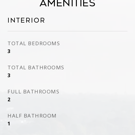
Amenities
Interior
TOTAL BEDROOMS
3
TOTAL BATHROOMS
3
FULL BATHROOMS
2
HALF BATHROOM
1