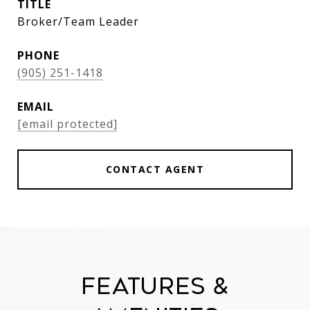
TITLE
Broker/Team Leader
PHONE
(905) 251-1418
EMAIL
[email protected]
CONTACT AGENT
Features &