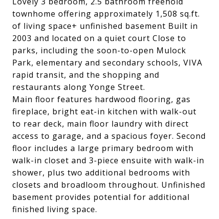
Lovely 3 bedroom, 2.5 bathroom freehold
townhome offering approximately 1,508 sq.ft.
of living space+ unfinished basement Built in
2003 and located on a quiet court Close to
parks, including the soon-to-open Mulock
Park, elementary and secondary schools, VIVA
rapid transit, and the shopping and
restaurants along Yonge Street.
Main floor features hardwood flooring, gas
fireplace, bright eat-in kitchen with walk-out
to rear deck, main floor laundry with direct
access to garage, and a spacious foyer. Second
floor includes a large primary bedroom with
walk-in closet and 3-piece ensuite with walk-in
shower, plus two additional bedrooms with
closets and broadloom throughout. Unfinished
basement provides potential for additional
finished living space.