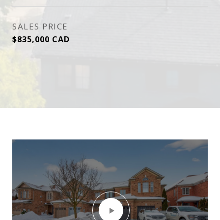
SALES PRICE
$835,000 CAD