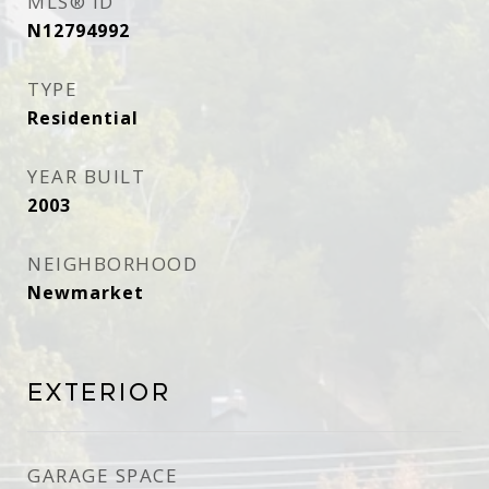
MLS® ID
N12794992
TYPE
Residential
YEAR BUILT
2003
NEIGHBORHOOD
Newmarket
Exterior
GARAGE SPACE