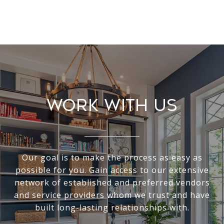
Work With Us
Our goal is to make the process as easy as
possible for you. Gain access to our extensive
network of established and preferred vendors
and service providers whom we trust and have
built long-lasting relationships with.