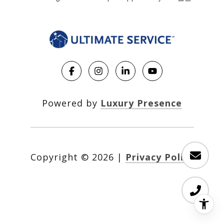
Powered by
Luxury Presence
Copyright ©
2026
|
Privacy Policy