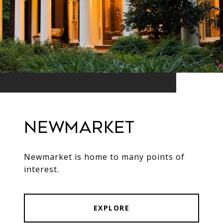
Newmarket
Newmarket is home to many points of
interest.
EXPLORE