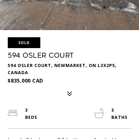
SOLD
594 Osler Court
594 OSLER COURT, NEWMARKET, ON L3X2P5,
CANADA
$835,000 CAD
3
3