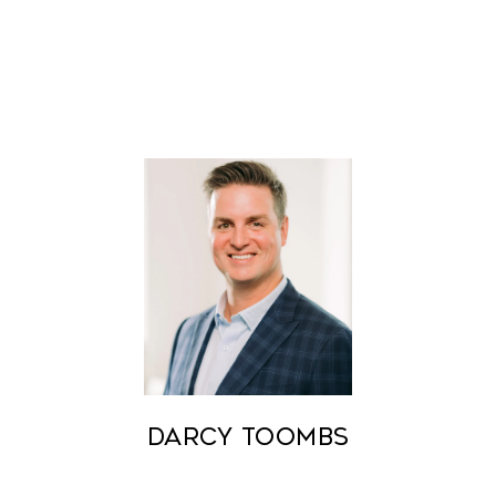
Darcy Toombs