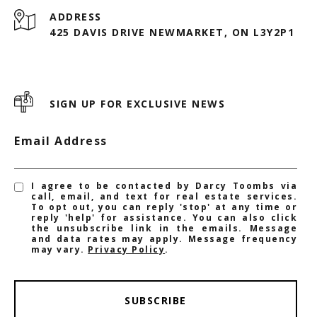
ADDRESS
425 DAVIS DRIVE NEWMARKET, ON L3Y2P1
SIGN UP FOR EXCLUSIVE NEWS
Email Address
I agree to be contacted by Darcy Toombs via
call, email, and text for real estate services.
To opt out, you can reply 'stop' at any time or
reply 'help' for assistance. You can also click
the unsubscribe link in the emails. Message
and data rates may apply. Message frequency
may vary.
Privacy Policy
.
SUBSCRIBE