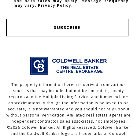
and data rates may apply. Message frequency
may vary.
Privacy Policy
.
SUBSCRIBE
The property information herein is derived from various
sources that may include, but not be limited to, county
records and the Multiple Listing Service, and it may include
approximations. Although the information is believed to be
accurate, it is not warranted and you should not rely upon it
without personal verification. Affiliated real estate agents are
independent contractor sales associates, not employees.
©
2026
Coldwell Banker. All Rights Reserved. Coldwell Banker
and the Coldwell Banker logo are trademarks of Coldwell