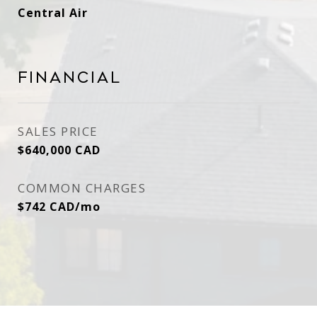
Central Air
Financial
SALES PRICE
$640,000 CAD
COMMON CHARGES
$742 CAD/mo