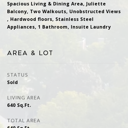
Spacious Living & Dining Area, Juliette
Balcony, Two Walkouts, Unobstructed Views
, Hardwood floors, Stainless Steel
Appliances, 1 Bathroom, Insuite Laundry
Area & Lot
STATUS
Sold
LIVING AREA
640
Sq.Ft.
TOTAL AREA