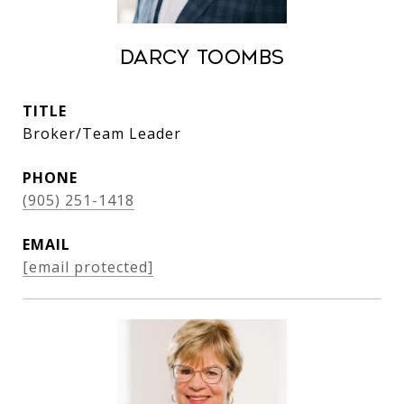
Darcy Toombs
TITLE
Broker/Team Leader
PHONE
(905) 251-1418
EMAIL
[email protected]