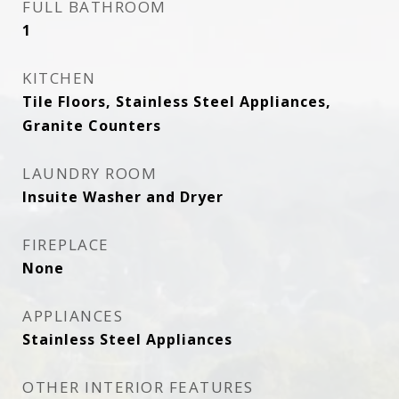
FULL BATHROOM
1
KITCHEN
Tile Floors, Stainless Steel Appliances,
Granite Counters
LAUNDRY ROOM
Insuite Washer and Dryer
FIREPLACE
None
APPLIANCES
Stainless Steel Appliances
OTHER INTERIOR FEATURES