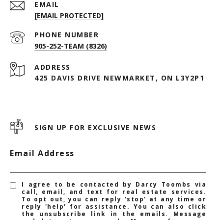
EMAIL
[EMAIL PROTECTED]
PHONE NUMBER
905-252-TEAM (8326)
ADDRESS
425 DAVIS DRIVE NEWMARKET, ON L3Y2P1
SIGN UP FOR EXCLUSIVE NEWS
Email Address
I agree to be contacted by Darcy Toombs via
call, email, and text for real estate services.
To opt out, you can reply 'stop' at any time or
reply 'help' for assistance. You can also click
the unsubscribe link in the emails. Message