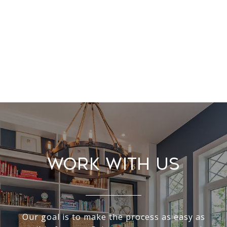
Work With Us
Our goal is to make the process as easy as