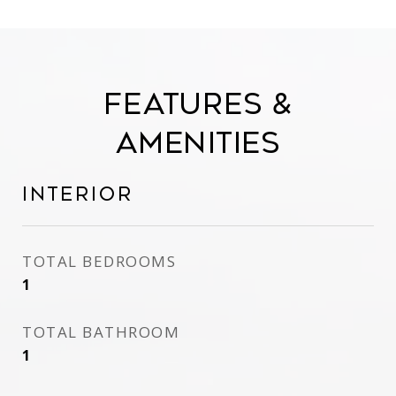
Features &
Amenities
Interior
TOTAL BEDROOMS
1
TOTAL BATHROOM
1