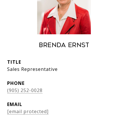
Brenda Ernst
TITLE
Sales Representative
PHONE
(905) 252-0028
EMAIL
[email protected]