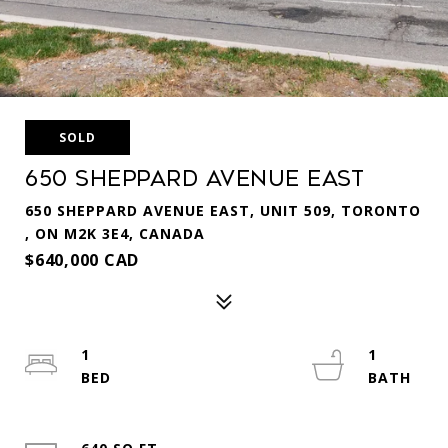
SOLD
650 Sheppard Avenue East
650 SHEPPARD AVENUE EAST, UNIT 509, TORONTO
, ON M2K 3E4, CANADA
$640,000 CAD
1
1