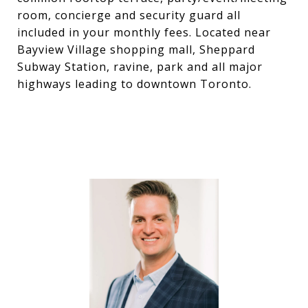
room, concierge and security guard all
included in your monthly fees. Located near
Bayview Village shopping mall, Sheppard
Subway Station, ravine, park and all major
highways leading to downtown Toronto.