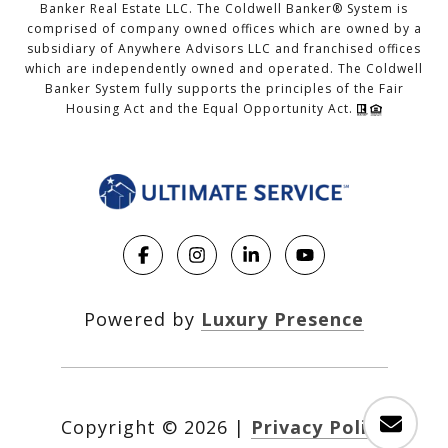
Banker Real Estate LLC. The Coldwell Banker® System is
comprised of company owned offices which are owned by a
subsidiary of Anywhere Advisors LLC and franchised offices
which are independently owned and operated. The Coldwell
Banker System fully supports the principles of the Fair
Housing Act and the Equal Opportunity Act.
Powered by
Luxury Presence
Copyright ©
2026
|
Privacy Policy