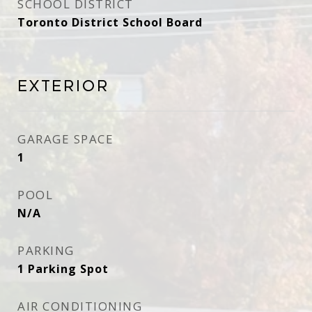
SCHOOL DISTRICT
Toronto District School Board
Exterior
GARAGE SPACE
1
POOL
N/A
PARKING
1 Parking Spot
AIR CONDITIONING