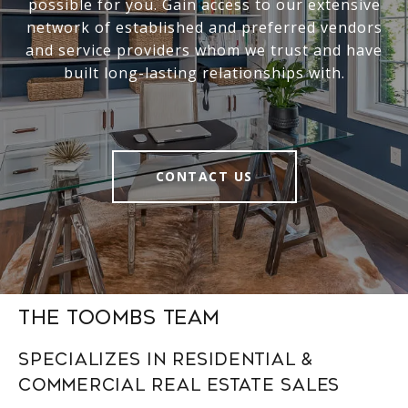
possible for you. Gain access to our extensive
network of established and preferred vendors
and service providers whom we trust and have
built long-lasting relationships with.
CONTACT US
The Toombs Team
Specializes in Residential &
Commercial Real Estate Sales