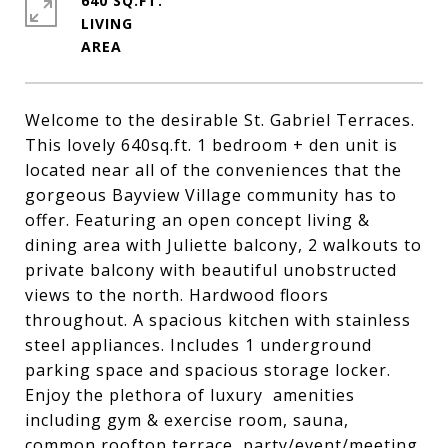
640 SQ.FT.
LIVING
Welcome to the desirable St. Gabriel Terraces.
This lovely 640sq.ft. 1 bedroom + den unit is
located near all of the conveniences that the
gorgeous Bayview Village community has to
offer. Featuring an open concept living &
dining area with Juliette balcony, 2 walkouts to
private balcony with beautiful unobstructed
views to the north. Hardwood floors
throughout. A spacious kitchen with stainless
steel appliances. Includes 1 underground
parking space and spacious storage locker.
Enjoy the plethora of luxury amenities
including gym & exercise room, sauna,
common rooftop terrace, party/event/meeting