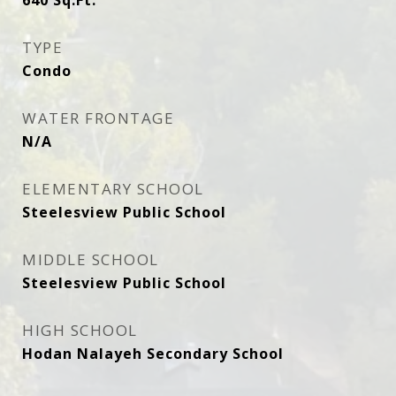
640
Sq.Ft.
TYPE
Condo
WATER FRONTAGE
N/A
ELEMENTARY SCHOOL
Steelesview Public School
MIDDLE SCHOOL
Steelesview Public School
HIGH SCHOOL
Hodan Nalayeh Secondary School