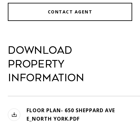
CONTACT AGENT
Download
Property
Information
FLOOR PLAN- 650 SHEPPARD AVE
E_NORTH YORK.PDF