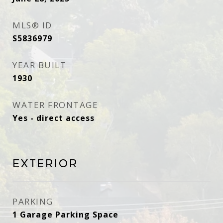
MLS® ID
S5836979
YEAR BUILT
1930
WATER FRONTAGE
Yes - direct access
Exterior
PARKING
1 Garage Parking Space