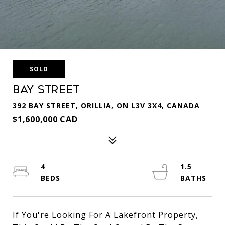
SOLD
Bay Street
392 BAY STREET, ORILLIA, ON L3V 3X4, CANADA
$1,600,000 CAD
4
1.5
If You're Looking For A Lakefront Property,