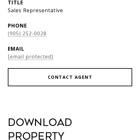
TITLE
Sales Representative
PHONE
(905) 252-0028
EMAIL
[email protected]
CONTACT AGENT
Download
Property