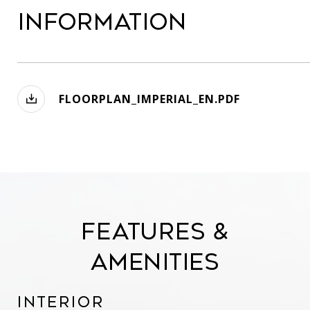
Information
FLOORPLAN_IMPERIAL_EN.PDF
Features &
Amenities
Interior