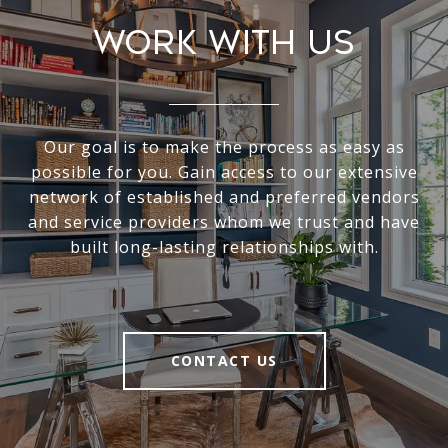
Work With Us
Our goal is to make the process as easy as
possible for you. Gain access to our extensive
network of established and preferred vendors
and service providers whom we trust and have
built long-lasting relationships with.
CONTACT US