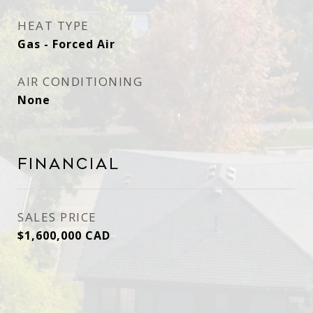
HEAT TYPE
Gas - Forced Air
AIR CONDITIONING
None
Financial
SALES PRICE
$1,600,000 CAD