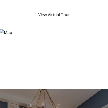
View Virtual Tour