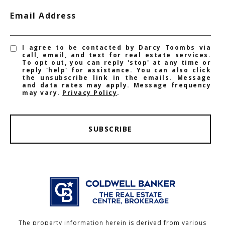
Email Address
I agree to be contacted by Darcy Toombs via
call, email, and text for real estate services.
To opt out, you can reply 'stop' at any time or
reply 'help' for assistance. You can also click
the unsubscribe link in the emails. Message
and data rates may apply. Message frequency
may vary.
Privacy Policy
.
SUBSCRIBE
The property information herein is derived from various