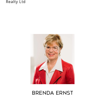
Realty Ltd
Brenda Ernst