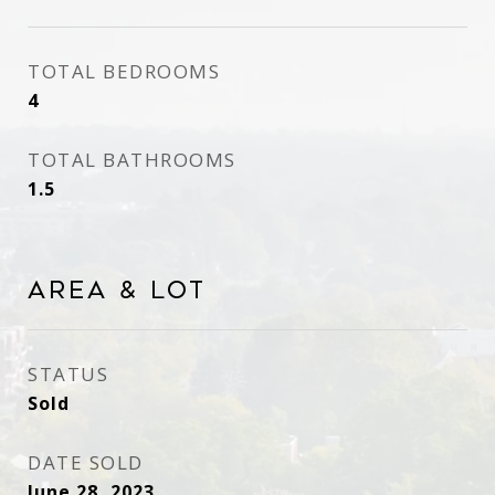
TOTAL BEDROOMS
4
TOTAL BATHROOMS
1.5
Area & Lot
STATUS
Sold
DATE SOLD
June 28, 2023