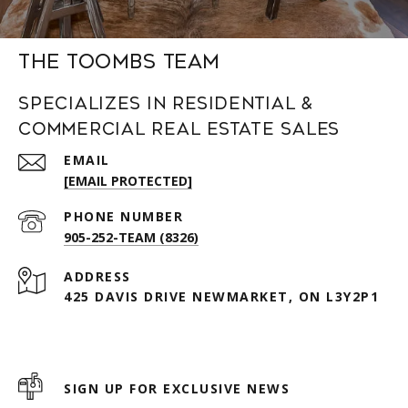
The Toombs Team
Specializes in Residential &
Commercial Real Estate Sales
EMAIL
[EMAIL PROTECTED]
PHONE NUMBER
905-252-TEAM (8326)
ADDRESS
425 DAVIS DRIVE NEWMARKET, ON L3Y2P1
SIGN UP FOR EXCLUSIVE NEWS