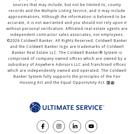
sources that may include, but not be limited to, county
records and the Multiple Listing Service, and it may include
approximations. Although the information is believed to be
accurate, it is not warranted and you should not rely upon it
without personal verification. Affiliated real estate agents are
independent contractor sales associates, not employees.
©
2026
Coldwell Banker. All Rights Reserved. Coldwell Banker
and the Coldwell Banker logo are trademarks of Coldwell
Banker Real Estate LLC. The Coldwell Banker® System is
comprised of company owned offices which are owned by a
subsidiary of Anywhere Advisors LLC and franchised offices
which are independently owned and operated. The Coldwell
Banker System fully supports the principles of the Fair
Housing Act and the Equal Opportunity Act.