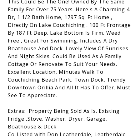
This Could Be The One! Owned By The Same
Family For Over 75 Years. Here's A Charming 4
Br, 1 1/2 Bath Home, 1797 Sq. Ft Home ,
Directly On Lake Couchiching . 100 Ft Frontage
By 187 Ft Deep. Lake Bottom Is Firm, Weed
Free , Great For Swimming. Includes A Dry
Boathouse And Dock. Lovely View Of Sunrises
And Night Skies. Could Be Used As A Family
Cottage Or Renovate To Suit Your Needs.
Excellent Location, Minutes Walk To
Couchiching Beach Park, Town Dock, Trendy
Downtown Orillia And All It Has To Offer. Must
See To Appreciate.
Extras:
Property Being Sold As Is. Existing
Fridge ,Stove, Washer, Dryer, Garage,
Boathouse & Dock.
Co-Listed with Don Leatherdale, Leatherdale