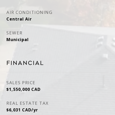
AIR CONDITIONING
Central Air
SEWER
Municipal
Financial
SALES PRICE
$1,550,000 CAD
REAL ESTATE TAX
$6,031 CAD/yr