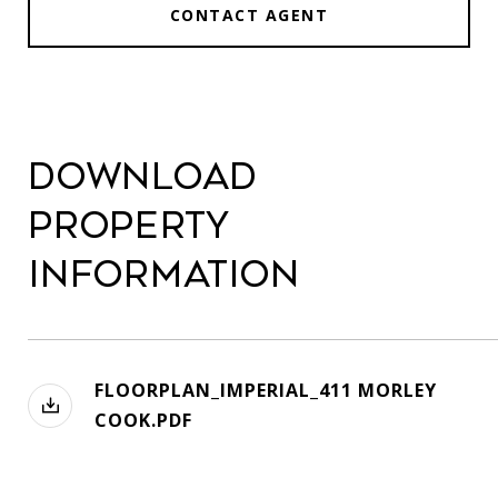
CONTACT AGENT
Download
Property
Information
FLOORPLAN_IMPERIAL_411 MORLEY
COOK.PDF