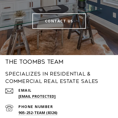
CONTACT US
The Toombs Team
Specializes in Residential &
Commercial Real Estate Sales
EMAIL
[EMAIL PROTECTED]
PHONE NUMBER
905-252-TEAM (8326)