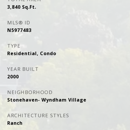
3,840
Sq.Ft.
MLS® ID
N5977483
TYPE
Residential, Condo
YEAR BUILT
2000
NEIGHBORHOOD
Stonehaven- Wyndham Village
ARCHITECTURE STYLES
Ranch