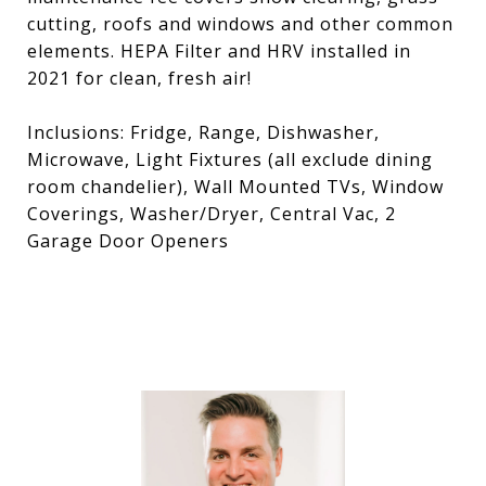
cutting, roofs and windows and other common
elements. HEPA Filter and HRV installed in
2021 for clean, fresh air!
Inclusions: Fridge, Range, Dishwasher,
Microwave, Light Fixtures (all exclude dining
room chandelier), Wall Mounted TVs, Window
Coverings, Washer/Dryer, Central Vac, 2
Garage Door Openers