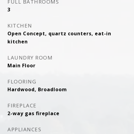
FULL BATHROOMS
3
KITCHEN
Open Concept, quartz counters, eat-in
kitchen
LAUNDRY ROOM
Main Floor
FLOORING
Hardwood, Broadloom
FIREPLACE
2-way gas fireplace
APPLIANCES