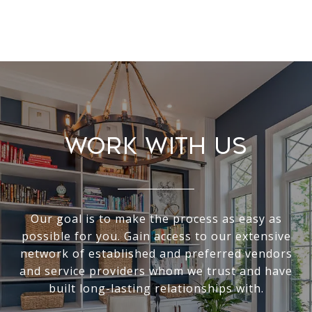
Work With Us
Our goal is to make the process as easy as
possible for you. Gain access to our extensive
network of established and preferred vendors
and service providers whom we trust and have
built long-lasting relationships with.