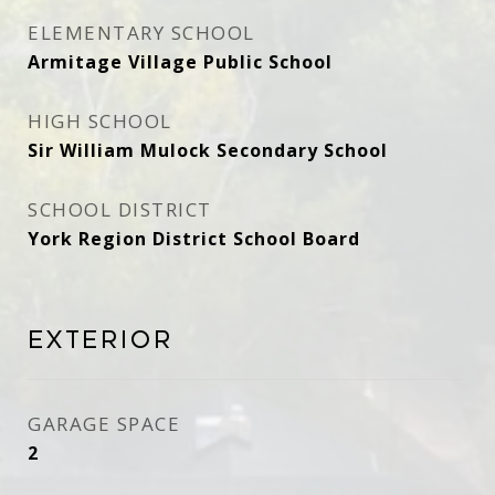
ELEMENTARY SCHOOL
Armitage Village Public School
HIGH SCHOOL
Sir William Mulock Secondary School
SCHOOL DISTRICT
York Region District School Board
Exterior
GARAGE SPACE
2