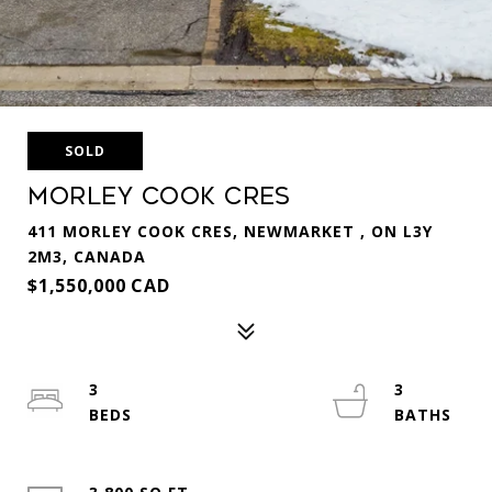
SOLD
Morley Cook Cres
411 MORLEY COOK CRES, NEWMARKET , ON L3Y
2M3, CANADA
$1,550,000 CAD
3
3