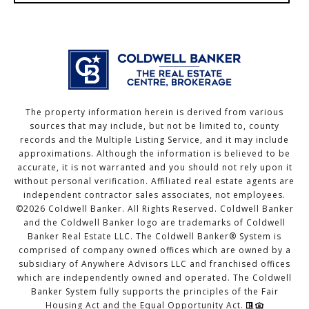
The property information herein is derived from various
sources that may include, but not be limited to, county
records and the Multiple Listing Service, and it may include
approximations. Although the information is believed to be
accurate, it is not warranted and you should not rely upon it
without personal verification. Affiliated real estate agents are
independent contractor sales associates, not employees.
©
2026
Coldwell Banker. All Rights Reserved. Coldwell Banker
and the Coldwell Banker logo are trademarks of Coldwell
Banker Real Estate LLC. The Coldwell Banker® System is
comprised of company owned offices which are owned by a
subsidiary of Anywhere Advisors LLC and franchised offices
which are independently owned and operated. The Coldwell
Banker System fully supports the principles of the Fair
Housing Act and the Equal Opportunity Act.