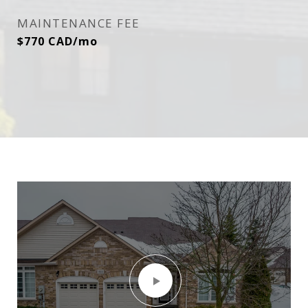
MAINTENANCE FEE
$770 CAD/mo