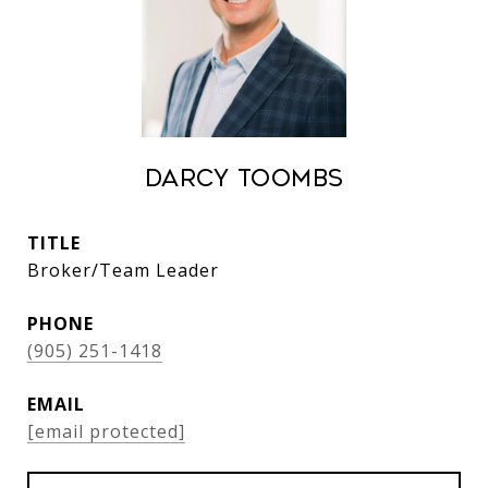
Darcy Toombs
TITLE
Broker/Team Leader
PHONE
(905) 251-1418
EMAIL
[email protected]