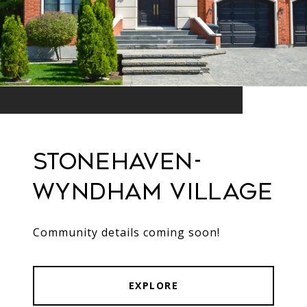
Stonehaven-
Wyndham Village
Community details coming soon!
EXPLORE