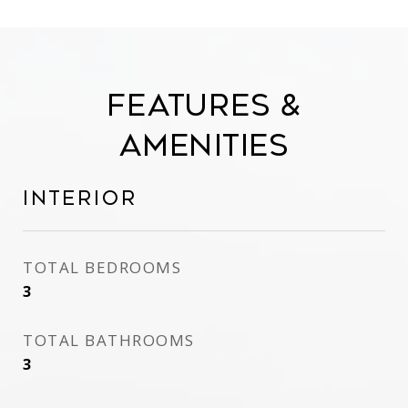
Features &
Amenities
Interior
TOTAL BEDROOMS
3
TOTAL BATHROOMS
3