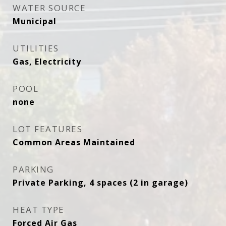
WATER SOURCE
Municipal
UTILITIES
Gas, Electricity
POOL
none
LOT FEATURES
Common Areas Maintained
PARKING
Private Parking, 4 spaces (2 in garage)
HEAT TYPE
Forced Air Gas