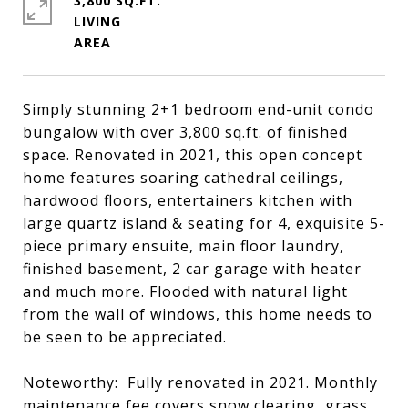
3,800 SQ.FT.
LIVING
Simply stunning 2+1 bedroom end-unit condo
bungalow with over 3,800 sq.ft. of finished
space. Renovated in 2021, this open concept
home features soaring cathedral ceilings,
hardwood floors, entertainers kitchen with
large quartz island & seating for 4, exquisite 5-
piece primary ensuite, main floor laundry,
finished basement, 2 car garage with heater
and much more. Flooded with natural light
from the wall of windows, this home needs to
be seen to be appreciated.
Noteworthy: Fully renovated in 2021. Monthly
maintenance fee covers snow clearing, grass