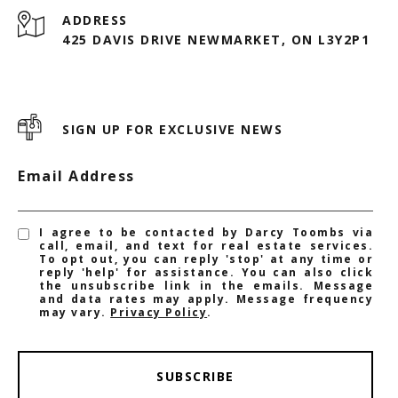
ADDRESS
425 DAVIS DRIVE NEWMARKET, ON L3Y2P1
SIGN UP FOR EXCLUSIVE NEWS
Email Address
I agree to be contacted by Darcy Toombs via
call, email, and text for real estate services.
To opt out, you can reply 'stop' at any time or
reply 'help' for assistance. You can also click
the unsubscribe link in the emails. Message
and data rates may apply. Message frequency
may vary.
Privacy Policy
.
SUBSCRIBE