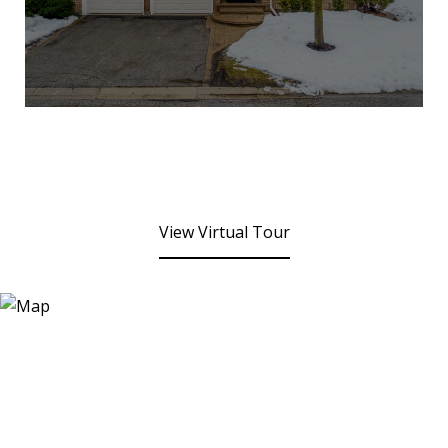
View Virtual Tour