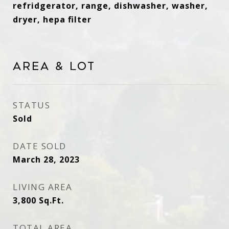
refridgerator, range, dishwasher, washer,
dryer, hepa filter
Area & Lot
STATUS
Sold
DATE SOLD
March 28, 2023
LIVING AREA
3,800
Sq.Ft.
TOTAL AREA