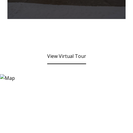
View Virtual Tour