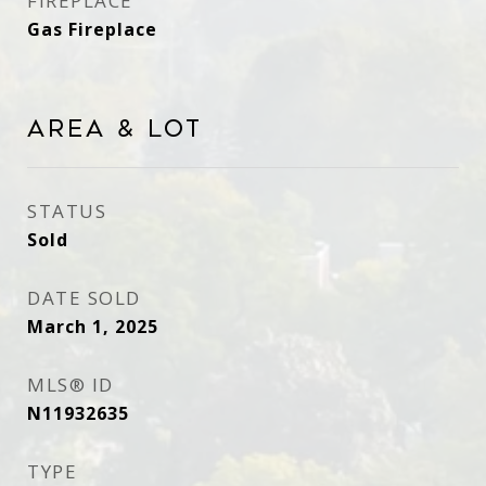
FIREPLACE
Gas Fireplace
Area & Lot
STATUS
Sold
DATE SOLD
March 1, 2025
MLS® ID
N11932635
TYPE