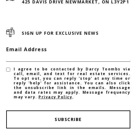
425 DAVIS DRIVE NEWMARKET, ON L3Y2P1
SIGN UP FOR EXCLUSIVE NEWS
Email Address
I agree to be contacted by Darcy Toombs via
call, email, and text for real estate services.
To opt out, you can reply 'stop' at any time or
reply 'help' for assistance. You can also click
the unsubscribe link in the emails. Message
and data rates may apply. Message frequency
may vary.
Privacy Policy
.
SUBSCRIBE