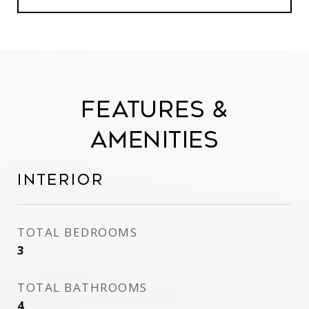
Features &
Amenities
Interior
TOTAL BEDROOMS
3
TOTAL BATHROOMS
4