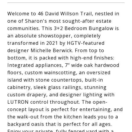
Welcome to 46 David Willson Trail, nestled in
one of Sharon's most sought-after estate
communities. This 3+2 Bedroom Bungalow is
an absolute showstopper, completely
transformed in 2021 by HGTV-featured
designer Michelle Berwick. From top to
bottom, it is packed with high-end finishes:
Integrated appliances, 7" wide oak hardwood
floors, custom wainscotting, an oversized
island with stone countertops, built-in
cabinetry, sleek glass railings, stunning
custom drapery, and designer lighting with
LUTRON control throughout. The open-
concept layout is perfect for entertaining, and
the walk-out from the kitchen leads you to a
backyard oasis that is perfect for all ages.
Enjoy your private, fully fenced yard with a