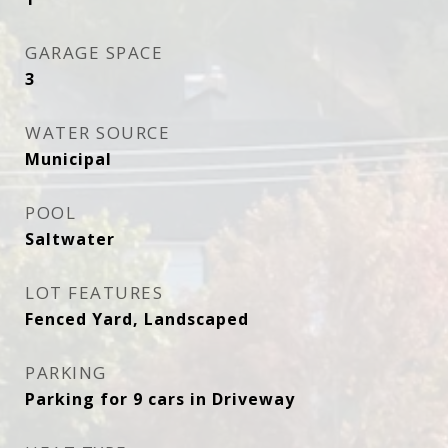
GARAGE SPACE
3
WATER SOURCE
Municipal
POOL
Saltwater
LOT FEATURES
Fenced Yard, Landscaped
PARKING
Parking for 9 cars in Driveway