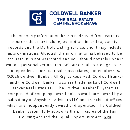
The property information herein is derived from various
sources that may include, but not be limited to, county
records and the Multiple Listing Service, and it may include
approximations. Although the information is believed to be
accurate, it is not warranted and you should not rely upon it
without personal verification. Affiliated real estate agents are
independent contractor sales associates, not employees.
©
2026
Coldwell Banker. All Rights Reserved. Coldwell Banker
and the Coldwell Banker logo are trademarks of Coldwell
Banker Real Estate LLC. The Coldwell Banker® System is
comprised of company owned offices which are owned by a
subsidiary of Anywhere Advisors LLC and franchised offices
which are independently owned and operated. The Coldwell
Banker System fully supports the principles of the Fair
Housing Act and the Equal Opportunity Act.