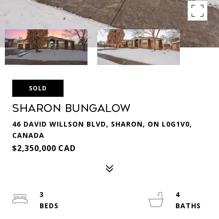
SOLD
Sharon Bungalow
46 DAVID WILLSON BLVD, SHARON, ON L0G1V0,
CANADA
$2,350,000 CAD
3
4