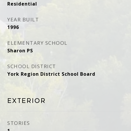
Residential
YEAR BUILT
1996
ELEMENTARY SCHOOL
Sharon PS
SCHOOL DISTRICT
York Region District School Board
Exterior
STORIES
1