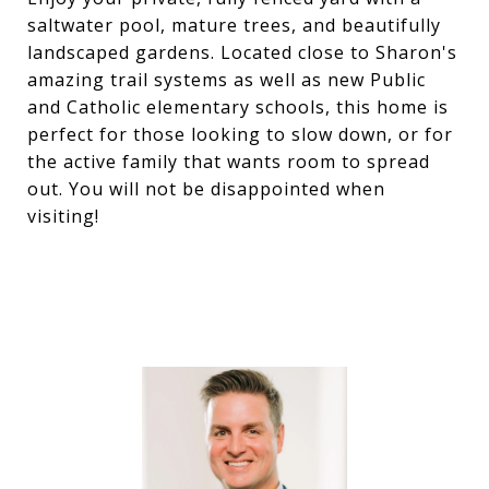
saltwater pool, mature trees, and beautifully
landscaped gardens. Located close to Sharon's
amazing trail systems as well as new Public
and Catholic elementary schools, this home is
perfect for those looking to slow down, or for
the active family that wants room to spread
out. You will not be disappointed when
visiting!