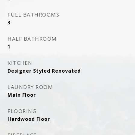
FULL BATHROOMS
3
HALF BATHROOM
1
KITCHEN
Designer Styled Renovated
LAUNDRY ROOM
Main Floor
FLOORING
Hardwood Floor