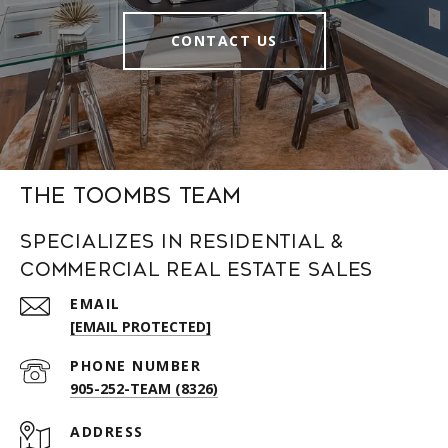
CONTACT US
The Toombs Team
Specializes in Residential &
Commercial Real Estate Sales
EMAIL
[EMAIL PROTECTED]
PHONE NUMBER
905-252-TEAM (8326)
ADDRESS