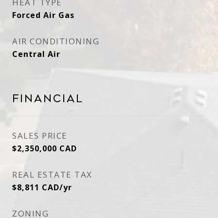
HEAT TYPE
Forced Air Gas
AIR CONDITIONING
Central Air
Financial
SALES PRICE
$2,350,000 CAD
REAL ESTATE TAX
$8,811 CAD/yr
ZONING