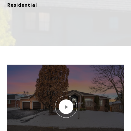
Residential