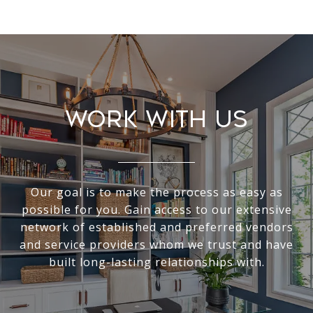
Work With Us
Our goal is to make the process as easy as
possible for you. Gain access to our extensive
network of established and preferred vendors
and service providers whom we trust and have
built long-lasting relationships with.