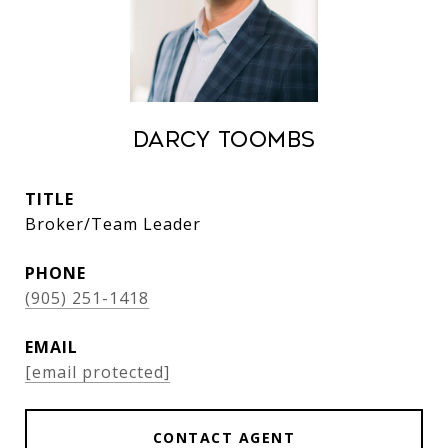
Darcy Toombs
TITLE
Broker/Team Leader
PHONE
(905) 251-1418
EMAIL
[email protected]
CONTACT AGENT