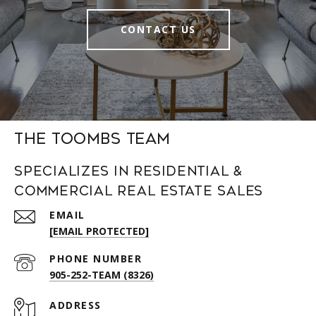
CONTACT US
The Toombs Team
Specializes in Residential &
Commercial Real Estate Sales
EMAIL
[EMAIL PROTECTED]
PHONE NUMBER
905-252-TEAM (8326)
ADDRESS