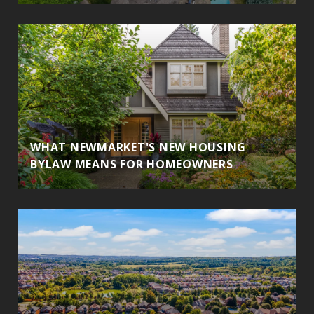
WHAT NEWMARKET'S NEW HOUSING
BYLAW MEANS FOR HOMEOWNERS