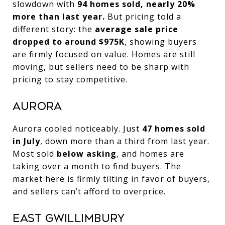
slowdown with
94 homes sold, nearly 20%
more than last year.
But pricing told a
different story: the
average sale price
dropped to around $975K
, showing buyers
are firmly focused on value. Homes are still
moving, but sellers need to be sharp with
pricing to stay competitive.
Aurora
Aurora cooled noticeably. Just
47 homes sold
in July
, down more than a third from last year.
Most sold
below asking
, and homes are
taking over a month to find buyers. The
market here is firmly tilting in favor of buyers,
and sellers can’t afford to overprice.
East Gwillimbury