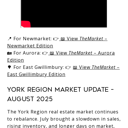
📍 For Newmarket: 👉
📖 View
TheMarket
–
Newmarket Edition
🏡 For Aurora: 👉
📖 View
TheMarket
– Aurora
Edition
🌳 For East Gwillimbury: 👉
📖 View
TheMarket
–
East Gwillimbury Edition
York Region Market Update –
August 2025
The York Region real estate market continues
to rebalance. July brought a slowdown in sales,
rising inventory, and longer days on market,