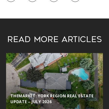
Read More Articles
THEMARKET: YORK REGION REAL ESTATE
UPDATE – JULY 2026