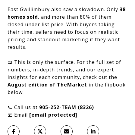
East Gwillimbury also saw a slowdown. Only
38
homes sold
, and more than 80% of them
closed under list price. With buyers taking
their time, sellers need to focus on realistic
pricing and standout marketing if they want
results.
📖 This is only the surface. For the full set of
numbers, in-depth trends, and our expert
insights for each community, check out the
August edition of TheMarket
in the flipbook
below.
📞 Call us at
905-252-TEAM (8326)
📧 Email
[email protected]