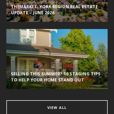
THEMARKET: YORK REGION REAL ESTATE
UPDATE – JUNE 2026
SELLING THIS SUMMER? 10 STAGING TIPS
TO HELP YOUR HOME STAND OUT
VIEW ALL