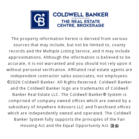
The property information herein is derived from various
sources that may include, but not be limited to, county
records and the Multiple Listing Service, and it may include
approximations. Although the information is believed to be
accurate, it is not warranted and you should not rely upon it
without personal verification. Affiliated real estate agents are
independent contractor sales associates, not employees.
©
2026
Coldwell Banker. All Rights Reserved. Coldwell Banker
and the Coldwell Banker logo are trademarks of Coldwell
Banker Real Estate LLC. The Coldwell Banker® System is
comprised of company owned offices which are owned by a
subsidiary of Anywhere Advisors LLC and franchised offices
which are independently owned and operated. The Coldwell
Banker System fully supports the principles of the Fair
Housing Act and the Equal Opportunity Act.