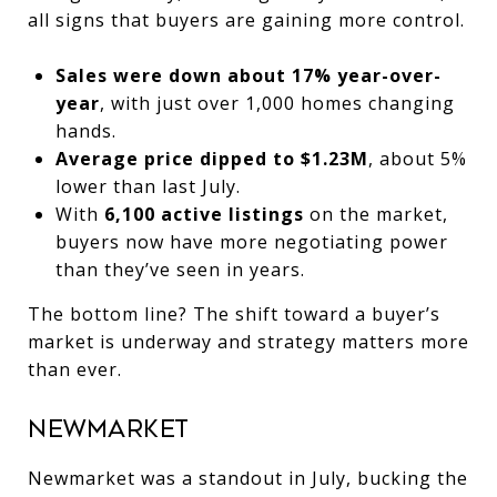
all signs that buyers are gaining more control.
Sales were down about 17% year-over-
year
, with just over 1,000 homes changing
hands.
Average price dipped to $1.23M
, about 5%
lower than last July.
With
6,100 active listings
on the market,
buyers now have more negotiating power
than they’ve seen in years.
The bottom line? The shift toward a buyer’s
market is underway and strategy matters more
than ever.
Newmarket
Newmarket was a standout in July, bucking the