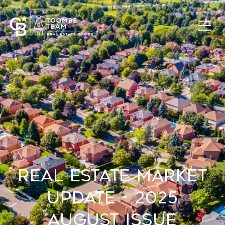
Real Estate Market
Update - 2025
August Issue