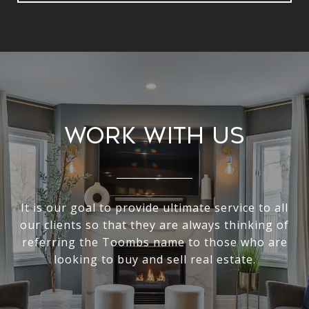
Work With Us
It is our goal to provide ultimate service to all
our clients so that they are always thinking of
referring the Toombs name to those who are
looking to buy and sell real estate.