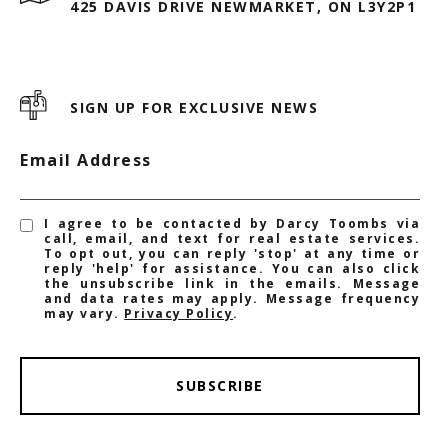
425 DAVIS DRIVE NEWMARKET, ON L3Y2P1
SIGN UP FOR EXCLUSIVE NEWS
Email Address
I agree to be contacted by Darcy Toombs via
call, email, and text for real estate services.
To opt out, you can reply 'stop' at any time or
reply 'help' for assistance. You can also click
the unsubscribe link in the emails. Message
and data rates may apply. Message frequency
may vary.
Privacy Policy
.
SUBSCRIBE