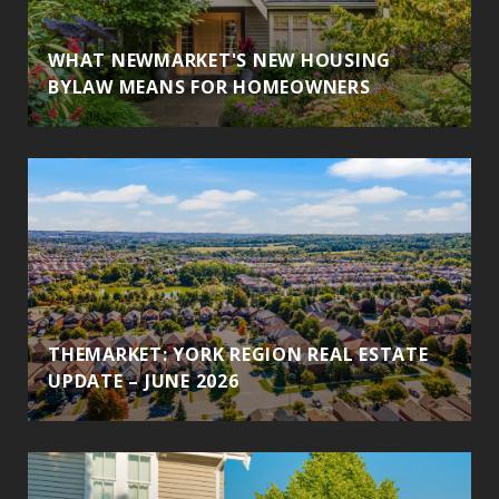
WHAT NEWMARKET'S NEW HOUSING
BYLAW MEANS FOR HOMEOWNERS
THEMARKET: YORK REGION REAL ESTATE
UPDATE – JUNE 2026