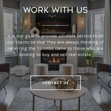
Work With Us
It is our goal to provide ultimate service to all
our clients so that they are always thinking of
referring the Toombs name to those who are
looking to buy and sell real estate.
CONTACT US