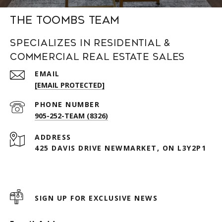
The Toombs Team
Specializes in Residential &
Commercial Real Estate Sales
EMAIL
[EMAIL PROTECTED]
PHONE NUMBER
905-252-TEAM (8326)
ADDRESS
425 DAVIS DRIVE NEWMARKET, ON L3Y2P1
SIGN UP FOR EXCLUSIVE NEWS