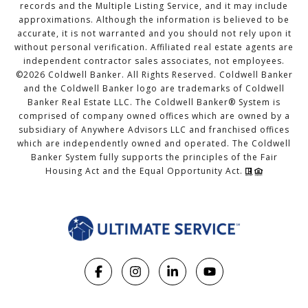
records and the Multiple Listing Service, and it may include
approximations. Although the information is believed to be
accurate, it is not warranted and you should not rely upon it
without personal verification. Affiliated real estate agents are
independent contractor sales associates, not employees.
©
2026
Coldwell Banker. All Rights Reserved. Coldwell Banker
and the Coldwell Banker logo are trademarks of Coldwell
Banker Real Estate LLC. The Coldwell Banker® System is
comprised of company owned offices which are owned by a
subsidiary of Anywhere Advisors LLC and franchised offices
which are independently owned and operated. The Coldwell
Banker System fully supports the principles of the Fair
Housing Act and the Equal Opportunity Act.