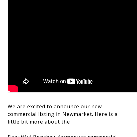
We are excited to announce our new
commercial listing in Newmarket. Here is a
little bit more about the