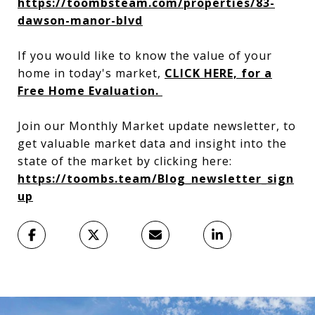
https://toombsteam.com/properties/83-
dawson-manor-blvd
If you would like to know the value of your
home in today's market,
CLICK HERE, for a
Free Home Evaluation.
Join our Monthly Market update newsletter, to
get valuable market data and insight into the
state of the market by clicking here:
https://toombs.team/Blog_newsletter_sign
up