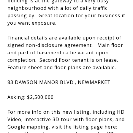
building is at the gateway to a very busy
neighbourhood with a lot of daily traffic
passing by. Great location for your business if
you want exposure.
Financial details are available upon receipt of
signed non-disclosure agreement. Main floor
and part of basement ca be vacant upon
completion. Second floor tenant is on lease.
Feature sheet and floor plans are available.
83 DAWSON MANOR BLVD., NEWMARKET
Asking: $2,500,000
For more info on this new listing, including HD
Video, interactive 3D tour with floor plans, and
Google mapping, visit the listing page here: