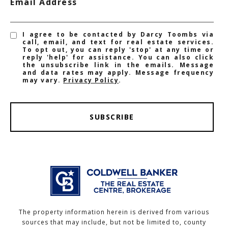
Email Address
I agree to be contacted by Darcy Toombs via
call, email, and text for real estate services.
To opt out, you can reply 'stop' at any time or
reply 'help' for assistance. You can also click
the unsubscribe link in the emails. Message
and data rates may apply. Message frequency
may vary.
Privacy Policy
.
SUBSCRIBE
The property information herein is derived from various
sources that may include, but not be limited to, county