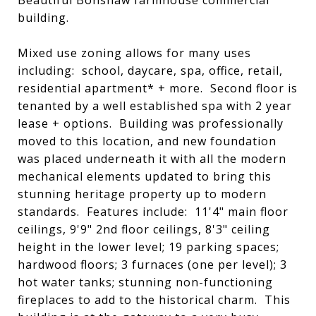
Beautiful Bonshaw farmhouse commercial
building.
Mixed use zoning allows for many uses
including: school, daycare, spa, office, retail,
residential apartment* + more. Second floor is
tenanted by a well established spa with 2 year
lease + options. Building was professionally
moved to this location, and new foundation
was placed underneath it with all the modern
mechanical elements updated to bring this
stunning heritage property up to modern
standards. Features include: 11'4" main floor
ceilings, 9'9" 2nd floor ceilings, 8'3" ceiling
height in the lower level; 19 parking spaces;
hardwood floors; 3 furnaces (one per level); 3
hot water tanks; stunning non-functioning
fireplaces to add to the historical charm. This