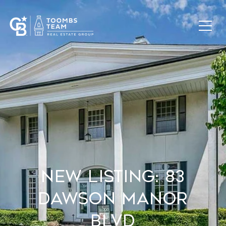
New Listing: 83
Dawson Manor
Blvd