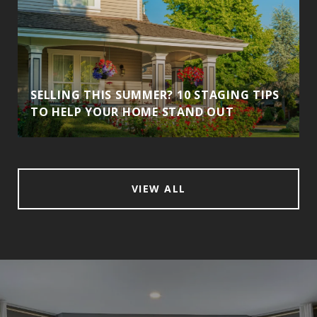
SELLING THIS SUMMER? 10 STAGING TIPS
TO HELP YOUR HOME STAND OUT
VIEW ALL