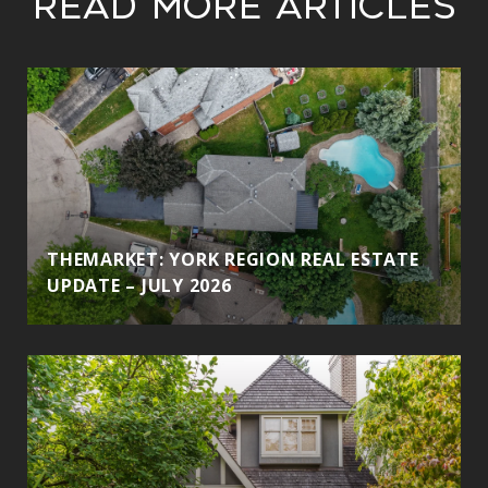
Read More Articles
THEMARKET: YORK REGION REAL ESTATE
UPDATE – JULY 2026