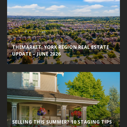
THEMARKET: YORK REGION REAL ESTATE
UPDATE – JUNE 2026
SELLING THIS SUMMER? 10 STAGING TIPS