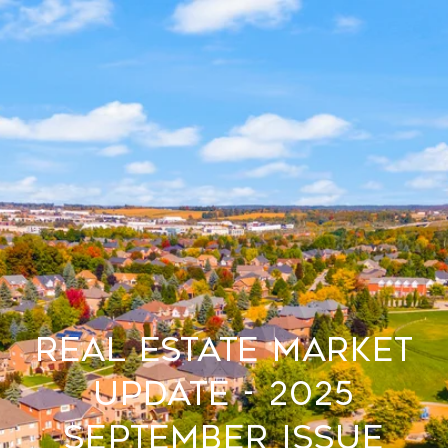
Real Estate Market
Update - 2025
September Issue