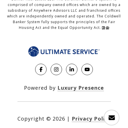
comprised of company owned offices which are owned by a
subsidiary of Anywhere Advisors LLC and franchised offices
which are independently owned and operated. The Coldwell
Banker System fully supports the principles of the Fair
Housing Act and the Equal Opportunity Act.
Powered by
Luxury Presence
Copyright ©
2026
|
Privacy Policy