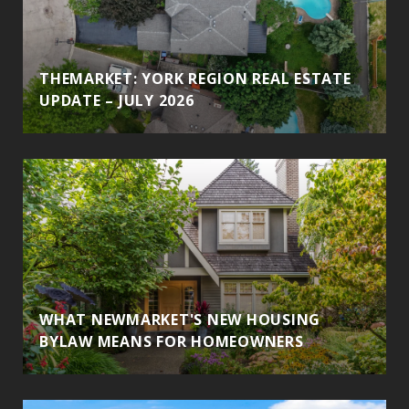
THEMARKET: YORK REGION REAL ESTATE
UPDATE – JULY 2026
WHAT NEWMARKET'S NEW HOUSING
BYLAW MEANS FOR HOMEOWNERS