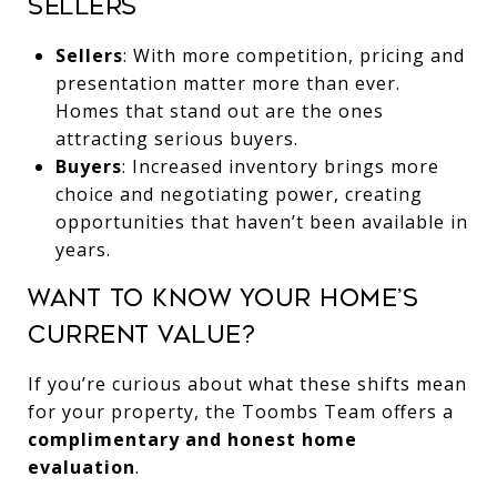
Sellers
Sellers
: With more competition, pricing and
presentation matter more than ever.
Homes that stand out are the ones
attracting serious buyers.
Buyers
: Increased inventory brings more
choice and negotiating power, creating
opportunities that haven’t been available in
years.
Want to Know Your Home’s
Current Value?
If you’re curious about what these shifts mean
for your property, the Toombs Team offers a
complimentary and honest home
evaluation
.