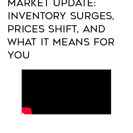
Market Update:
Inventory Surges,
Prices Shift, and
What It Means for
You