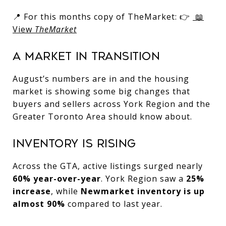
📍 For this months copy of TheMarket: 👉
📖
View
TheMarket
A Market in Transition
August’s numbers are in and the housing
market is showing some big changes that
buyers and sellers across York Region and the
Greater Toronto Area should know about.
Inventory Is Rising
Across the GTA, active listings surged nearly
60% year-over-year
. York Region saw a
25%
increase
, while
Newmarket inventory is up
almost 90%
compared to last year.