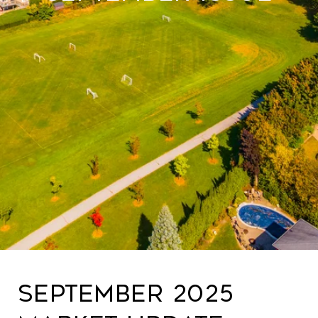
September 2025