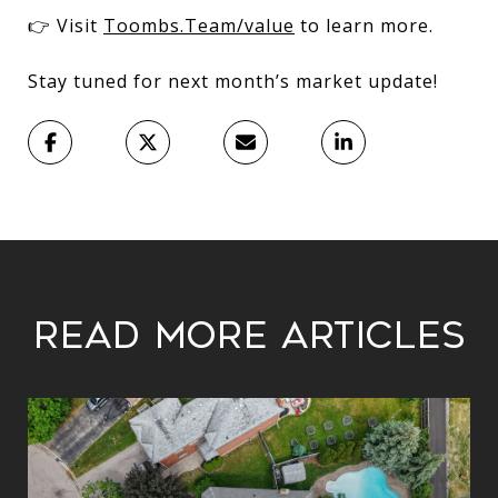
👉 Visit
Toombs.Team/value
to learn more.
Stay tuned for next month’s market update!
Read More Articles