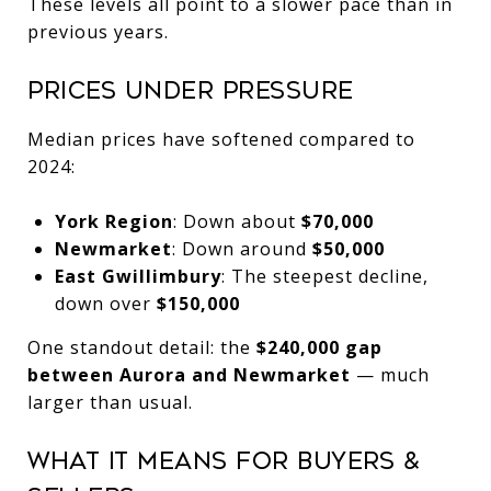
These levels all point to a slower pace than in
previous years.
Prices Under Pressure
Median prices have softened compared to
2024:
York Region
: Down about
$70,000
Newmarket
: Down around
$50,000
East Gwillimbury
: The steepest decline,
down over
$150,000
One standout detail: the
$240,000 gap
between Aurora and Newmarket
— much
larger than usual.
What It Means for Buyers &