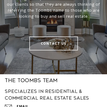
our clients so that they are always thinking of
referring the Toombs name to those who are
looking to buy and sell real estate.
CONTACT US
The Toombs Team
Specializes in Residential &
Commercial Real Estate Sales
EMAIL