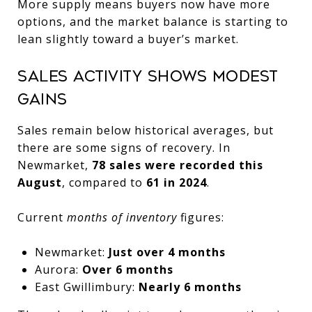
More supply means buyers now have more
options, and the market balance is starting to
lean slightly toward a buyer’s market.
Sales Activity Shows Modest
Gains
Sales remain below historical averages, but
there are some signs of recovery. In
Newmarket,
78 sales were recorded this
August
, compared to
61 in 2024
.
Current
months of inventory
figures:
Newmarket:
Just over 4 months
Aurora:
Over 6 months
East Gwillimbury:
Nearly 6 months