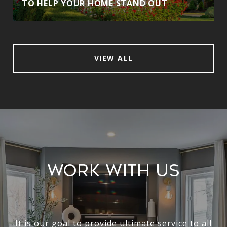
TO HELP YOUR HOME STAND OUT
VIEW ALL
Work With Us
It is our goal to provide ultimate service to all