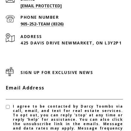
[EMAIL PROTECTED]
PHONE NUMBER
905-252-TEAM (8326)
ADDRESS
425 DAVIS DRIVE NEWMARKET, ON L3Y2P1
SIGN UP FOR EXCLUSIVE NEWS
Email Address
I agree to be contacted by Darcy Toombs via
call, email, and text for real estate services.
To opt out, you can reply 'stop' at any time or
reply 'help' for assistance. You can also click
the unsubscribe link in the emails. Message
and data rates may apply. Message frequency