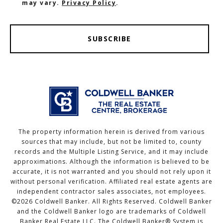
may vary.
Privacy Policy
.
SUBSCRIBE
The property information herein is derived from various
sources that may include, but not be limited to, county
records and the Multiple Listing Service, and it may include
approximations. Although the information is believed to be
accurate, it is not warranted and you should not rely upon it
without personal verification. Affiliated real estate agents are
independent contractor sales associates, not employees.
©
2026
Coldwell Banker. All Rights Reserved. Coldwell Banker
and the Coldwell Banker logo are trademarks of Coldwell
Banker Real Estate LLC. The Coldwell Banker® System is