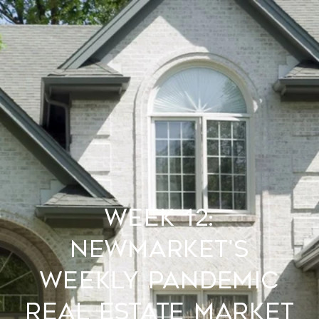
Week 12:
Newmarket's
Weekly Pandemic
Real Estate Market