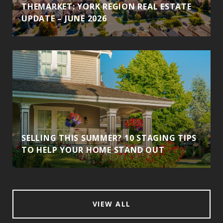
THEMARKET: YORK REGION REAL ESTATE
UPDATE – JUNE 2026
SELLING THIS SUMMER? 10 STAGING TIPS
TO HELP YOUR HOME STAND OUT
VIEW ALL