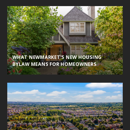
WHAT NEWMARKET'S NEW HOUSING
BYLAW MEANS FOR HOMEOWNERS