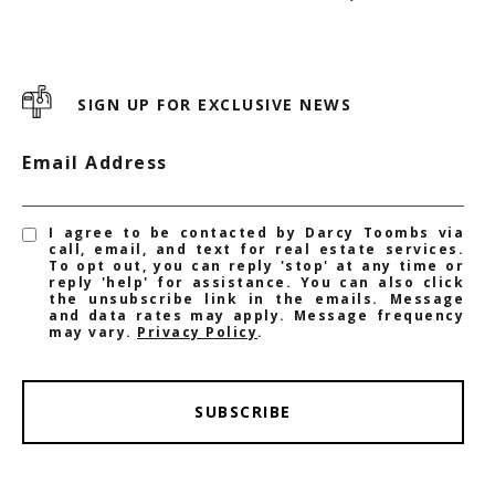
SIGN UP FOR EXCLUSIVE NEWS
Email Address
I agree to be contacted by Darcy Toombs via
call, email, and text for real estate services.
To opt out, you can reply 'stop' at any time or
reply 'help' for assistance. You can also click
the unsubscribe link in the emails. Message
and data rates may apply. Message frequency
may vary.
Privacy Policy
.
SUBSCRIBE