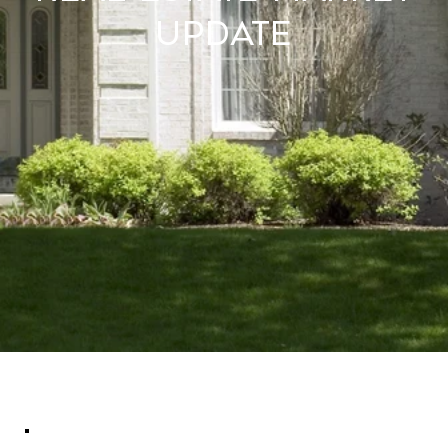
Update