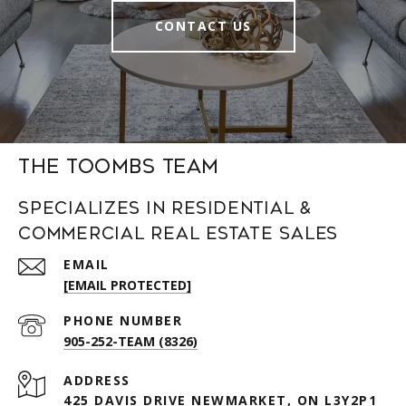
CONTACT US
The Toombs Team
Specializes in Residential &
Commercial Real Estate Sales
EMAIL
[EMAIL PROTECTED]
PHONE NUMBER
905-252-TEAM (8326)
ADDRESS
425 DAVIS DRIVE NEWMARKET, ON L3Y2P1