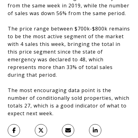
from the same week in 2019, while the number
of sales was down 56% from the same period.
The price range between $700k-$800k remains
to be the most active segment of the market
with 4 sales this week, bringing the total in
this price segment since the state of
emergency was declared to 48, which
represents more than 33% of total sales
during that period.
The most encouraging data point is the
number of conditionally sold properties, which
totals 27, which is a good indicator of what to
expect next week.