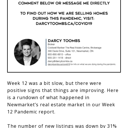
Week 12 was a bit slow, but there were
positive signs that things are improving. Here
is a rundown of what happened in
Newmarket’s real estate market in our Week
12 Pandemic report.
The number of new listings was down by 31%