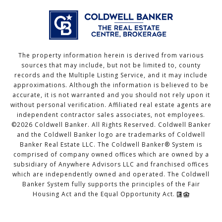
The property information herein is derived from various
sources that may include, but not be limited to, county
records and the Multiple Listing Service, and it may include
approximations. Although the information is believed to be
accurate, it is not warranted and you should not rely upon it
without personal verification. Affiliated real estate agents are
independent contractor sales associates, not employees.
©
2026
Coldwell Banker. All Rights Reserved. Coldwell Banker
and the Coldwell Banker logo are trademarks of Coldwell
Banker Real Estate LLC. The Coldwell Banker® System is
comprised of company owned offices which are owned by a
subsidiary of Anywhere Advisors LLC and franchised offices
which are independently owned and operated. The Coldwell
Banker System fully supports the principles of the Fair
Housing Act and the Equal Opportunity Act.