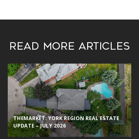
Read More Articles
THEMARKET: YORK REGION REAL ESTATE
UPDATE – JULY 2026