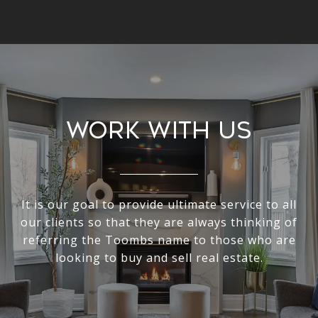
Work With Us
It is our goal to provide ultimate service to all
our clients so that they are always thinking of
referring the Toombs name to those who are
looking to buy and sell real estate.