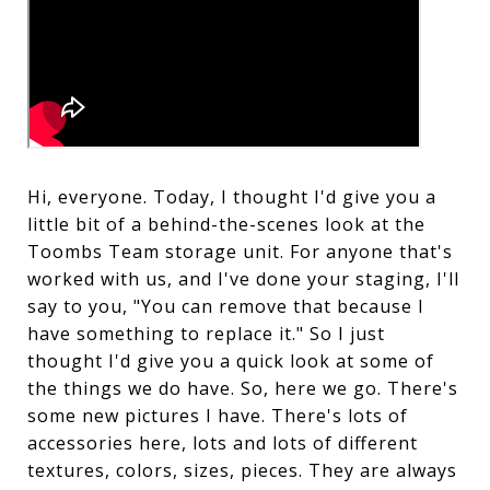
Hi, everyone. Today, I thought I'd give you a
little bit of a behind-the-scenes look at the
Toombs Team storage unit. For anyone that's
worked with us, and I've done your staging, I'll
say to you, "You can remove that because I
have something to replace it." So I just
thought I'd give you a quick look at some of
the things we do have. So, here we go. There's
some new pictures I have. There's lots of
accessories here, lots and lots of different
textures, colors, sizes, pieces. They are always