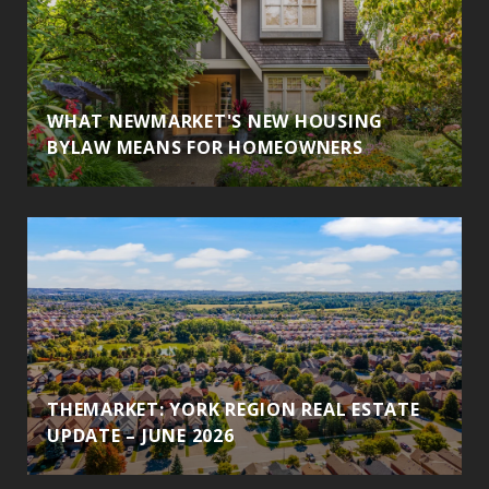
WHAT NEWMARKET'S NEW HOUSING
BYLAW MEANS FOR HOMEOWNERS
THEMARKET: YORK REGION REAL ESTATE
UPDATE – JUNE 2026