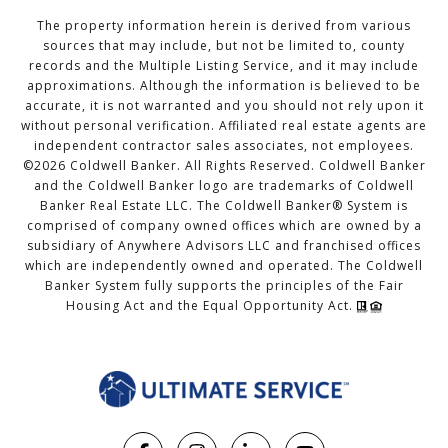
The property information herein is derived from various
sources that may include, but not be limited to, county
records and the Multiple Listing Service, and it may include
approximations. Although the information is believed to be
accurate, it is not warranted and you should not rely upon it
without personal verification. Affiliated real estate agents are
independent contractor sales associates, not employees.
©
2026
Coldwell Banker. All Rights Reserved. Coldwell Banker
and the Coldwell Banker logo are trademarks of Coldwell
Banker Real Estate LLC. The Coldwell Banker® System is
comprised of company owned offices which are owned by a
subsidiary of Anywhere Advisors LLC and franchised offices
which are independently owned and operated. The Coldwell
Banker System fully supports the principles of the Fair
Housing Act and the Equal Opportunity Act.