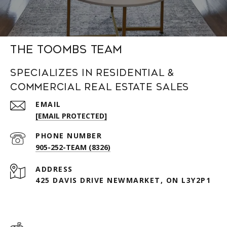
The Toombs Team
Specializes in Residential &
Commercial Real Estate Sales
EMAIL
[EMAIL PROTECTED]
PHONE NUMBER
905-252-TEAM (8326)
ADDRESS
425 DAVIS DRIVE NEWMARKET, ON L3Y2P1