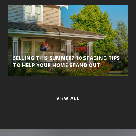
SELLING THIS SUMMER? 10 STAGING TIPS
TO HELP YOUR HOME STAND OUT
VIEW ALL