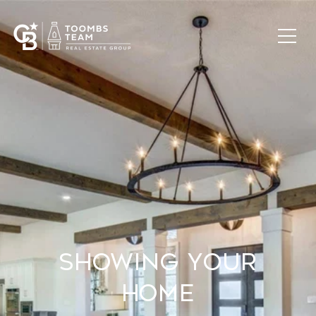
Showing Your
Home