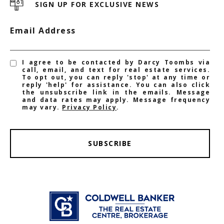
SIGN UP FOR EXCLUSIVE NEWS
Email Address
I agree to be contacted by Darcy Toombs via
call, email, and text for real estate services.
To opt out, you can reply 'stop' at any time or
reply 'help' for assistance. You can also click
the unsubscribe link in the emails. Message
and data rates may apply. Message frequency
may vary.
Privacy Policy
.
SUBSCRIBE