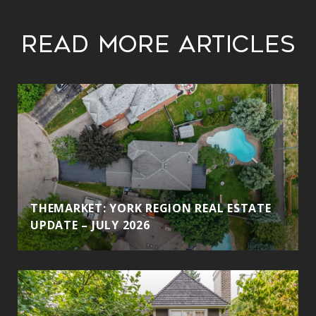
Read More Articles
THEMARKET: YORK REGION REAL ESTATE
UPDATE – JULY 2026