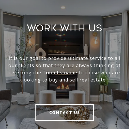
Work With Us
It is our goal to provide ultimate service to all
our clients so that they are always thinking of
referring the Toombs name to those who are
looking to buy and sell real estate.
CONTACT US