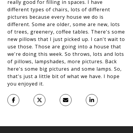
really good for filling in spaces. I have
different types of chairs, lots of different
pictures because every house we do is
different. Some are older, some are new, lots
of trees, greenery, coffee tables. There's some
new pillows that I just picked up. I can't wait to
use those. Those are going into a house that
we're doing this week. So throws, lots and lots
of pillows, lampshades, more pictures. Back
here's some big pictures and some lamps. So,
that's just a little bit of what we have. I hope
you enjoyed it.