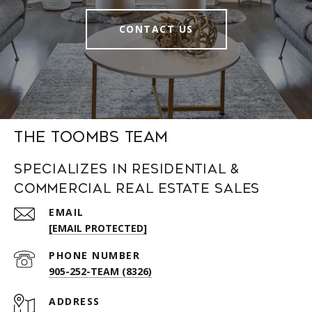
CONTACT US
The Toombs Team
Specializes in Residential &
Commercial Real Estate Sales
EMAIL
[EMAIL PROTECTED]
PHONE NUMBER
905-252-TEAM (8326)
ADDRESS