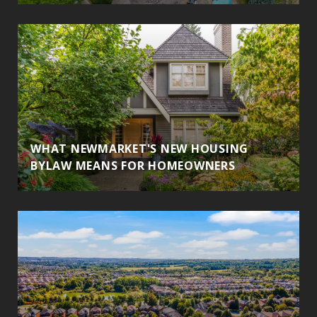
WHAT NEWMARKET'S NEW HOUSING
BYLAW MEANS FOR HOMEOWNERS