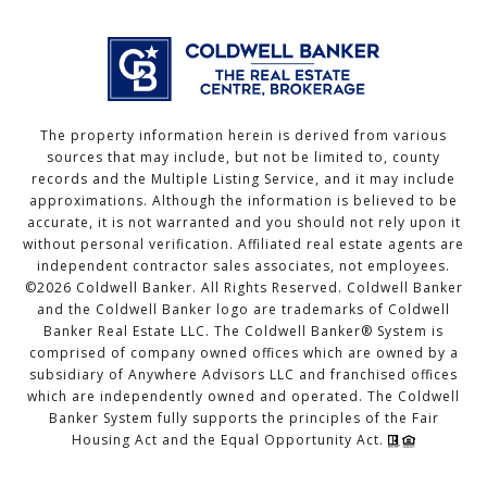
The property information herein is derived from various
sources that may include, but not be limited to, county
records and the Multiple Listing Service, and it may include
approximations. Although the information is believed to be
accurate, it is not warranted and you should not rely upon it
without personal verification. Affiliated real estate agents are
independent contractor sales associates, not employees.
©
2026
Coldwell Banker. All Rights Reserved. Coldwell Banker
and the Coldwell Banker logo are trademarks of Coldwell
Banker Real Estate LLC. The Coldwell Banker® System is
comprised of company owned offices which are owned by a
subsidiary of Anywhere Advisors LLC and franchised offices
which are independently owned and operated. The Coldwell
Banker System fully supports the principles of the Fair
Housing Act and the Equal Opportunity Act.