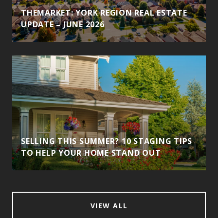
THEMARKET: YORK REGION REAL ESTATE
UPDATE – JUNE 2026
SELLING THIS SUMMER? 10 STAGING TIPS
TO HELP YOUR HOME STAND OUT
VIEW ALL