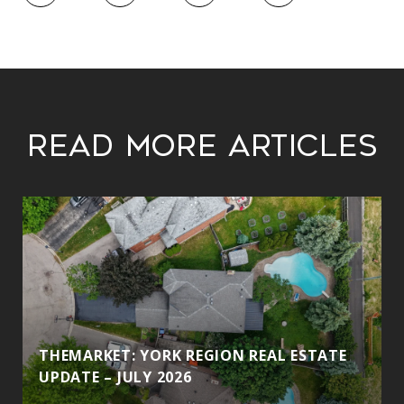
Read More Articles
THEMARKET: YORK REGION REAL ESTATE
UPDATE – JULY 2026