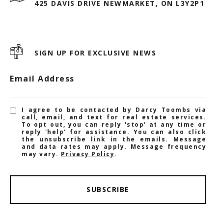
425 DAVIS DRIVE NEWMARKET, ON L3Y2P1
SIGN UP FOR EXCLUSIVE NEWS
Email Address
I agree to be contacted by Darcy Toombs via
call, email, and text for real estate services.
To opt out, you can reply 'stop' at any time or
reply 'help' for assistance. You can also click
the unsubscribe link in the emails. Message
and data rates may apply. Message frequency
may vary.
Privacy Policy
.
SUBSCRIBE