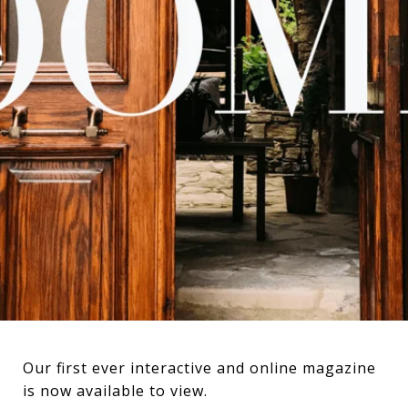
Our first ever interactive and online magazine
is now available to view.