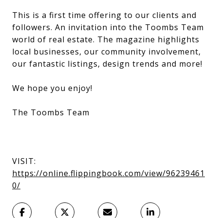
This is a first time offering to our clients and
followers. An invitation into the Toombs Team
world of real estate. The magazine highlights
local businesses, our community involvement,
our fantastic listings, design trends and more!
We hope you enjoy!
The Toombs Team
VISIT:
https://online.flippingbook.com/view/96239461
0/