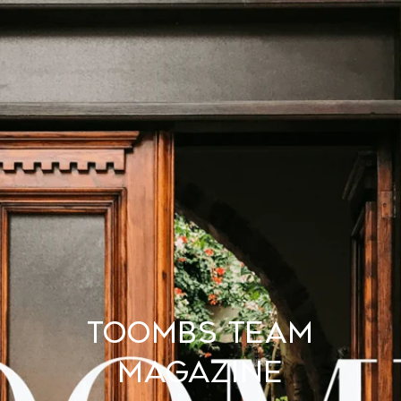
TOOMBS TEAM
MAGAZINE