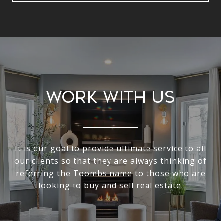
Work With Us
It is our goal to provide ultimate service to all
our clients so that they are always thinking of
referring the Toombs name to those who are
looking to buy and sell real estate.