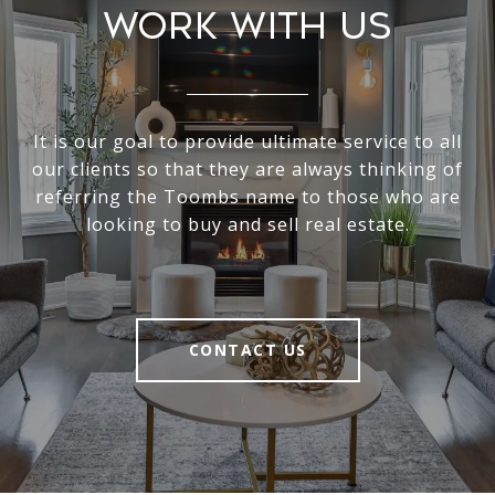
Work With Us
It is our goal to provide ultimate service to all
our clients so that they are always thinking of
referring the Toombs name to those who are
looking to buy and sell real estate.
CONTACT US