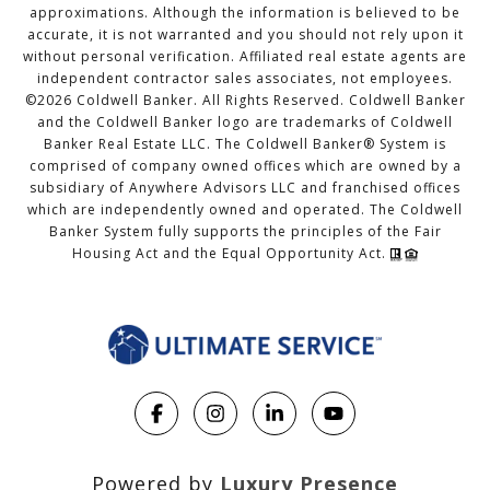
approximations. Although the information is believed to be
accurate, it is not warranted and you should not rely upon it
without personal verification. Affiliated real estate agents are
independent contractor sales associates, not employees.
©
2026
Coldwell Banker. All Rights Reserved. Coldwell Banker
and the Coldwell Banker logo are trademarks of Coldwell
Banker Real Estate LLC. The Coldwell Banker® System is
comprised of company owned offices which are owned by a
subsidiary of Anywhere Advisors LLC and franchised offices
which are independently owned and operated. The Coldwell
Banker System fully supports the principles of the Fair
Housing Act and the Equal Opportunity Act.
Powered by
Luxury Presence