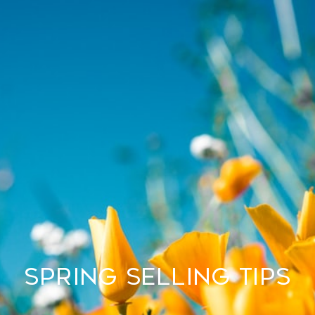
SPRING SELLING TIPS