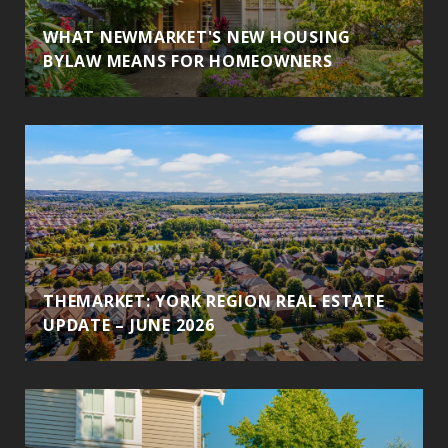
WHAT NEWMARKET'S NEW HOUSING
BYLAW MEANS FOR HOMEOWNERS
THEMARKET: YORK REGION REAL ESTATE
UPDATE – JUNE 2026