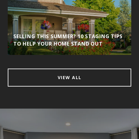
SELLING THIS SUMMER? 10 STAGING TIPS
TO HELP YOUR HOME STAND OUT
VIEW ALL