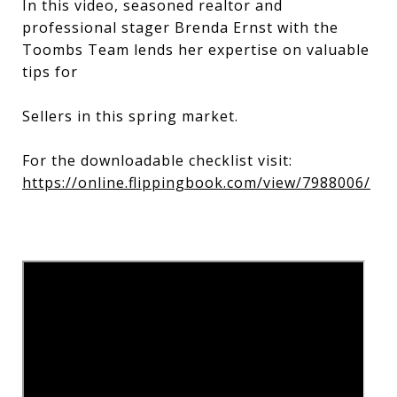
In this video, seasoned realtor and
professional stager Brenda Ernst with the
Toombs Team lends her expertise on valuable
tips for
Sellers in this spring market.
For the downloadable checklist visit:
https://online.flippingbook.com/view/7988006/