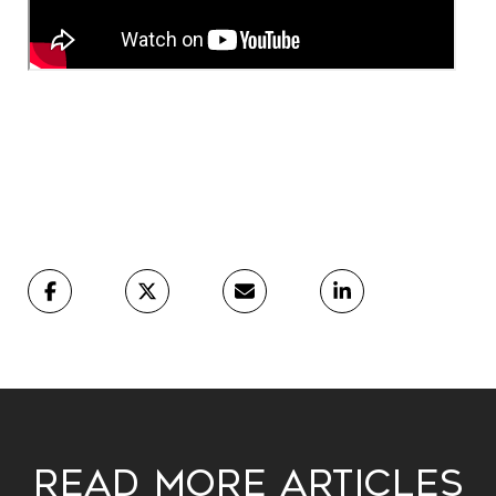
Read More Articles