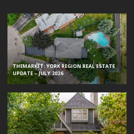
THEMARKET: YORK REGION REAL ESTATE
UPDATE – JULY 2026