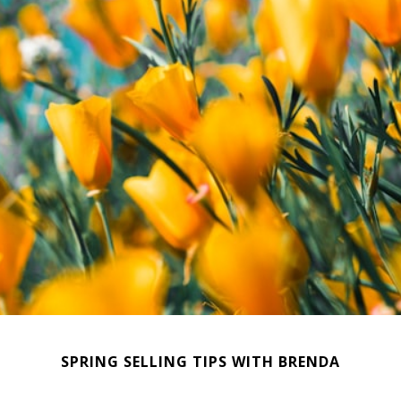
SPRING SELLING TIPS WITH BRENDA