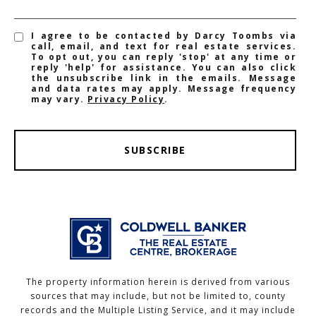
I agree to be contacted by Darcy Toombs via
call, email, and text for real estate services.
To opt out, you can reply 'stop' at any time or
reply 'help' for assistance. You can also click
the unsubscribe link in the emails. Message
and data rates may apply. Message frequency
may vary.
Privacy Policy
.
SUBSCRIBE
The property information herein is derived from various
sources that may include, but not be limited to, county
records and the Multiple Listing Service, and it may include