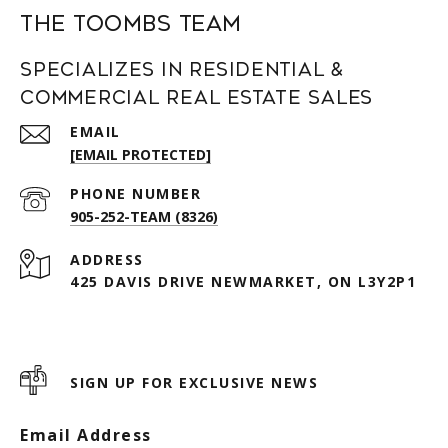
The Toombs Team
Specializes in Residential &
Commercial Real Estate Sales
EMAIL
[EMAIL PROTECTED]
PHONE NUMBER
905-252-TEAM (8326)
ADDRESS
425 DAVIS DRIVE NEWMARKET, ON L3Y2P1
SIGN UP FOR EXCLUSIVE NEWS
Email Address