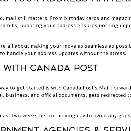
rld, mail still matters. From birthday cards and magaz
 bills, updating your address ensures nothing impo
e all about making your move as seamless as possi
to handle your address updates without the stress.
rt with Canada Post
way to get started is with Canada Post’s Mail Forward
nal, business, and official documents, gets redirected
t least two weeks before moving day to avoid any gaps
ernment Agencies & Serv