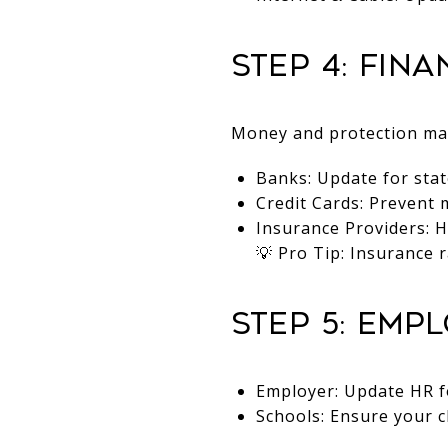
Step 4: Fin
Money and protection matt
Banks: Update for stat
Credit Cards: Prevent
Insurance Providers: H
💡 Pro Tip: Insurance 
Step 5: Emp
Employer: Update HR fo
Schools: Ensure your c