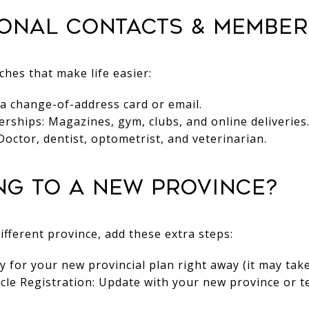
sonal Contacts & Member
hes that make life easier:
 a change-of-address card or email.
ships: Magazines, gym, clubs, and online deliveries
Doctor, dentist, optometrist, and veterinarian.
ing to a New Province?
ifferent province, add these extra steps:
y for your new provincial plan right away (it may tak
icle Registration: Update with your new province or te