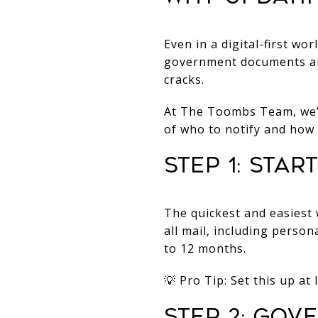
Even in a digital-first wo
government documents and
cracks.
At The Toombs Team, we’r
of who to notify and how 
Step 1: Sta
The quickest and easiest 
all mail, including perso
to 12 months.
💡 Pro Tip: Set this up a
Step 2: Gov