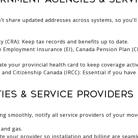
t share updated addresses across systems, so you’ll
(CRA): Keep tax records and benefits up to date.
e Employment Insurance (EI), Canada Pension Plan (CP
te your provincial health card to keep coverage activ
and Citizenship Canada (IRCC): Essential if you have 
ities & Service Providers
 smoothly, notify all service providers of your mov
, and gas.
te your provider so installation and billing are seaml