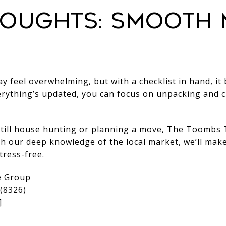
houghts: Smooth
 feel overwhelming, but with a checklist in hand, it
erything’s updated, you can focus on unpacking and 
still house hunting or planning a move, The Toombs 
th our deep knowledge of the local market, we’ll mak
tress-free.
e Group
(8326)
]