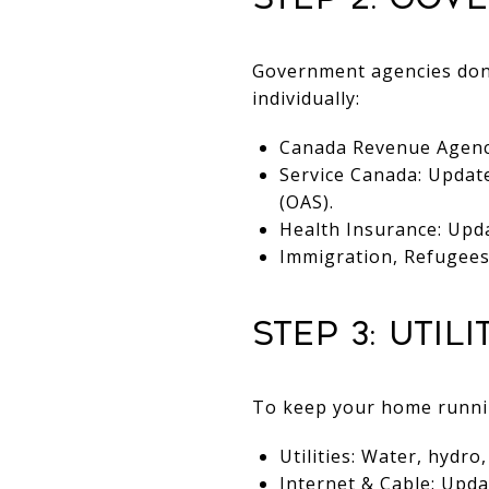
Government agencies don’
individually:
Canada Revenue Agency 
Service Canada: Updat
(OAS).
Health Insurance: Upda
Immigration, Refugees 
Step 3: Util
To keep your home running
Utilities: Water, hydro
Internet & Cable: Upda