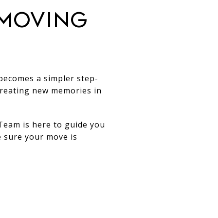
 Moving
 becomes a simpler step-
creating new memories in
Team is here to guide you
e sure your move is