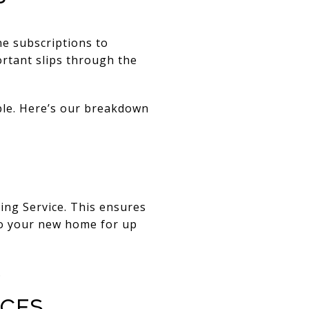
ine subscriptions to
rtant slips through the
ble. Here’s our breakdown
ing Service. This ensures
 to your new home for up
.
ices