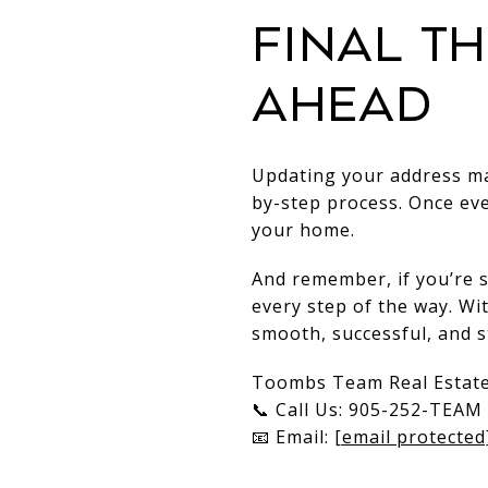
Final T
Ahead
Updating your address may
by-step process. Once ev
your home.
And remember, if you’re 
every step of the way. Wi
smooth, successful, and s
Toombs Team Real Estat
📞 Call Us: 905-252-TEAM 
📧 Email:
[email protected