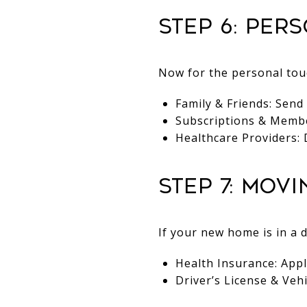
Step 6: Per
Now for the personal touc
Family & Friends: Send
Subscriptions & Member
Healthcare Providers: 
Step 7: Mov
If your new home is in a d
Health Insurance: Appl
Driver’s License & Veh