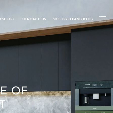
SE US?
CONTACT US
905-252-TEAM (8326)
e of
t