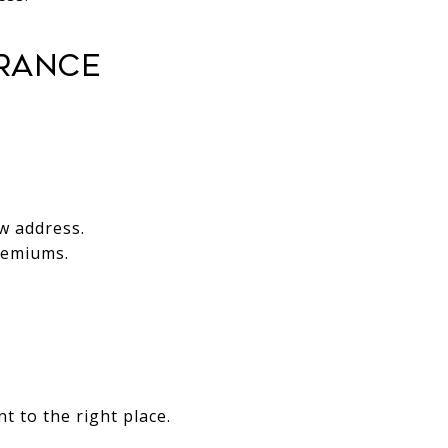
urance
w address.
remiums.
t to the right place.