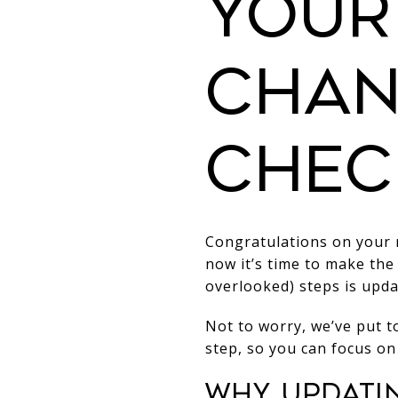
Your
Chan
Chec
Congratulations on your n
now it’s time to make the
overlooked) steps is upda
Not to worry, we’ve put t
step, so you can focus on
Why Updati