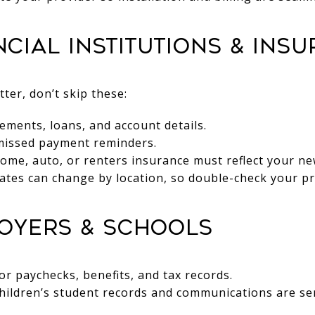
ancial Institutions & Ins
er, don’t skip these:
ements, loans, and account details.
 missed payment reminders.
ome, auto, or renters insurance must reflect your ne
rates can change by location, so double-check your p
loyers & Schools
r paychecks, benefits, and tax records.
hildren’s student records and communications are sen