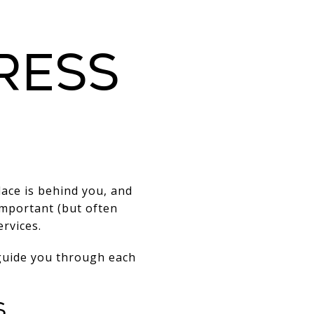
ress
ace is behind you, and
important (but often
rvices.
 guide you through each
s