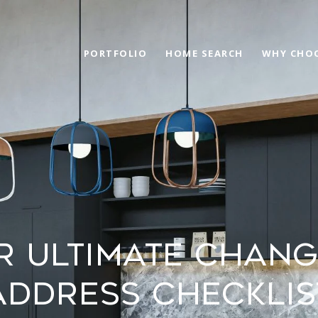
PORTFOLIO
HOME SEARCH
WHY CHOO
r Ultimate Chang
Address Checklis