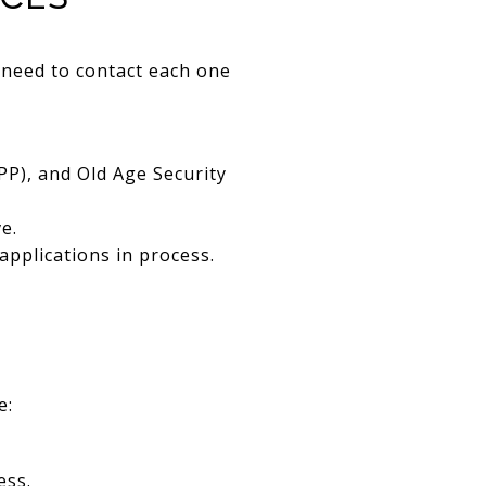
 need to contact each one
P), and Old Age Security
e.
applications in process.
e:
ess.