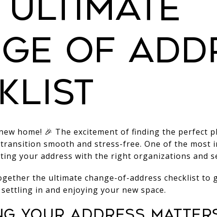
 Ultimate
ge of Add
klist
ew home! 🎉 The excitement of finding the perfect pl
 transition smooth and stress-free. One of the most 
ting your address with the right organizations and se
ogether the ultimate change-of-address checklist to
 settling in and enjoying your new space.
ng Your Address Matter