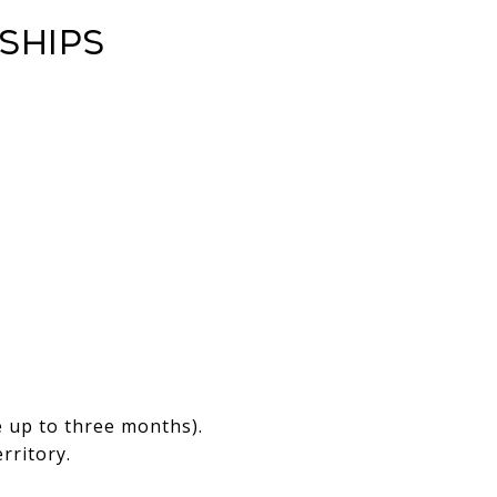
ships
.
e up to three months).
rritory.