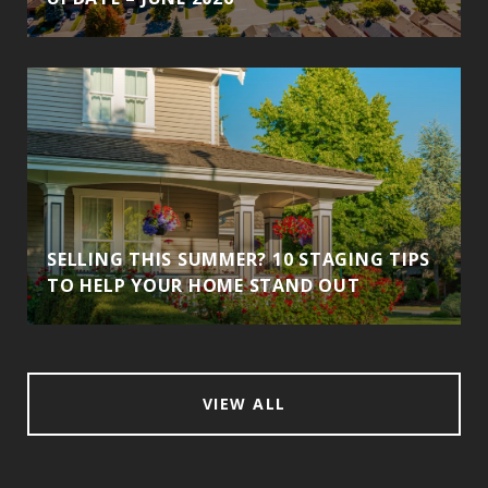
SELLING THIS SUMMER? 10 STAGING TIPS
TO HELP YOUR HOME STAND OUT
VIEW ALL