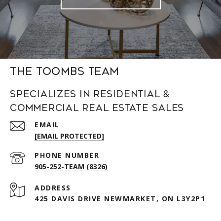
The Toombs Team
Specializes in Residential &
Commercial Real Estate Sales
EMAIL
[EMAIL PROTECTED]
PHONE NUMBER
905-252-TEAM (8326)
ADDRESS
425 DAVIS DRIVE NEWMARKET, ON L3Y2P1