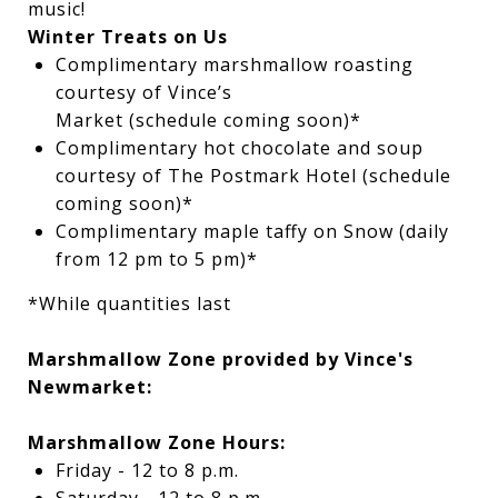
music!
Winter Treats on Us
Complimentary marshmallow roasting
courtesy of Vince’s
Market (
schedule coming soon
)*
Complimentary hot chocolate and soup
courtesy of The Postmark Hotel (
schedule
coming soon)
*
Complimentary maple taffy on Snow (daily
from 12 pm to 5 pm)*
*While quantities last
Marshmallow Zone provided by Vince's
Newmarket:
Marshmallow Zone Hours:
Friday - 12 to 8 p.m.