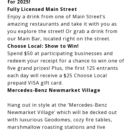
for 2025!
Fully Licensed Main Street
Enjoy a drink from one of Main Street’s
amazing restaurants and take it with you as
you explore the street! Or grab a drink from
our Main Bar, located right on the street.
Choose Local: Show to Win!
Spend $50 at participating businesses and
redeem your receipt for a chance to win one of
five grand prizes
! Plus, the first 125 entrants
each day will receive a $25 Choose Local
prepaid VISA gift card.
Mercedes-Benz Newmarket Village
Hang out in style at the ‘Mercedes-Benz
Newmarket Village’ which will be decked out
with luxurious Geodomes, cozy fire tables,
marshmallow roasting stations and live