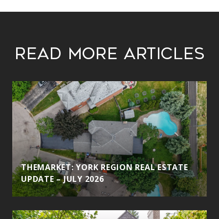
Read More Articles
THEMARKET: YORK REGION REAL ESTATE
UPDATE – JULY 2026