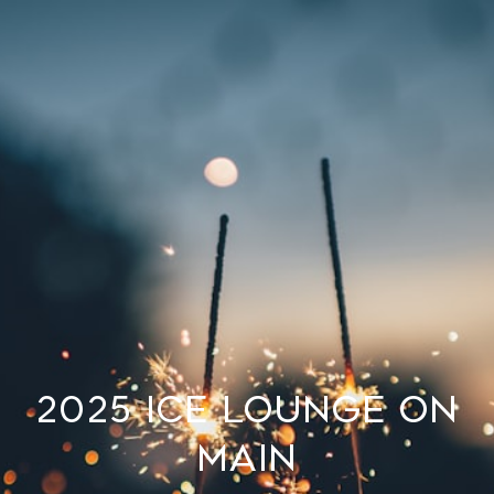
2025 Ice Lounge on
Main