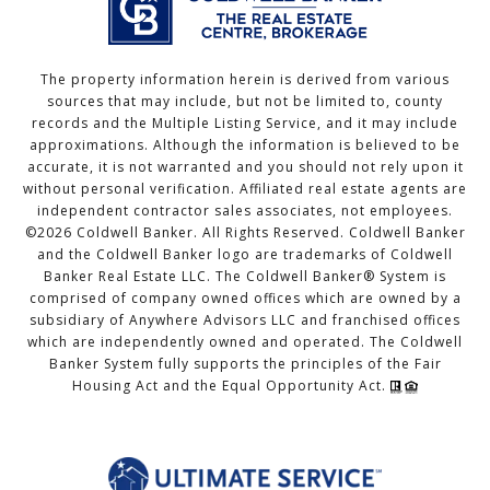
The property information herein is derived from various
sources that may include, but not be limited to, county
records and the Multiple Listing Service, and it may include
approximations. Although the information is believed to be
accurate, it is not warranted and you should not rely upon it
without personal verification. Affiliated real estate agents are
independent contractor sales associates, not employees.
©
2026
Coldwell Banker. All Rights Reserved. Coldwell Banker
and the Coldwell Banker logo are trademarks of Coldwell
Banker Real Estate LLC. The Coldwell Banker® System is
comprised of company owned offices which are owned by a
subsidiary of Anywhere Advisors LLC and franchised offices
which are independently owned and operated. The Coldwell
Banker System fully supports the principles of the Fair
Housing Act and the Equal Opportunity Act.