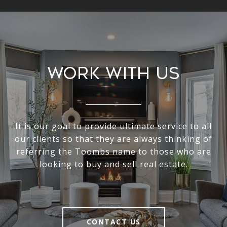
Work With Us
It is our goal to provide ultimate service to all
our clients so that they are always thinking of
referring the Toombs name to those who are
looking to buy and sell real estate.
CONTACT US