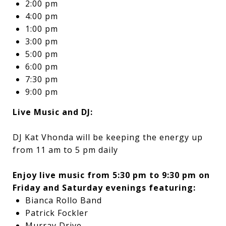
2:00 pm
4:00 pm
1:00 pm
3:00 pm
5:00 pm
6:00 pm
7:30 pm
9:00 pm
Live Music and DJ:
DJ Kat Vhonda will be keeping the energy up
from 11 am to 5 pm daily
Enjoy live music from 5:30 pm to 9:30 pm on
Friday and Saturday evenings featuring:
Bianca Rollo Band
Patrick Fockler
Murray Drive