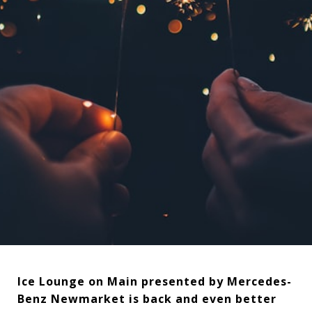
Ice Lounge on Main presented by Mercedes-
Benz Newmarket is back and even better