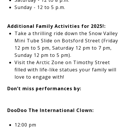
Saturday - 12 to 8 p.m.
Sunday - 12 to 5 p.m.
Additional Family Activities for 2025!:
Take a thrilling ride down the Snow Valley
Mini Tube Slide on Botsford Street (
Friday
12 pm to 5 pm, Saturday 12 pm to 7 pm,
Sunday 12 pm to 5 pm)
.
Visit the Arctic Zone on Timothy Street
filled with life-like statues your family will
love to engage with!
Don’t miss performances by:
DooDoo The International Clown:
12:00 pm