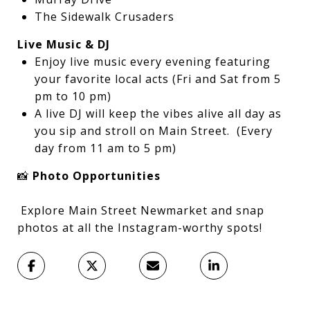
The Sidewalk Crusaders
Live Music & DJ
Enjoy live music every evening featuring
your favorite local acts (Fri and Sat from 5
pm to 10 pm)
A live DJ will keep the vibes alive all day as
you sip and stroll on Main Street. (Every
day from 11 am to 5 pm)
📸
Photo Opportunities
Explore Main Street Newmarket and snap
photos at all the Instagram-worthy spots!