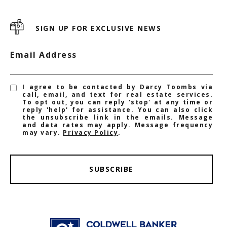
SIGN UP FOR EXCLUSIVE NEWS
Email Address
I agree to be contacted by Darcy Toombs via
call, email, and text for real estate services.
To opt out, you can reply 'stop' at any time or
reply 'help' for assistance. You can also click
the unsubscribe link in the emails. Message
and data rates may apply. Message frequency
may vary.
Privacy Policy
.
SUBSCRIBE