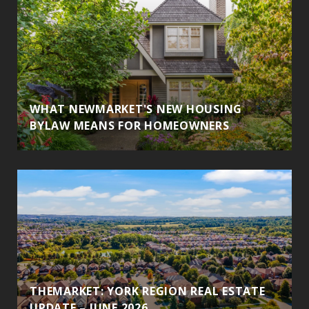
WHAT NEWMARKET'S NEW HOUSING
BYLAW MEANS FOR HOMEOWNERS
THEMARKET: YORK REGION REAL ESTATE
UPDATE – JUNE 2026