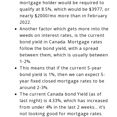
mortgage holder would be required to
qualify at 8.5%, which would be $3977, or
nearly $2000/mo more than in February
2022.
Another factor which gets more into the
weeds on interest rates, is the current
bond yield in Canada.
Mortgage rates
follow the bond yield, with a spread
between them, which is usually
between
1-2%
.
This means that if the current 5-year
bond yield is 1%, then we can expect 5-
year fixed closed mortgage rates to be
around 2-3%.
The current Canada bond Yield (as of
last night) is 4.33%, which has increased
from under 4% in the last 2 weeks… it’s
not looking good for mortgage rates.