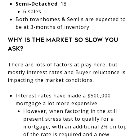
Semi-Detached
: 18
6 sales
Both townhomes & Semi's are expected to
be at 3-months of inventory
Why is the market so slow you
ask?
There are lots of factors at play here, but
mostly interest rates and Buyer reluctance is
impacting the market conditions.
Interest rates have made a $500,000
mortgage a lot more expensive
However, when factoring in the still
present stress test to qualify for a
mortgage, with an additional 2% on top
of the rate is required and a new