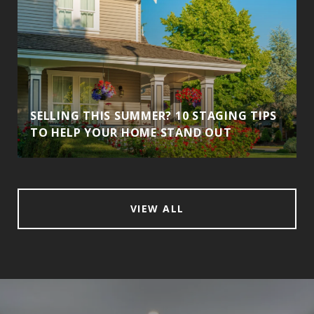
SELLING THIS SUMMER? 10 STAGING TIPS
TO HELP YOUR HOME STAND OUT
VIEW ALL