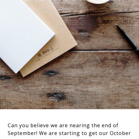
Can you believe we are nearing the end of
September! We are starting to get our October