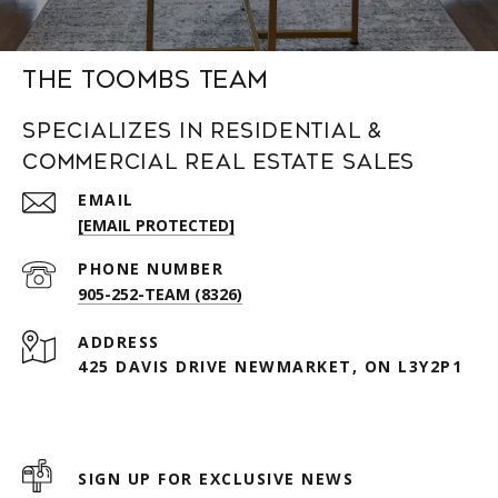
The Toombs Team
Specializes in Residential &
Commercial Real Estate Sales
EMAIL
[EMAIL PROTECTED]
PHONE NUMBER
905-252-TEAM (8326)
ADDRESS
425 DAVIS DRIVE NEWMARKET, ON L3Y2P1
SIGN UP FOR EXCLUSIVE NEWS