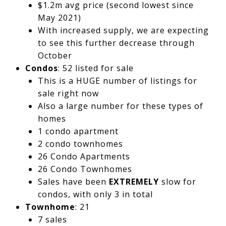
$1.2m avg price (second lowest since
May 2021)
With increased supply, we are expecting
to see this further decrease through
October
Condos
: 52 listed for sale
This is a HUGE number of listings for
sale right now
Also a large number for these types of
homes
1 condo apartment
2 condo townhomes
26 Condo Apartments
26 Condo Townhomes
Sales have been
EXTREMELY
slow for
condos, with only 3 in total
Townhome
: 21
7 sales