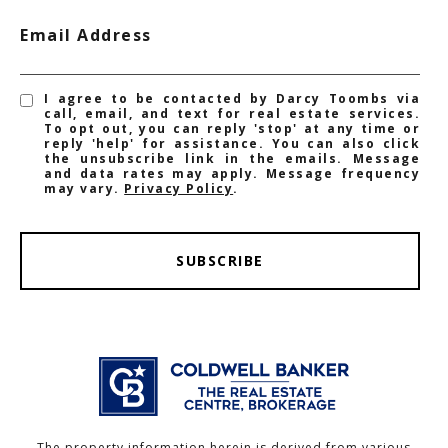
Email Address
I agree to be contacted by Darcy Toombs via
call, email, and text for real estate services.
To opt out, you can reply 'stop' at any time or
reply 'help' for assistance. You can also click
the unsubscribe link in the emails. Message
and data rates may apply. Message frequency
may vary.
Privacy Policy
.
SUBSCRIBE
The property information herein is derived from various