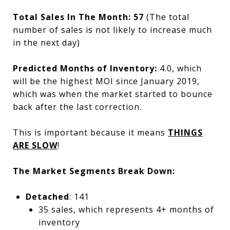
Total Sales In The Month:
57
(The total
number of sales is not likely to increase much
in the next day)
Predicted Months of Inventory:
4.0, which
will be the highest MOI since January 2019,
which was when the market started to bounce
back after the last correction.
This is important because it means
THINGS
ARE SLOW
!
The Market Segments Break Down:
Detached
: 141
35 sales, which represents 4+ months of
inventory