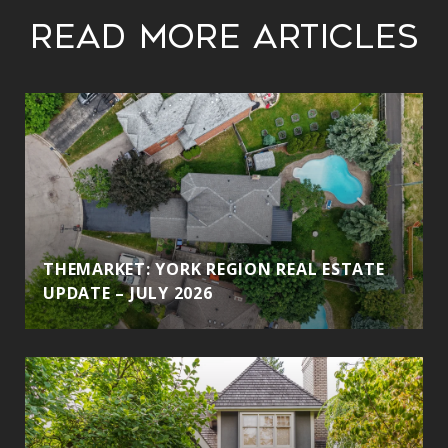
Read More Articles
THEMARKET: YORK REGION REAL ESTATE
UPDATE – JULY 2026