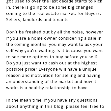
got used to over the last decade starts to kick
in, there is going to be some big changes
coming to the real estate market, for Buyers,
Sellers, landlords and tenants.
Don’t be freaked out by all the noise, however
if you are a home owner considering a sale in
the coming months, you may want to ask your
self why you’re waiting. Is it because you want
to see more options to buy before you sell?
Do you just want to cash out at the highest
possible price? Everyone will have a unique
reason and motivation for selling and having
an understanding of the market and how it
works is a healthy relationship to have.
In the mean time, if you have any questions
about anything in this blog, please feel free to