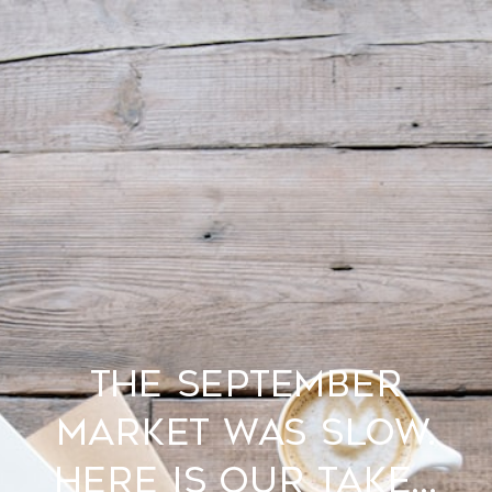
THE SEPTEMBER
MARKET WAS SLOW.
HERE IS OUR TAKE...