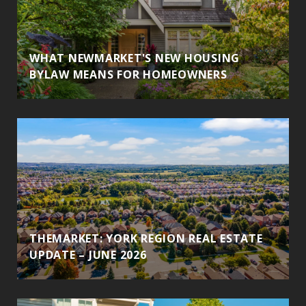
WHAT NEWMARKET'S NEW HOUSING
BYLAW MEANS FOR HOMEOWNERS
THEMARKET: YORK REGION REAL ESTATE
UPDATE – JUNE 2026