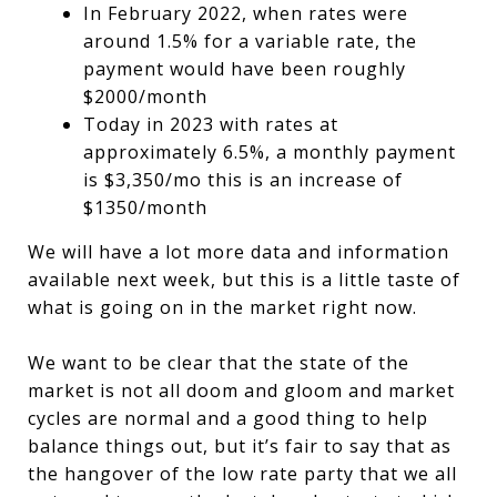
In February 2022, when rates were
around 1.5% for a variable rate, the
payment would have been roughly
$2000/month
Today in 2023 with rates at
approximately 6.5%, a monthly payment
is $3,350/mo this is an increase of
$1350/month
We will have a lot more data and information
available next week, but this is a little taste of
what is going on in the market right now.
We want to be clear that the state of the
market is not all doom and gloom and market
cycles are normal and a good thing to help
balance things out, but it’s fair to say that as
the hangover of the low rate party that we all