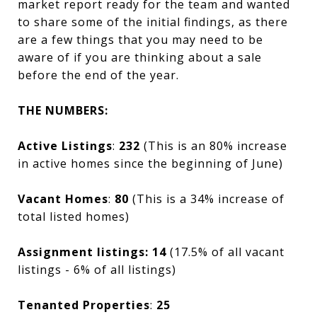
market report ready for the team and wanted
to share some of the initial findings, as there
are a few things that you may need to be
aware of if you are thinking about a sale
before the end of the year.
THE NUMBERS:
Active Listings
:
232
(This is an 80% increase
in active homes since the beginning of June)
Vacant Homes
:
80
(This is a 34% increase of
total listed homes)
Assignment listings: 14
(17.5% of all vacant
listings - 6% of all listings)
Tenanted Properties
:
25