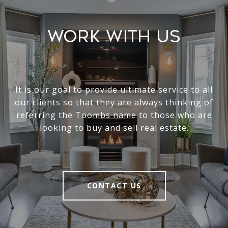
Work With Us
It is our goal to provide ultimate service to all
our clients so that they are always thinking of
referring the Toombs name to those who are
looking to buy and sell real estate.
CONTACT US