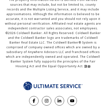
sources that may include, but not be limited to, county
records and the Multiple Listing Service, and it may include
approximations. Although the information is believed to be
accurate, it is not warranted and you should not rely upon it
without personal verification. Affiliated real estate agents are
independent contractor sales associates, not employees.
©
2026
Coldwell Banker. All Rights Reserved. Coldwell Banker
and the Coldwell Banker logo are trademarks of Coldwell
Banker Real Estate LLC. The Coldwell Banker® System is
comprised of company owned offices which are owned by a
subsidiary of Anywhere Advisors LLC and franchised offices
which are independently owned and operated. The Coldwell
Banker System fully supports the principles of the Fair
Housing Act and the Equal Opportunity Act.