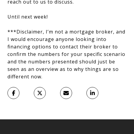
reach out to us to discuss.
Until next week!
***Disclaimer, I’m not a mortgage broker, and
I would encourage anyone looking into
financing options to contact their broker to
confirm the numbers for your specific scenario
and the numbers presented should just be
seen as an overview as to why things are so
different now.