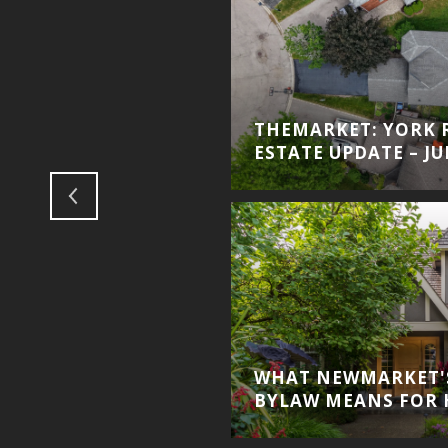
THEMARKET: YORK 
ESTATE UPDATE – JU
WHAT NEWMARKET'
BYLAW MEANS FOR