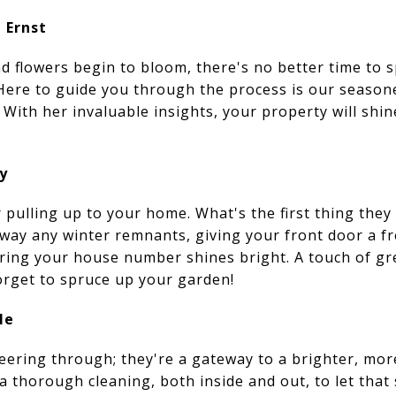
 Ernst
d flowers begin to bloom, there's no better time to
 Here to guide you through the process is our seasone
 With her invaluable insights, your property will shi
y
 pulling up to your home. What's the first thing they
way any winter remnants, giving your front door a fr
ing your house number shines bright. A touch of gr
orget to spruce up your garden!
le
eering through; they're a gateway to a brighter, mor
 thorough cleaning, both inside and out, to let that 