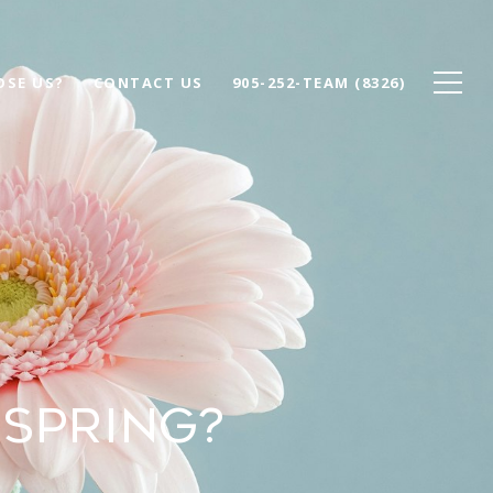
SE US?
CONTACT US
905-252-TEAM (8326)
 SPRING?