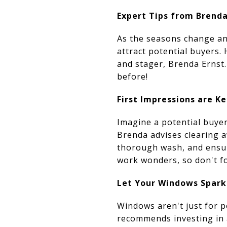
Expert Tips from Brenda
As the seasons change an
attract potential buyers.
and stager, Brenda Ernst.
before!
First Impressions are Ke
Imagine a potential buyer
Brenda advises clearing a
thorough wash, and ensur
work wonders, so don't f
Let Your Windows Spark
Windows aren't just for p
recommends investing in a