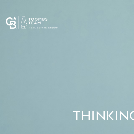
THINKIN