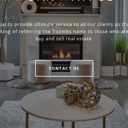
goal to provide ultimate service to all our clients so th
nking of referring the Toombs name to those who are
buy and sell real estate.
CONTACT US