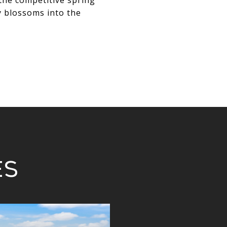
 the competitive spring
y blossoms into the
es