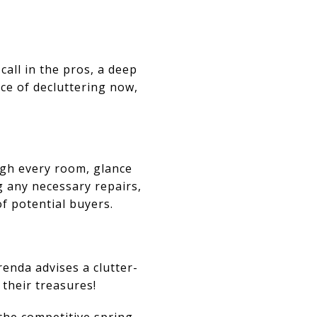
call in the pros, a deep
ce of decluttering now,
ugh every room, glance
g any necessary repairs,
of potential buyers.
enda advises a clutter-
their treasures!