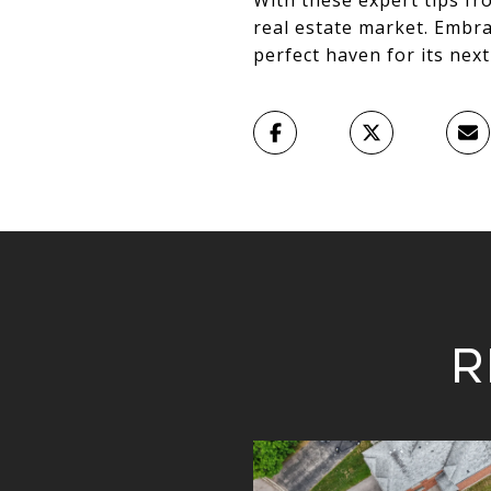
With these expert tips fr
real estate market. Embr
perfect haven for its nex
R