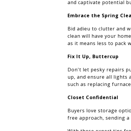
and captivate potential b
Embrace the Spring Cle
Bid adieu to clutter and w
clean will have your hom
as it means less to pack 
Fix It Up, Buttercup
Don't let pesky repairs p
up, and ensure all lights
such as replacing furnace 
Closet Confidential
Buyers love storage optio
free approach, sending a 