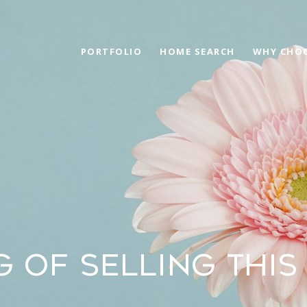
PORTFOLIO
HOME SEARCH
WHY CHOO
G OF SELLING THIS