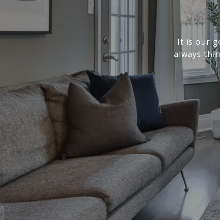
It is our 
always thi