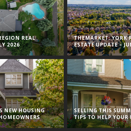
REGION REAL
THEMARKET: YORK 
LY 2026
ESTATE UPDATE – JU
S NEW HOUSING
SELLING THIS SUMM
 HOMEOWNERS
TIPS TO HELP YOUR