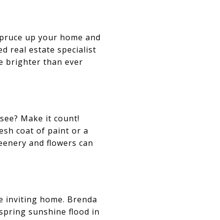
 spruce up your home and
d real estate specialist
ne brighter than ever
 see? Make it count!
esh coat of paint or a
eenery and flowers can
e inviting home. Brenda
spring sunshine flood in