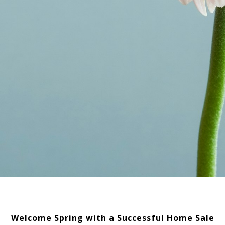
Welcome Spring with a Successful Home Sale