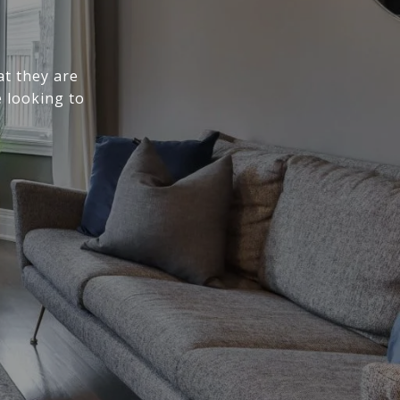
at they are
 looking to