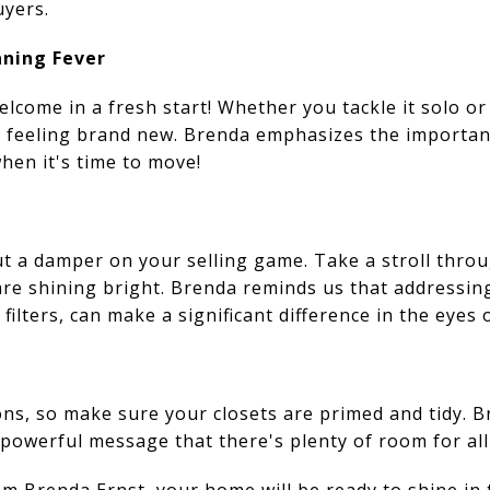
uyers.
aning Fever
elcome in a fresh start! Whether you tackle it solo or 
e feeling brand new. Brenda emphasizes the importan
when it's time to move!
ut a damper on your selling game. Take a stroll thro
 are shining bright. Brenda reminds us that addressin
filters, can make a significant difference in the eyes 
ns, so make sure your closets are primed and tidy. Br
powerful message that there's plenty of room for all 