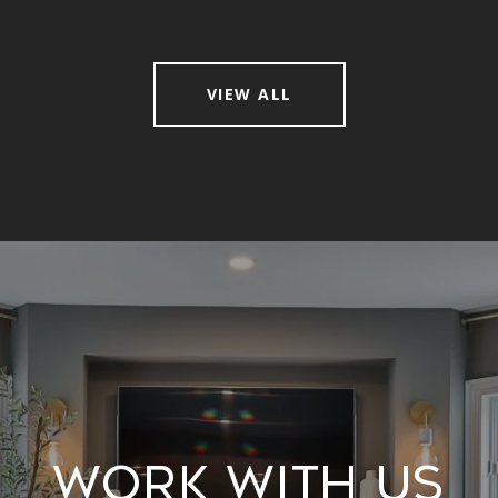
VIEW ALL
Work With Us