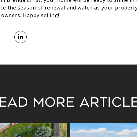
om Brenda Ernst, your home will be ready to shine in
ace the season of renewal and watch as your propert
t owners. Happy selling!
ead More Articl