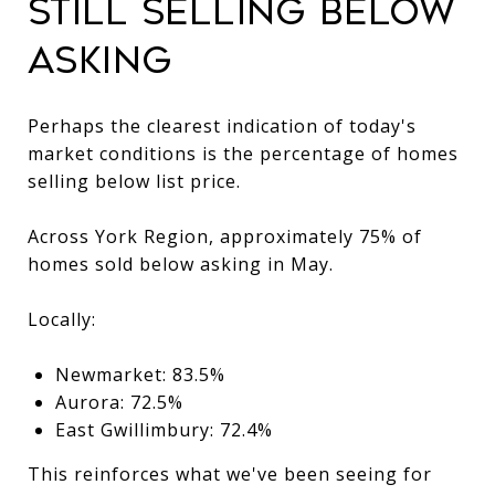
Still Selling Below
Asking
Perhaps the clearest indication of today's
market conditions is the percentage of homes
selling below list price.
Across York Region, approximately 75% of
homes sold below asking in May.
Locally:
Newmarket: 83.5%
Aurora: 72.5%
East Gwillimbury: 72.4%
This reinforces what we've been seeing for