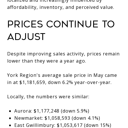
affordability, inventory, and perceived value.
Prices Continue to
Adjust
Despite improving sales activity, prices remain
lower than they were a year ago.
York Region's average sale price in May came
in at $1,181,659, down 6.2% year-over-year.
Locally, the numbers were similar:
Aurora: $1,177,248 (down 5.9%)
Newmarket: $1,058,593 (down 4.1%)
East Gwillimbury: $1,053,617 (down 15%)