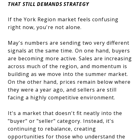
THAT STILL DEMANDS STRATEGY
If the York Region market feels confusing
right now, you're not alone.
May's numbers are sending two very different
signals at the same time. On one hand, buyers
are becoming more active. Sales are increasing
across much of the region, and momentum is
building as we move into the summer market.
On the other hand, prices remain below where
they were a year ago, and sellers are still
facing a highly competitive environment.
It's a market that doesn't fit neatly into the
"buyer" or "seller" category. Instead, it's
continuing to rebalance, creating
opportunities for those who understand the