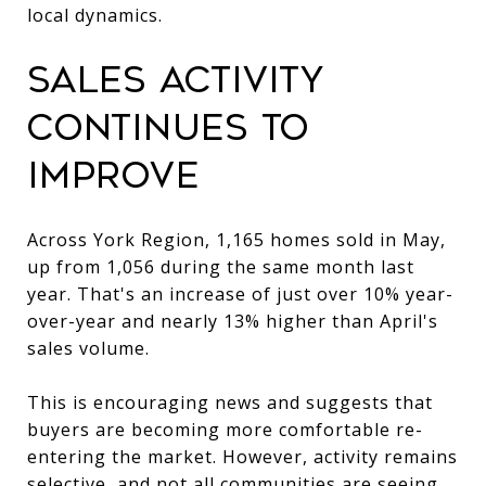
local dynamics.
Sales Activity
Continues to
Improve
Across York Region, 1,165 homes sold in May,
up from 1,056 during the same month last
year. That's an increase of just over 10% year-
over-year and nearly 13% higher than April's
sales volume.
This is encouraging news and suggests that
buyers are becoming more comfortable re-
entering the market. However, activity remains
selective, and not all communities are seeing