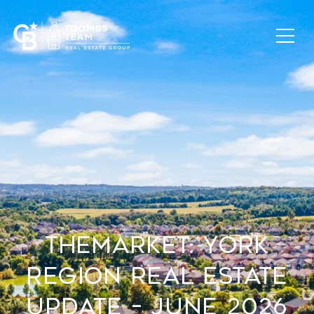
TheMarket: York
Region Real Estate
Update – June 2026