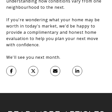
understanding how conditions vary from one
neighbourhood to the next.
If you're wondering what your home may be
worth in today's market, we'd be happy to
provide a complimentary and honest home
evaluation to help you plan your next move
with confidence.
We'll see you next month.