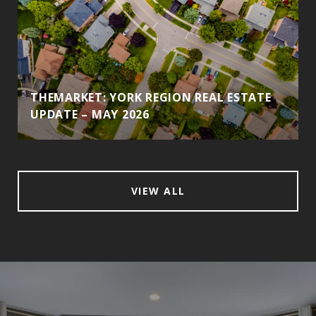
THEMARKET: YORK REGION REAL ESTATE
UPDATE – MAY 2026
VIEW ALL