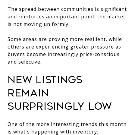
The spread between communities is significant
and reinforces an important point: the market
is not moving uniformly.
Some areas are proving more resilient, while
others are experiencing greater pressure as
buyers become increasingly price-conscious
and selective.
New Listings
Remain
Surprisingly Low
One of the more interesting trends this month
is what's happening with inventory.