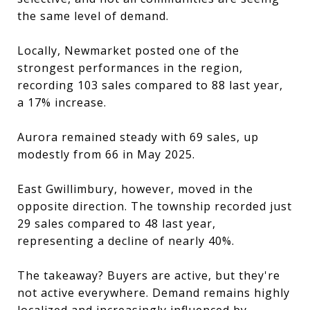
the same level of demand.
Locally, Newmarket posted one of the
strongest performances in the region,
recording 103 sales compared to 88 last year,
a 17% increase.
Aurora remained steady with 69 sales, up
modestly from 66 in May 2025.
East Gwillimbury, however, moved in the
opposite direction. The township recorded just
29 sales compared to 48 last year,
representing a decline of nearly 40%.
The takeaway? Buyers are active, but they're
not active everywhere. Demand remains highly
localized and increasingly influenced by