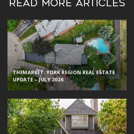
Read More Articles
THEMARKET: YORK REGION REAL ESTATE
UPDATE – JULY 2026