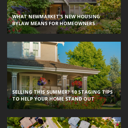
WHAT NEWMARKET'S NEW HOUSING
BYLAW MEANS FOR HOMEOWNERS
SELLING THIS SUMMER? 10 STAGING TIPS
TO HELP YOUR HOME STAND OUT