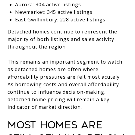
Aurora: 304 active listings
Newmarket: 345 active listings
East Gwillimbury: 228 active listings
Detached homes continue to represent the
majority of both listings and sales activity
throughout the region.
This remains an important segment to watch,
as detached homes are often where
affordability pressures are felt most acutely.
As borrowing costs and overall affordability
continue to influence decision-making,
detached home pricing will remain a key
indicator of market direction.
Most Homes Are