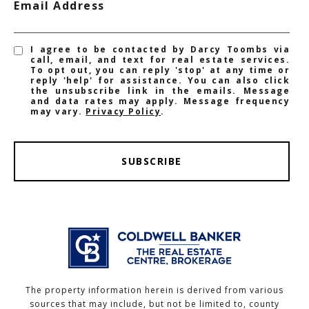
Email Address
I agree to be contacted by Darcy Toombs via
call, email, and text for real estate services.
To opt out, you can reply 'stop' at any time or
reply 'help' for assistance. You can also click
the unsubscribe link in the emails. Message
and data rates may apply. Message frequency
may vary.
Privacy Policy
.
SUBSCRIBE
The property information herein is derived from various
sources that may include, but not be limited to, county