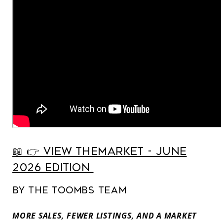
📖 👉️ View TheMarket - June
2026 Edition
By The Toombs Team
MORE SALES, FEWER LISTINGS, AND A MARKET