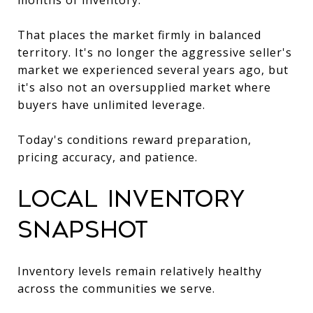
That places the market firmly in balanced
territory. It's no longer the aggressive seller's
market we experienced several years ago, but
it's also not an oversupplied market where
buyers have unlimited leverage.
Today's conditions reward preparation,
pricing accuracy, and patience.
Local Inventory
Snapshot
Inventory levels remain relatively healthy
across the communities we serve.