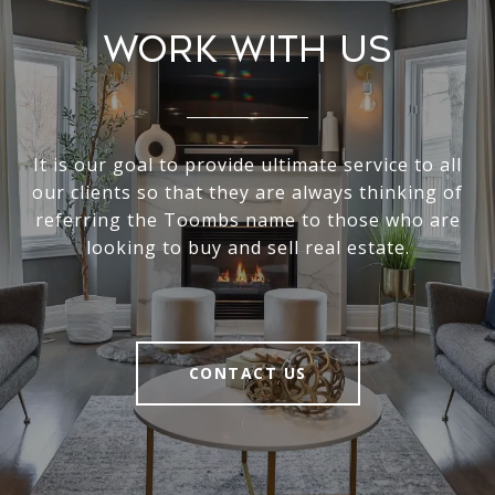
Work With Us
It is our goal to provide ultimate service to all
our clients so that they are always thinking of
referring the Toombs name to those who are
looking to buy and sell real estate.
CONTACT US