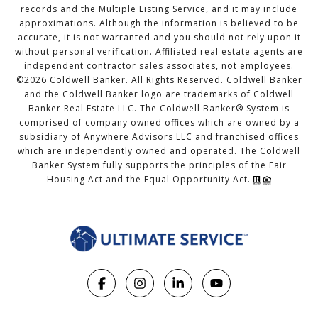
records and the Multiple Listing Service, and it may include
approximations. Although the information is believed to be
accurate, it is not warranted and you should not rely upon it
without personal verification. Affiliated real estate agents are
independent contractor sales associates, not employees.
©
2026
Coldwell Banker. All Rights Reserved. Coldwell Banker
and the Coldwell Banker logo are trademarks of Coldwell
Banker Real Estate LLC. The Coldwell Banker® System is
comprised of company owned offices which are owned by a
subsidiary of Anywhere Advisors LLC and franchised offices
which are independently owned and operated. The Coldwell
Banker System fully supports the principles of the Fair
Housing Act and the Equal Opportunity Act.