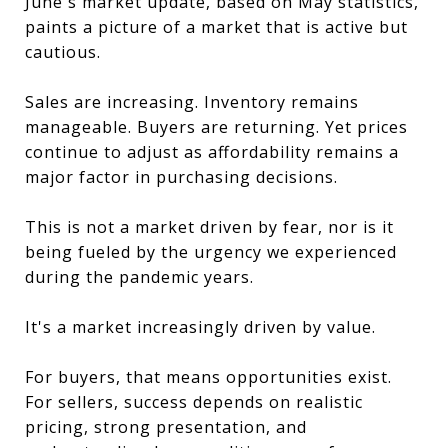
June's market update, based on May statistics,
paints a picture of a market that is active but
cautious.
Sales are increasing. Inventory remains
manageable. Buyers are returning. Yet prices
continue to adjust as affordability remains a
major factor in purchasing decisions.
This is not a market driven by fear, nor is it
being fueled by the urgency we experienced
during the pandemic years.
It's a market increasingly driven by value.
For buyers, that means opportunities exist.
For sellers, success depends on realistic
pricing, strong presentation, and