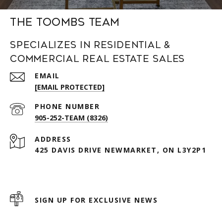
The Toombs Team
Specializes in Residential &
Commercial Real Estate Sales
EMAIL
[EMAIL PROTECTED]
PHONE NUMBER
905-252-TEAM (8326)
ADDRESS
425 DAVIS DRIVE NEWMARKET, ON L3Y2P1
SIGN UP FOR EXCLUSIVE NEWS