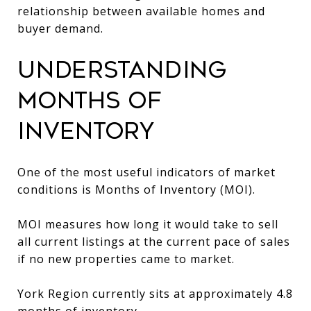
relationship between available homes and
buyer demand.
Understanding
Months of
Inventory
One of the most useful indicators of market
conditions is Months of Inventory (MOI).
MOI measures how long it would take to sell
all current listings at the current pace of sales
if no new properties came to market.
York Region currently sits at approximately 4.8
months of inventory.