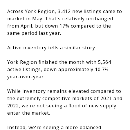
Across York Region, 3,412 new listings came to
market in May. That's relatively unchanged
from April, but down 17% compared to the
same period last year.
Active inventory tells a similar story.
York Region finished the month with 5,564
active listings, down approximately 10.7%
year-over-year.
While inventory remains elevated compared to
the extremely competitive markets of 2021 and
2022, we're not seeing a flood of new supply
enter the market.
Instead, we're seeing a more balanced