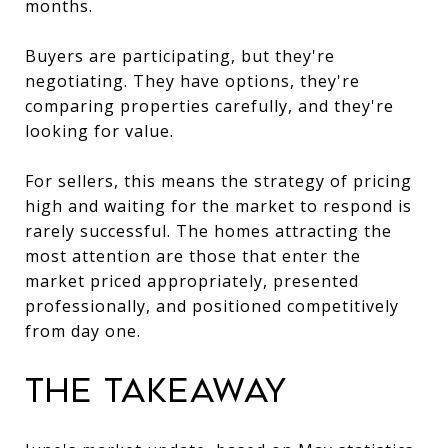
months.
Buyers are participating, but they're
negotiating. They have options, they're
comparing properties carefully, and they're
looking for value.
For sellers, this means the strategy of pricing
high and waiting for the market to respond is
rarely successful. The homes attracting the
most attention are those that enter the
market priced appropriately, presented
professionally, and positioned competitively
from day one.
The Takeaway